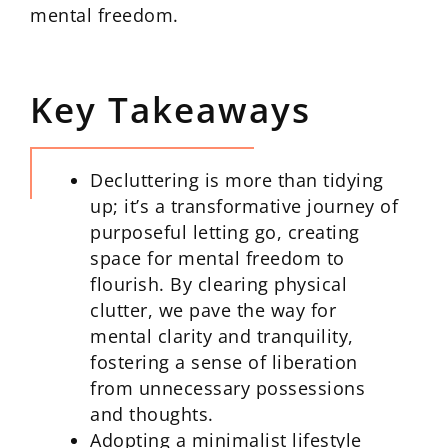
mental freedom.
Key Takeaways
Decluttering is more than tidying
up; it’s a transformative journey of
purposeful letting go, creating
space for mental freedom to
flourish. By clearing physical
clutter, we pave the way for
mental clarity and tranquility,
fostering a sense of liberation
from unnecessary possessions
and thoughts.
Adopting a minimalist lifestyle