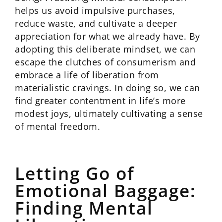
helps us avoid impulsive purchases,
reduce waste, and cultivate a deeper
appreciation for what we already have. By
adopting this deliberate mindset, we can
escape the clutches of consumerism and
embrace a life of liberation from
materialistic cravings. In doing so, we can
find greater contentment in life’s more
modest joys, ultimately cultivating a sense
of mental freedom.
Letting Go of
Emotional Baggage:
Finding Mental