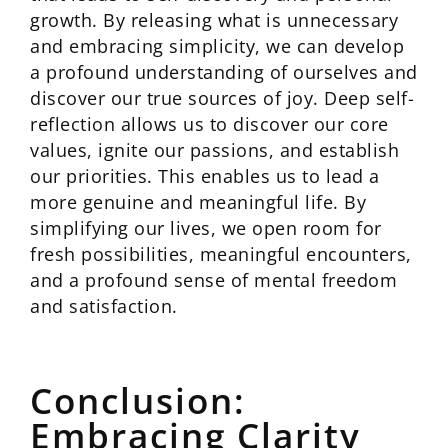
growth. By releasing what is unnecessary
and embracing simplicity, we can develop
a profound understanding of ourselves and
discover our true sources of joy. Deep self-
reflection allows us to discover our core
values, ignite our passions, and establish
our priorities. This enables us to lead a
more genuine and meaningful life. By
simplifying our lives, we open room for
fresh possibilities, meaningful encounters,
and a profound sense of mental freedom
and satisfaction.
Conclusion:
Embracing Clarity