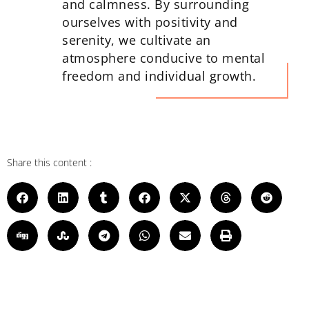
and calmness. By surrounding
ourselves with positivity and
serenity, we cultivate an
atmosphere conducive to mental
freedom and individual growth.
Share this content :