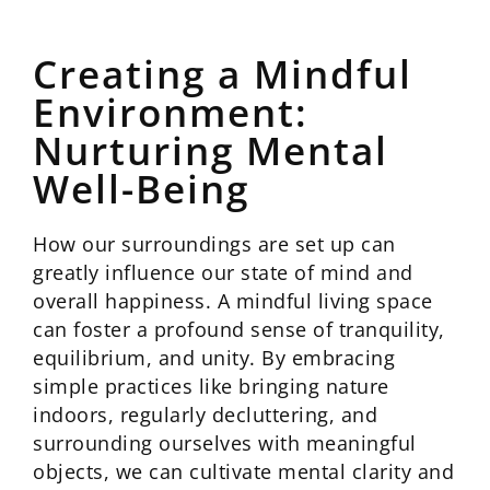
Creating a Mindful
Environment:
Nurturing Mental
Well-Being
How our surroundings are set up can
greatly influence our state of mind and
overall happiness. A mindful living space
can foster a profound sense of tranquility,
equilibrium, and unity. By embracing
simple practices like bringing nature
indoors, regularly decluttering, and
surrounding ourselves with meaningful
objects, we can cultivate mental clarity and