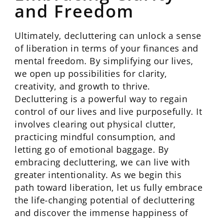
and Freedom
Ultimately, decluttering can unlock a sense
of liberation in terms of your finances and
mental freedom. By simplifying our lives,
we open up possibilities for clarity,
creativity, and growth to thrive.
Decluttering is a powerful way to regain
control of our lives and live purposefully. It
involves clearing out physical clutter,
practicing mindful consumption, and
letting go of emotional baggage. By
embracing decluttering, we can live with
greater intentionality. As we begin this
path toward liberation, let us fully embrace
the life-changing potential of decluttering
and discover the immense happiness of