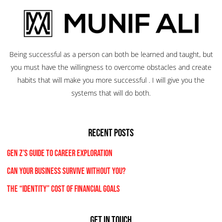
Being successful as a person can both be learned and taught, but
you must have the willingness to overcome obstacles and create
habits that will make you more successful . I will give you the
systems that will do both.
RECENT POSTS
Gen Z’s Guide to Career Exploration
Can Your Business Survive Without You?
The “Identity” Cost Of Financial Goals
Get In Touch