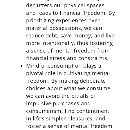
declutters our physical spaces
and leads to financial freedom. By
prioritizing experiences over
material possessions, we can
reduce debt, save money, and live
more intentionally, thus fostering
a sense of mental freedom from
financial stress and constraints.
Mindful consumption plays a
pivotal role in cultivating mental
freedom. By making deliberate
choices about what we consume,
we can avoid the pitfalls of
impulsive purchases and
consumerism, find contentment
in life’s simpler pleasures, and
foster a sense of mental freedom