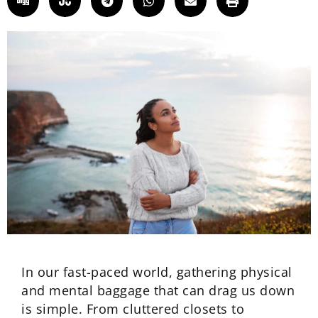
In our fast-paced world, gathering physical
and mental baggage that can drag us down
is simple. From cluttered closets to