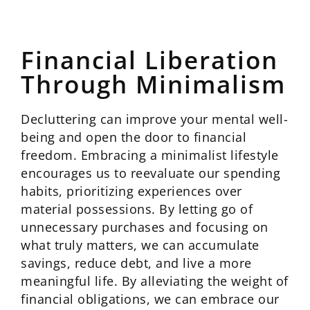
Financial Liberation
Through Minimalism
Decluttering can improve your mental well-
being and open the door to financial
freedom. Embracing a minimalist lifestyle
encourages us to reevaluate our spending
habits, prioritizing experiences over
material possessions. By letting go of
unnecessary purchases and focusing on
what truly matters, we can accumulate
savings, reduce debt, and live a more
meaningful life. By alleviating the weight of
financial obligations, we can embrace our