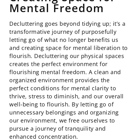
Mental Freedom
Decluttering goes beyond tidying up; it’s a
transformative journey of purposefully
letting go of what no longer benefits us
and creating space for mental liberation to
flourish. Decluttering our physical spaces
creates the perfect environment for
flourishing mental freedom. A clean and
organized environment provides the
perfect conditions for mental clarity to
thrive, stress to diminish, and our overall
well-being to flourish. By letting go of
unnecessary belongings and organizing
our environment, we free ourselves to
pursue a journey of tranquility and
enhanced concentration.