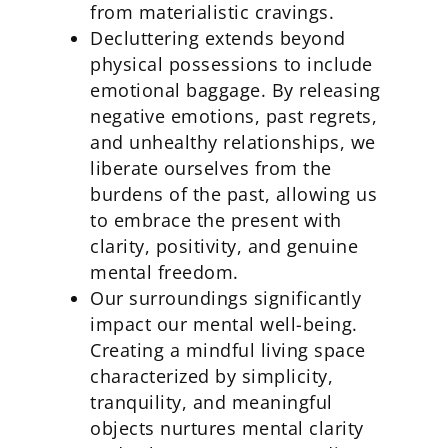
from materialistic cravings.
Decluttering extends beyond
physical possessions to include
emotional baggage. By releasing
negative emotions, past regrets,
and unhealthy relationships, we
liberate ourselves from the
burdens of the past, allowing us
to embrace the present with
clarity, positivity, and genuine
mental freedom.
Our surroundings significantly
impact our mental well-being.
Creating a mindful living space
characterized by simplicity,
tranquility, and meaningful
objects nurtures mental clarity