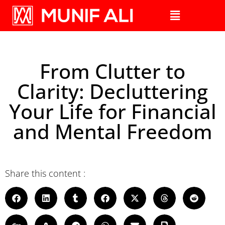
From Clutter to
Clarity: Decluttering
Your Life for Financial
and Mental Freedom
Share this content :