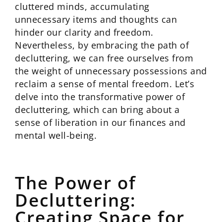
cluttered minds, accumulating
unnecessary items and thoughts can
hinder our clarity and freedom.
Nevertheless, by embracing the path of
decluttering, we can free ourselves from
the weight of unnecessary possessions and
reclaim a sense of mental freedom. Let’s
delve into the transformative power of
decluttering, which can bring about a
sense of liberation in our finances and
mental well-being.
The Power of
Decluttering:
Creating Space for