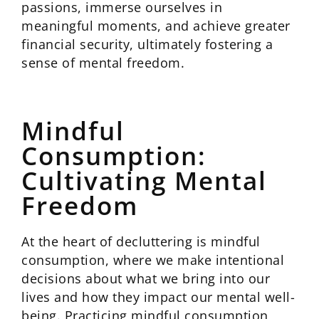
passions, immerse ourselves in
meaningful moments, and achieve greater
financial security, ultimately fostering a
sense of mental freedom.
Mindful
Consumption:
Cultivating Mental
Freedom
At the heart of decluttering is mindful
consumption, where we make intentional
decisions about what we bring into our
lives and how they impact our mental well-
being. Practicing mindful consumption