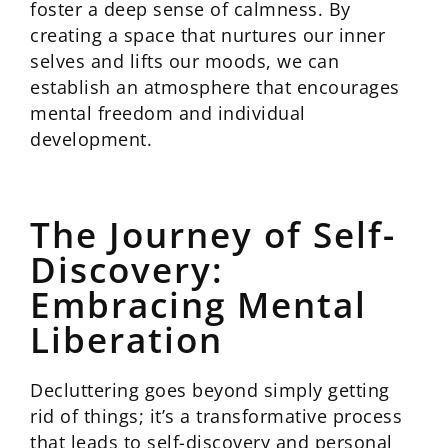
foster a deep sense of calmness. By
creating a space that nurtures our inner
selves and lifts our moods, we can
establish an atmosphere that encourages
mental freedom and individual
development.
The Journey of Self-
Discovery:
Embracing Mental
Liberation
Decluttering goes beyond simply getting
rid of things; it’s a transformative process
that leads to self-discovery and personal