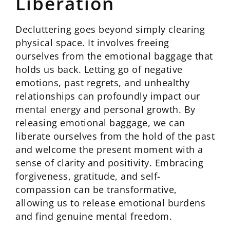
Liberation
Decluttering goes beyond simply clearing
physical space. It involves freeing
ourselves from the emotional baggage that
holds us back. Letting go of negative
emotions, past regrets, and unhealthy
relationships can profoundly impact our
mental energy and personal growth. By
releasing emotional baggage, we can
liberate ourselves from the hold of the past
and welcome the present moment with a
sense of clarity and positivity. Embracing
forgiveness, gratitude, and self-
compassion can be transformative,
allowing us to release emotional burdens
and find genuine mental freedom.