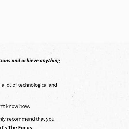
ctions and achieve anything
a lot of technological and
n’t know how.
highly recommend that you
t’s The Focus
.