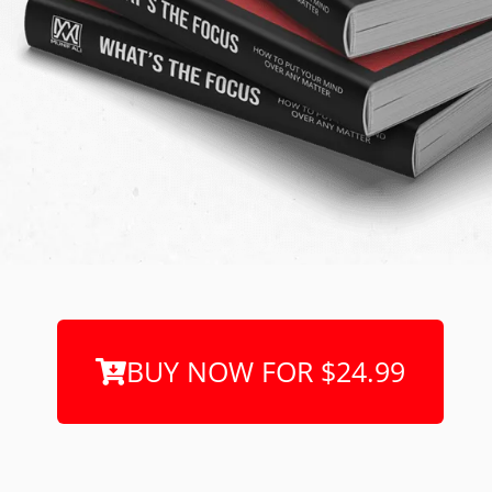
BUY NOW FOR $24.99