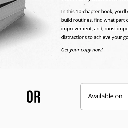
In this 10-chapter book, you’ll
build routines, find what part 
improvement, and, most import
distractions to achieve your g
Get your copy now!
OR