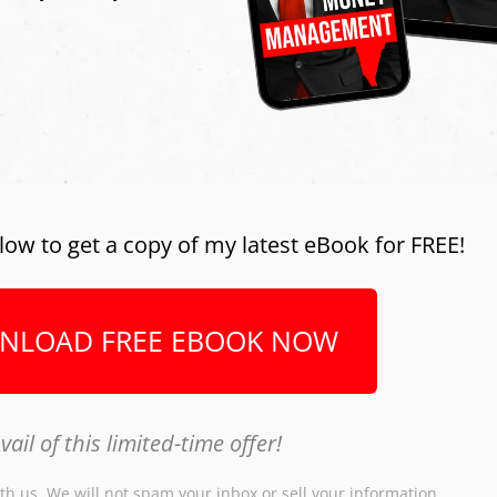
low to get a copy of my latest eBook for FREE!
NLOAD FREE EBOOK NOW
vail of this limited-time offer!
th us. We will not spam your inbox or sell your information.