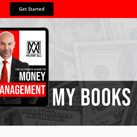
Get Started
MY BOOKS