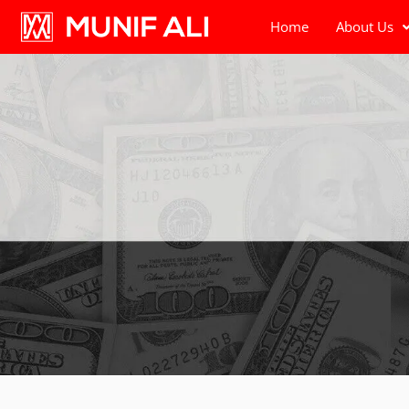
Home
About Us