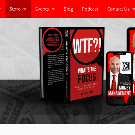
Store
Events
Blog
Podcast
Contact Us