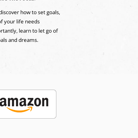
 discover how to set goals,
of your life needs
antly, learn to let go of
oals and dreams.