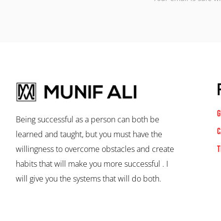
G
Being successful as a person can both be
C
learned and taught, but you must have the
willingness to overcome obstacles and create
T
habits that will make you more successful . I
will give you the systems that will do both.