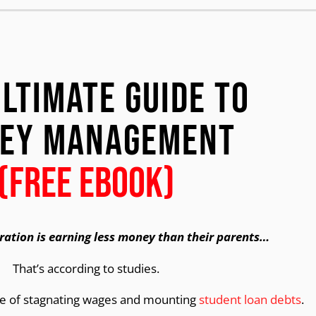
Ultimate Guide to
ey Management
(FREE EBOOK)
ration is earning less money than their parents…
That’s according to studies.
se of stagnating wages and mounting
student loan debts
.