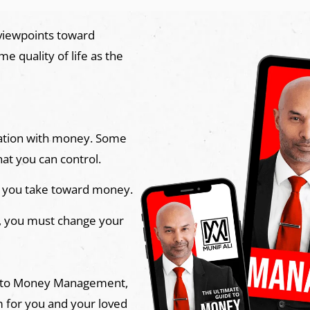
 viewpoints toward
 quality of life as the
ituation with money. Some
hat you can control.
 you take toward money.
, you must change your
e to Money Management,
m for you and your loved