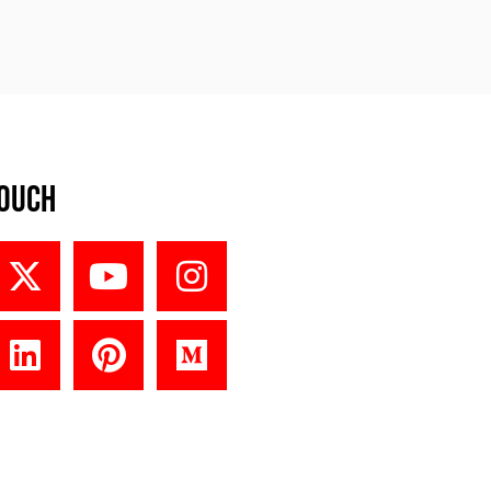
Touch