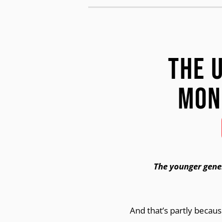
The 
Mon
The younger gene
And that’s partly becau