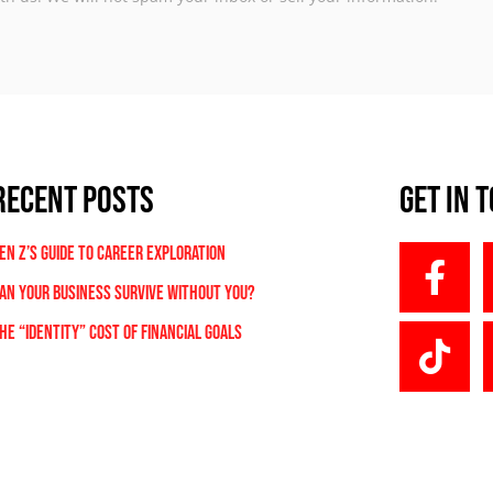
RECENT POSTS
Get In 
en Z’s Guide to Career Exploration
an Your Business Survive Without You?
he “Identity” Cost Of Financial Goals