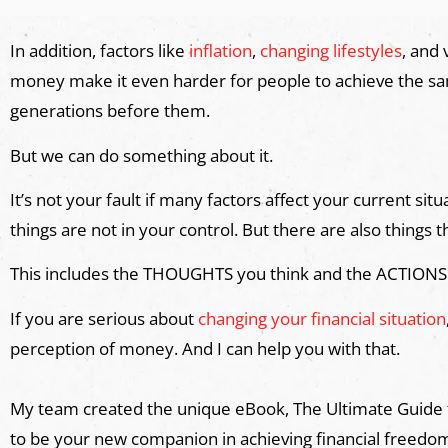
In addition, factors like
inflation
,
changing lifestyles
, and
money make it even harder for people to achieve the same
generations before them.
But we can do something about it.
It’s not your fault if many factors affect your current s
things are not in your control. But there are also things t
This includes the THOUGHTS you think and the ACTIONS
If you are serious about
changing your financial situation
perception of money. And I can help you with that.
My team created the unique eBook, The Ultimate Guid
to be your new companion in achieving financial freedo