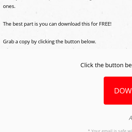
ones.
The best part is you can download this for FREE!
Grab a copy by clicking the button below.
Click the button be
DOW
A
* Your email is safe wi