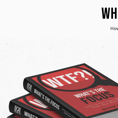
Wh
How