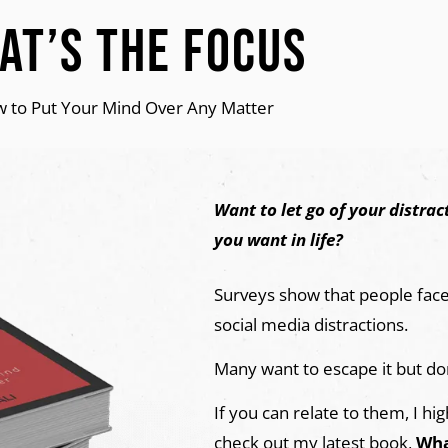
at’s The Focus
 to Put Your Mind Over Any Matter
Want to let go of your distra
you want in life?
Surveys show that people face 
social media distractions.
Many want to escape it but do
If you can relate to them, I 
check out my latest book,
Wha