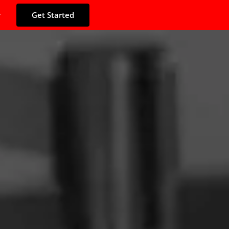
Get Started