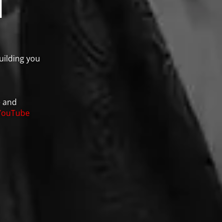
n
uilding you
e and
YouTube