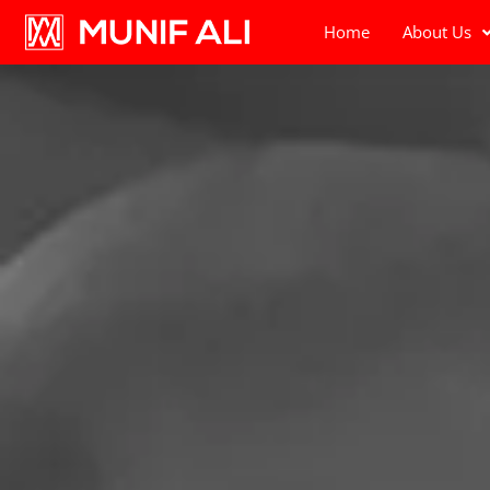
Home
About Us