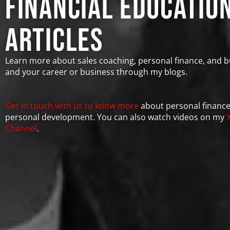
financial educatio
Articles
Learn more about sales coaching, personal finance, and b
and your career or business through my blogs.
Get in touch with us to know more
about personal financ
personal development. You can also watch videos on my
Channel
.