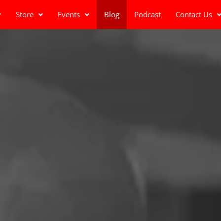
Store
Events
Blog
Podcast
Contact Us