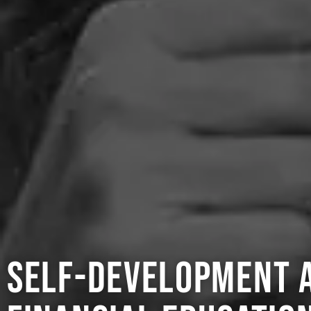
self-development 