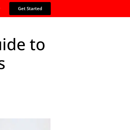
Get Started
ide to
s