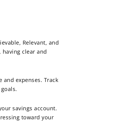
ievable, Relevant, and
, having clear and
me and expenses. Track
 goals.
your savings account.
gressing toward your