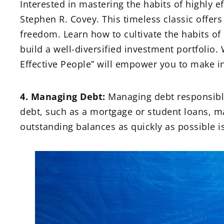
Interested in mastering the habits of highly ef
Stephen R. Covey. This timeless classic offers
freedom. Learn how to cultivate the habits of
build a well-diversified investment portfolio.
Effective People” will empower you to make i
4. Managing Debt:
Managing debt responsibly 
debt, such as a mortgage or student loans, ma
outstanding balances as quickly as possible is