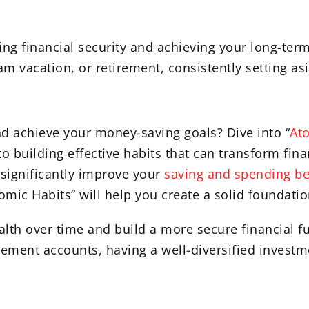
ing financial security and achieving your long-ter
 vacation, or retirement, consistently setting asi
nd achieve your money-saving goals? Dive into “
At
o building effective habits that can transform fina
 significantly improve your
saving and spending be
omic Habits” will help you create a solid foundatio
alth over time and build a more secure financial f
irement accounts, having a well-diversified investme