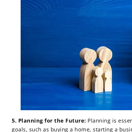
5. Planning for the Future:
Planning is essent
goals, such as buying a home, starting a busin