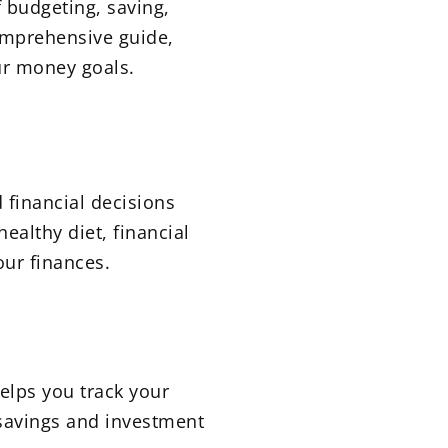
f budgeting, saving,
comprehensive guide,
our money goals.
 financial decisions
ealthy diet, financial
ur finances.
elps you track your
savings and investment