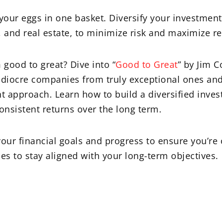
 your eggs in one basket. Diversify your investment
, and real estate, to minimize risk and maximize re
 good to great? Dive into “
Good to Great
” by Jim C
ediocre companies from truly exceptional ones and
t approach. Learn how to build a diversified inves
onsistent returns over the long term.
our financial goals and progress to ensure you’re 
es to stay aligned with your long-term objectives.