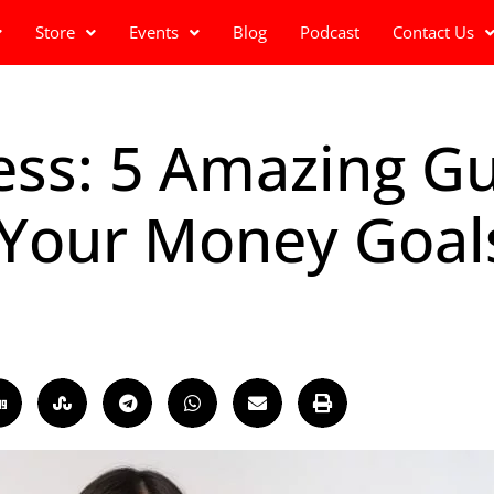
Store
Events
Blog
Podcast
Contact Us
ness: 5 Amazing Gu
 Your Money Goal