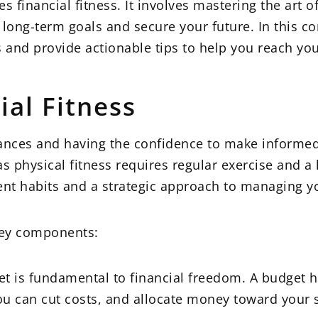
s financial fitness. It involves mastering the art o
 long-term goals and secure your future. In this 
ess and provide actionable tips to help you reach y
al Fitness
finances and having the confidence to make informed
s physical fitness requires regular exercise and a h
nt habits and a strategic approach to managing yo
 key components:
et is fundamental to financial freedom. A budget h
ou can cut costs, and allocate money toward your 