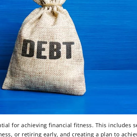
ial for achieving financial fitness. This includes se
ess, or retiring early, and creating a plan to achi