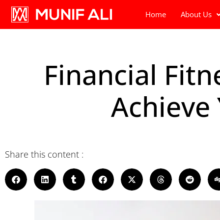
Home
About Us
Financial Fit
Achieve
Share this content :