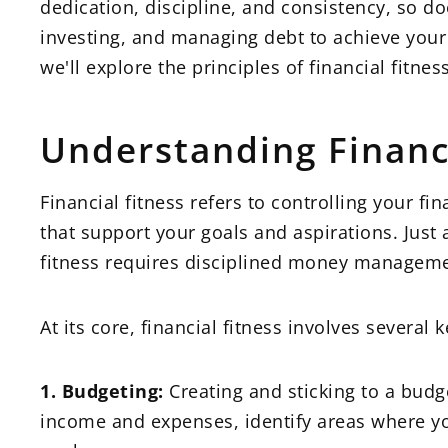
dedication, discipline, and consistency, so doe
investing, and managing debt to achieve your
we'll explore the principles of financial fitn
Understanding Financi
Financial fitness refers to controlling your 
that support your goals and aspirations. Just a
fitness requires disciplined money manageme
At its core, financial fitness involves several
1. Budgeting:
Creating and sticking to a budg
income and expenses, identify areas where y