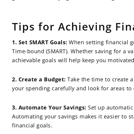
Tips for Achieving Fin
1. Set SMART Goals:
When setting financial g
Time-bound (SMART). Whether saving for a vaca
achievable goals will help keep you motivate
2. Create a Budget:
Take the time to create a
your spending carefully and look for areas to 
3. Automate Your Savings:
Set up automatic 
Automating your savings makes it easier to s
financial goals.