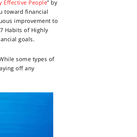
y Effective People
” by
ou toward financial
inuous improvement to
7 Habits of Highly
ancial goals.
 While some types of
aying off any