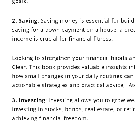
goals.
2. Saving:
Saving money is essential for build
saving for a down payment on a house, a dream
income is crucial for financial fitness.
Looking to strengthen your financial habits a
Clear. This book provides valuable insights int
how small changes in your daily routines can
actionable strategies and practical advice, “At
3. Investing:
Investing allows you to grow we
investing in stocks, bonds, real estate, or ret
achieving financial freedom.