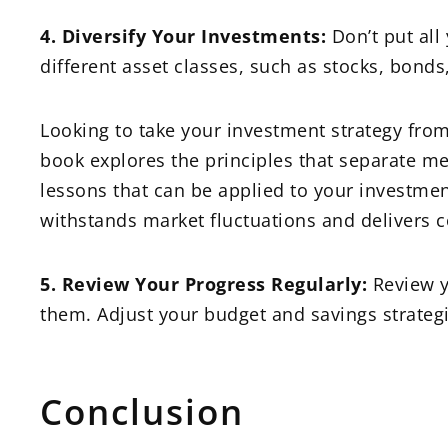
4. Diversify Your Investments:
Don’t put all
different asset classes, such as stocks, bonds
Looking to take your investment strategy from
book explores the principles that separate m
lessons that can be applied to your investmen
withstands market fluctuations and delivers c
5. Review Your Progress Regularly:
Review y
them. Adjust your budget and savings strategi
Conclusion