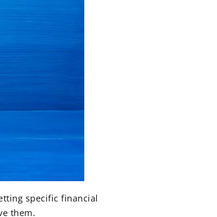
tting specific financial
eve them.