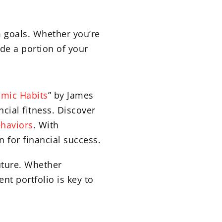
m goals. Whether you’re
de a portion of your
omic Habits
” by James
ncial fitness. Discover
haviors
. With
n for financial success.
uture. Whether
nt portfolio is key to