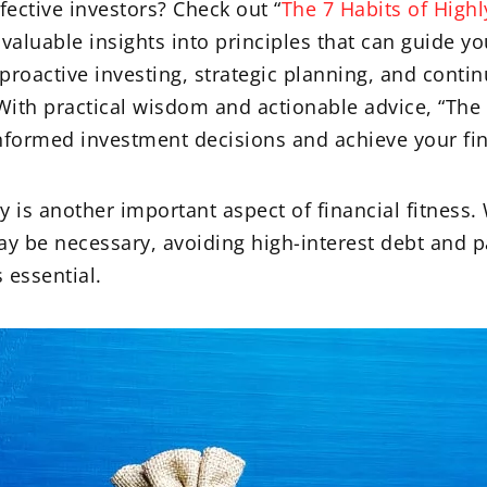
fective investors? Check out “
The 7 Habits of Highl
 valuable insights into principles that can guide y
 proactive investing, strategic planning, and cont
 With practical wisdom and actionable advice, “The 
nformed investment decisions and achieve your fin
is another important aspect of financial fitness.
y be necessary, avoiding high-interest debt and p
 essential.