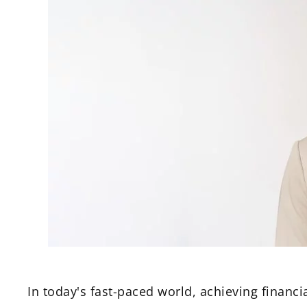
In today's fast-paced world, achieving financia