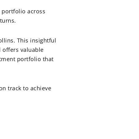
 portfolio across
turns.
ollins. This insightful
 offers valuable
tment portfolio that
on track to achieve