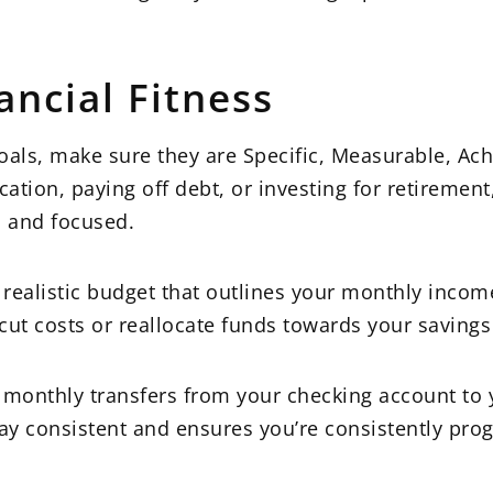
ancial Fitness
oals, make sure they are Specific, Measurable, Ach
tion, paying off debt, or investing for retirement
d and focused.
 realistic budget that outlines your monthly inco
cut costs or reallocate funds towards your savings
monthly transfers from your checking account to 
tay consistent and ensures you’re consistently pro