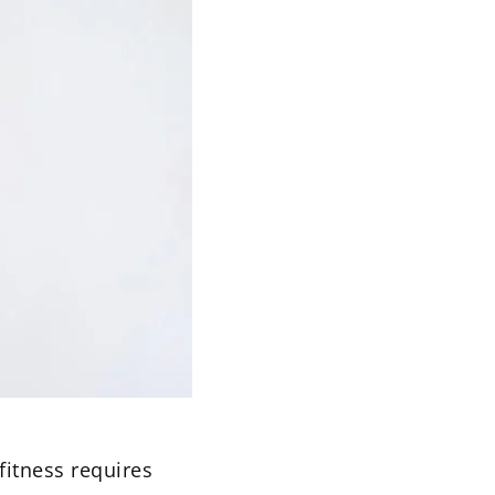
 fitness requires