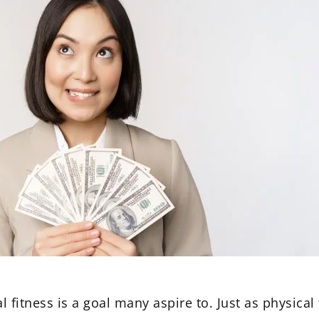
l fitness is a goal many aspire to. Just as physical