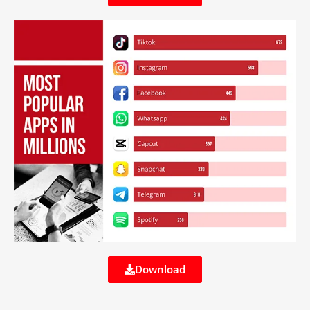
Download