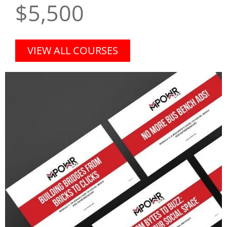
$5,500
VIEW ALL COURSES