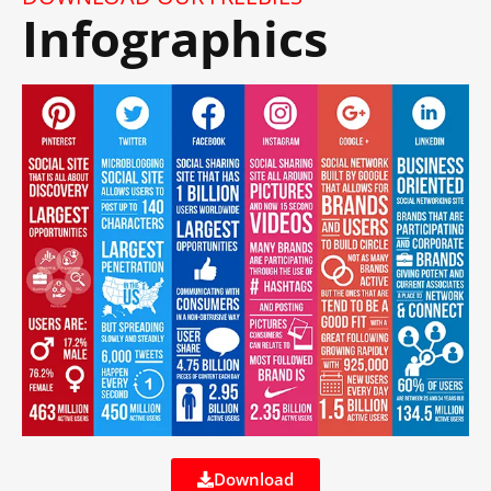
Infographics
Download