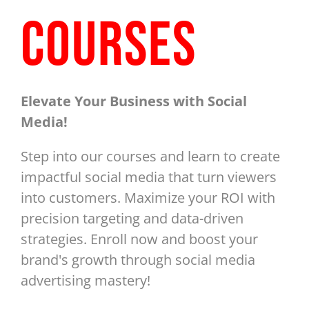
COURSES
Elevate Your Business with Social
Media!
Step into our courses and learn to create
impactful social media that turn viewers
into customers. Maximize your ROI with
precision targeting and data-driven
strategies. Enroll now and boost your
brand's growth through social media
advertising mastery!