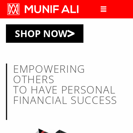
SHOP NOW
EMPOWERING
OTHERS
TO HAVE PERSONAL
FINANCIAL SUCCESS