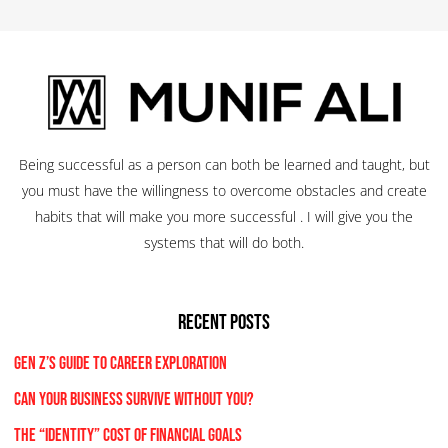
Being successful as a person can both be learned and taught, but
you must have the willingness to overcome obstacles and create
habits that will make you more successful . I will give you the
systems that will do both.
RECENT POSTS
Gen Z’s Guide to Career Exploration
Can Your Business Survive Without You?
The “Identity” Cost Of Financial Goals