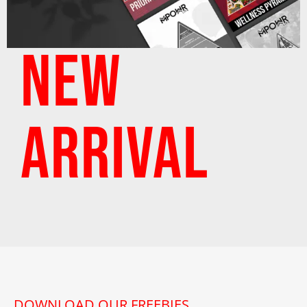
NEW
ARRIVAL
DOWNLOAD OUR FREEBIES