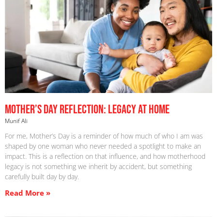
Mother’s Day Reflection: Legacy at Home
Munif Ali
For me, Mother’s Day is a reminder of how much of who I am was
shaped by one woman who never needed a spotlight to make an
impact. This is a reflection on that influence, and how motherhood
legacy is not something we inherit by accident, but something
carefully built day by day.
Read More »