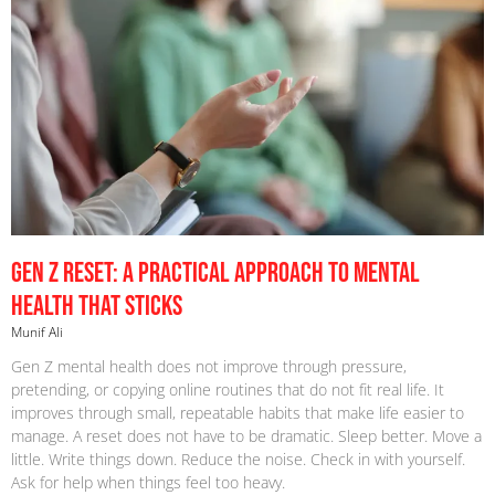
Gen Z Reset: A Practical Approach to Mental
Health That Sticks
Munif Ali
Gen Z mental health does not improve through pressure,
pretending, or copying online routines that do not fit real life. It
improves through small, repeatable habits that make life easier to
manage. A reset does not have to be dramatic. Sleep better. Move a
little. Write things down. Reduce the noise. Check in with yourself.
Ask for help when things feel too heavy.