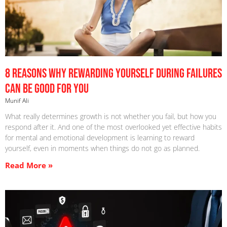
8 Reasons Why Rewarding Yourself During Failures
Can Be Good For You
Munif Ali
What really determines growth is not whether you fail, but how you
respond after it. And one of the most overlooked yet effective habits
for mental and emotional development is learning to reward
yourself, even in moments when things do not go as planned.
Read More »