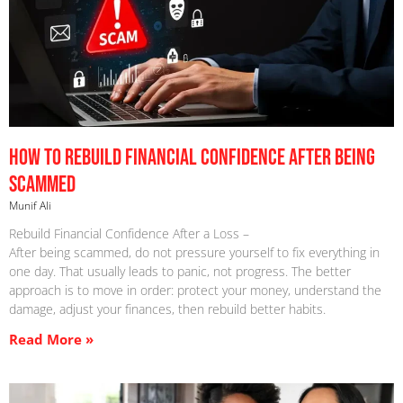
How to Rebuild Financial Confidence After Being
Scammed
Munif Ali
Rebuild Financial Confidence After a Loss –
After being scammed, do not pressure yourself to fix everything in
one day. That usually leads to panic, not progress. The better
approach is to move in order: protect your money, understand the
damage, adjust your finances, then rebuild better habits.
Read More »