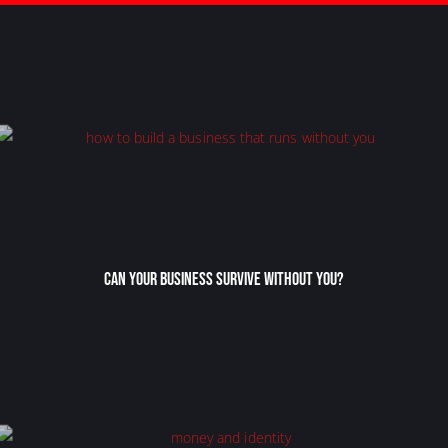
Can Your Business Survive Without You?