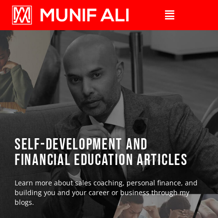
self-development AND
financial education Articles
Learn more about sales coaching, personal finance, and
building you and your career or business through my
blogs.