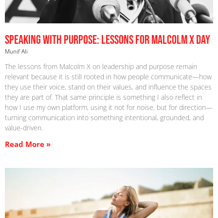
Speaking With Purpose: Lessons For Malcolm X Day
Munif Ali
The lessons from Malcolm X on leadership and purpose remain
relevant because it is still rooted in how people communicate—how
they use their voice, stand on their values, and influence the spaces
they are part of. That same principle is something I also reflect in
how I use my own platform, using it not for noise, but for direction—
turning communication into something intentional, grounded, and
value-driven.
Read More »