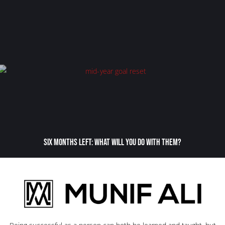
Six Months Left: What Will You Do With Them?