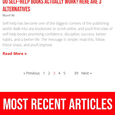
Do Self-Help Books Actually Work? Here are 3
Alternatives
Munif Ali
Self-help has become one of the biggest corners of the publishing
world. Walk into any bookstore or scroll online, and you’ll find rows of
self-help books promising confidence, discipline, success, better
habits, and a better life. The message is simple: read this, follow
these steps, and you’ll improve.
Read More »
« Previous
1
2
3
4
5
…
39
Next »
Most Recent Articles