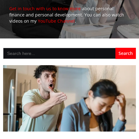
Get in touch with us to know more
about personal
finance and personal development. You can also watch
videos on my
YouTube Channel
.
Search
for: