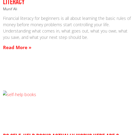
Literacy
Munif Ali
Financial literacy for beginners is all about learning the basic rules of
money before money problems start controlling your life.
Understanding what comes in, what goes out, what you owe, what
you save, and what your next step should be.
Read More »