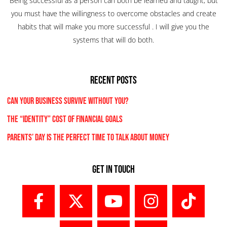
Being successful as a person can both be learned and taught, but
you must have the willingness to overcome obstacles and create
habits that will make you more successful . I will give you the
systems that will do both.
RECENT POSTS
Can Your Business Survive Without You?
The “Identity” Cost Of Financial Goals
Parents’ Day Is the Perfect Time to Talk About Money
Get In Touch