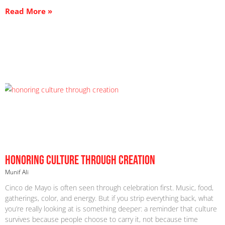
Read More »
Honoring Culture Through Creation
Munif Ali
Cinco de Mayo is often seen through celebration first. Music, food,
gatherings, color, and energy. But if you strip everything back, what
you’re really looking at is something deeper: a reminder that culture
survives because people choose to carry it, not because time