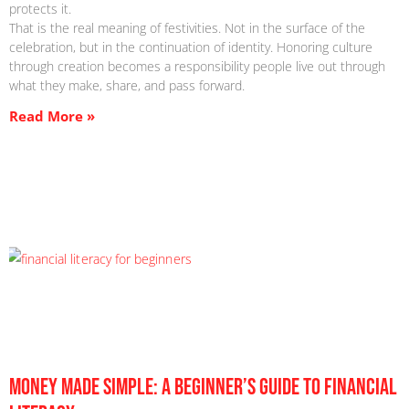
protects it.
That is the real meaning of festivities. Not in the surface of the
celebration, but in the continuation of identity. Honoring culture
through creation becomes a responsibility people live out through
what they make, share, and pass forward.
Read More »
Money Made Simple: A Beginner’s Guide to Financial