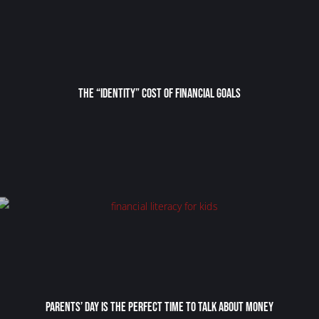
The “Identity” Cost Of Financial Goals
Parents’ Day Is the Perfect Time to Talk About Money