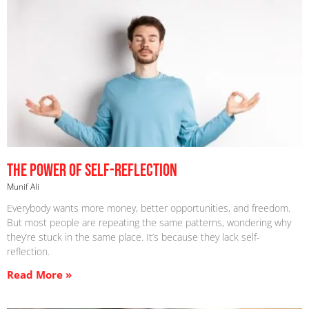
The Power Of Self-Reflection
Munif Ali
Everybody wants more money, better opportunities, and freedom.
But most people are repeating the same patterns, wondering why
they’re stuck in the same place. It’s because they lack self-
reflection.
Read More »