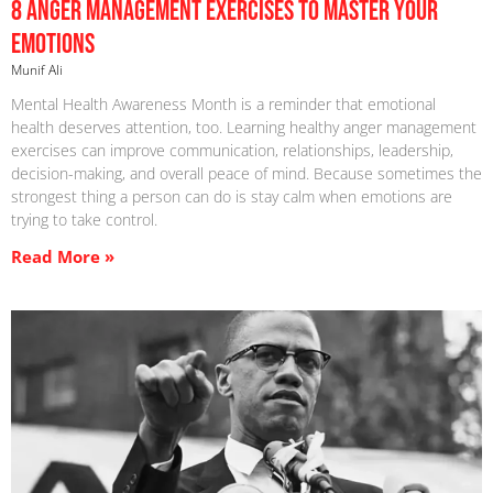
8 Anger Management Exercises To Master Your
Emotions
Munif Ali
Mental Health Awareness Month is a reminder that emotional
health deserves attention, too. Learning healthy anger management
exercises can improve communication, relationships, leadership,
decision-making, and overall peace of mind. Because sometimes the
strongest thing a person can do is stay calm when emotions are
trying to take control.
Read More »