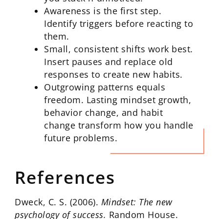
Awareness is the first step.
Identify triggers before reacting to
them.
Small, consistent shifts work best.
Insert pauses and replace old
responses to create new habits.
Outgrowing patterns equals
freedom. Lasting mindset growth,
behavior change, and habit
change transform how you handle
future problems.
References
Dweck, C. S. (2006).
Mindset: The new
psychology of success.
Random House.