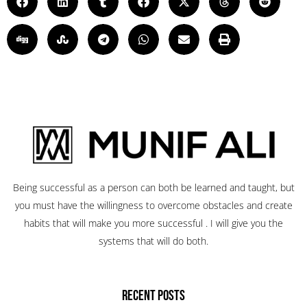
Being successful as a person can both be learned and taught, but
you must have the willingness to overcome obstacles and create
habits that will make you more successful . I will give you the
systems that will do both.
RECENT POSTS