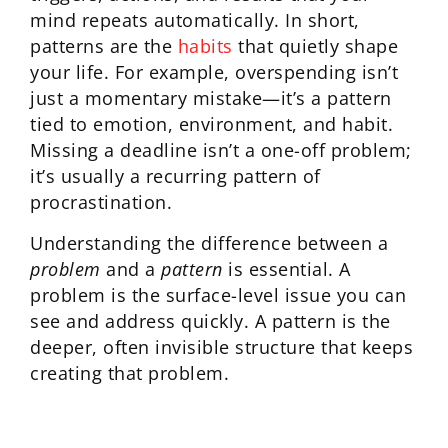
mind repeats automatically. In short,
patterns are the
habits
that quietly shape
your life. For example, overspending isn’t
just a momentary mistake—it’s a pattern
tied to emotion, environment, and habit.
Missing a deadline isn’t a one-off problem;
it’s usually a recurring pattern of
procrastination.
Understanding the difference between a
problem
and a
pattern
is essential. A
problem is the surface-level issue you can
see and address quickly. A pattern is the
deeper, often invisible structure that keeps
creating that problem.