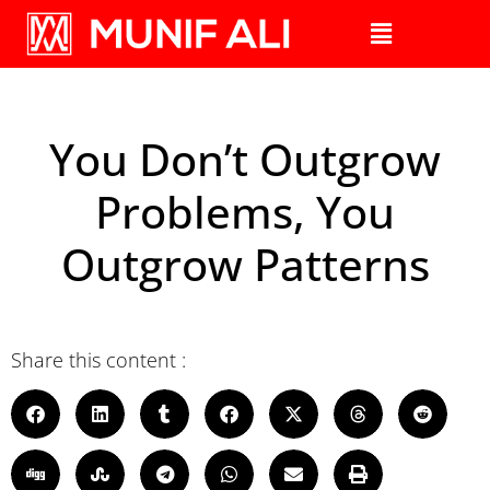
You Don’t Outgrow
Problems, You
Outgrow Patterns
Share this content :