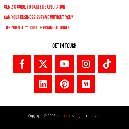
Gen Z’s Guide to Career Exploration
Can Your Business Survive Without You?
The “Identity” Cost Of Financial Goals
Get In Touch
Copyright © 2025
Munif Ali
. All rights reserved.