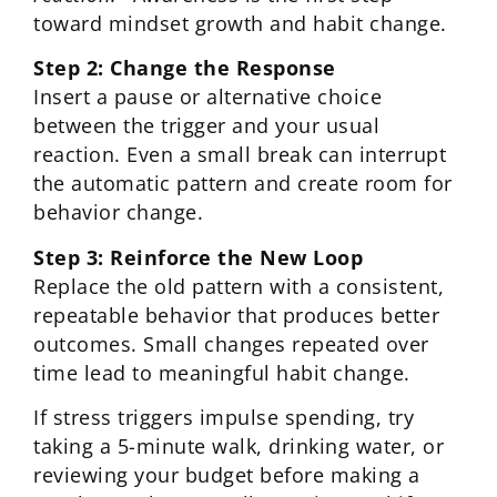
toward mindset growth and habit change.
Step 2: Change the Response
Insert a pause or alternative choice
between the trigger and your usual
reaction. Even a small break can interrupt
the automatic pattern and create room for
behavior change.
Step 3: Reinforce the New Loop
Replace the old pattern with a consistent,
repeatable behavior that produces better
outcomes. Small changes repeated over
time lead to meaningful habit change.
If stress triggers impulse spending, try
taking a 5-minute walk, drinking water, or
reviewing your budget before making a