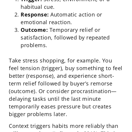
habitual cue.
Response:
Automatic action or
emotional reaction.
Outcome:
Temporary relief or
satisfaction, followed by repeated
problems.
Take stress shopping, for example. You
feel tension (trigger), buy something to feel
better (response), and experience short-
term relief followed by buyer’s remorse
(outcome). Or consider procrastination—
delaying tasks until the last minute
temporarily eases pressure but creates
bigger problems later.
Context triggers habits more reliably than