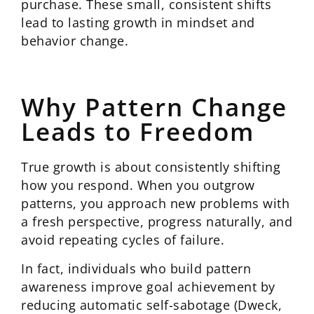
purchase. These small, consistent shifts
lead to lasting growth in mindset and
behavior change.
Why Pattern Change
Leads to Freedom
True growth is about consistently shifting
how you respond. When you outgrow
patterns, you approach new problems with
a fresh perspective, progress naturally, and
avoid repeating cycles of failure.
In fact, individuals who build pattern
awareness improve goal achievement by
reducing automatic self-sabotage (Dweck,