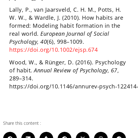
Lally, P., van Jaarsveld, C. H. M., Potts, H.
W. W., & Wardle, J. (2010). How habits are
formed: Modeling habit formation in the
real world.
European Journal of Social
Psychology, 40
(6), 998–1009.
https://doi.org/10.1002/ejsp.674
Wood, W., & Rünger, D. (2016). Psychology
of habit.
Annual Review of Psychology, 67
,
289–314.
https://doi.org/10.1146/annurev‑psych‑122414
Share this content :