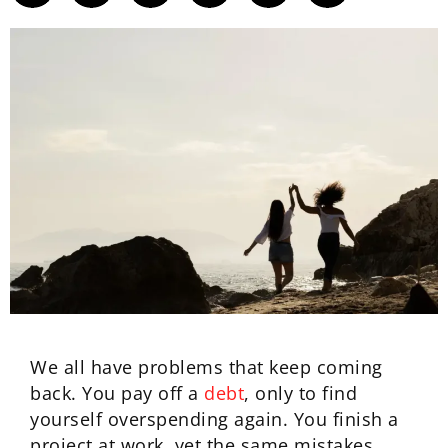
We all have problems that keep coming
back. You pay off a
debt
, only to find
yourself overspending again. You finish a
project at work, yet the same mistakes