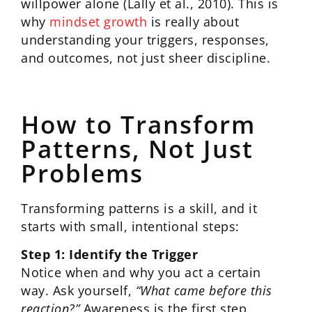
willpower alone (Lally et al., 2010). This is
why
mindset growth
is really about
understanding your triggers, responses,
and outcomes, not just sheer discipline.
How to Transform
Patterns, Not Just
Problems
Transforming patterns is a skill, and it
starts with small, intentional steps:
Step 1: Identify the Trigger
Notice when and why you act a certain
way. Ask yourself,
“What came before this
reaction?”
Awareness is the first step