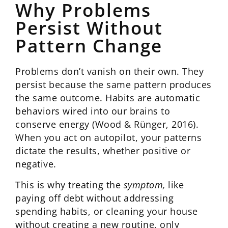
Why Problems
Persist Without
Pattern Change
Problems don’t vanish on their own. They
persist because the same pattern produces
the same outcome. Habits are automatic
behaviors wired into our brains to
conserve energy (Wood & Rünger, 2016).
When you act on autopilot, your patterns
dictate the results, whether positive or
negative.
This is why treating the
symptom,
like
paying off debt without addressing
spending habits, or cleaning your house
without creating a new routine, only