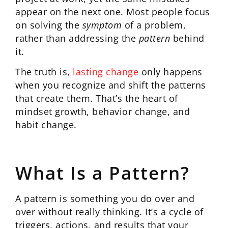
appear on the next one. Most people focus
on solving the
symptom
of a problem,
rather than addressing the
pattern
behind
it.
The truth is,
lasting change
only happens
when you recognize and shift the patterns
that create them. That’s the heart of
mindset growth, behavior change, and
habit change.
What Is a Pattern?
A pattern is something you do over and
over without really thinking. It’s a cycle of
triggers, actions, and results that your