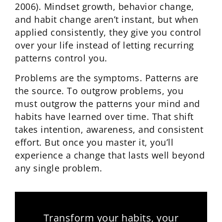
2006). Mindset growth, behavior change,
and habit change aren’t instant, but when
applied consistently, they give you control
over your life instead of letting recurring
patterns control you.
Problems are the symptoms. Patterns are
the source. To outgrow problems, you
must outgrow the patterns your mind and
habits have learned over time. That shift
takes intention, awareness, and consistent
effort. But once you master it, you’ll
experience a change that lasts well beyond
any single problem.
Transform your habits, your