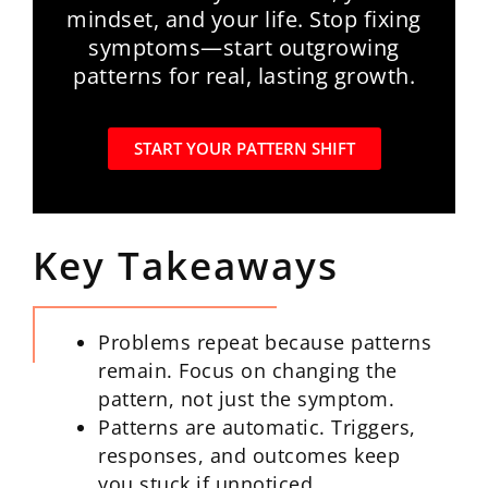
mindset, and your life. Stop fixing
symptoms—start outgrowing
patterns for real, lasting growth.
START YOUR PATTERN SHIFT
Key Takeaways
Problems repeat because patterns
remain. Focus on changing the
pattern, not just the symptom.
Patterns are automatic. Triggers,
responses, and outcomes keep
you stuck if unnoticed.