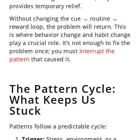
provides temporary relief.
Without changing the cue → routine →
reward loop, the problem will return. This
is where behavior change and habit change
play a crucial role. It’s not enough to fix the
problem once; you must
interrupt the
pattern
that caused it.
The Pattern Cycle:
What Keeps Us
Stuck
Patterns follow a predictable cycle:
Trigger:
Stress, environment, or a