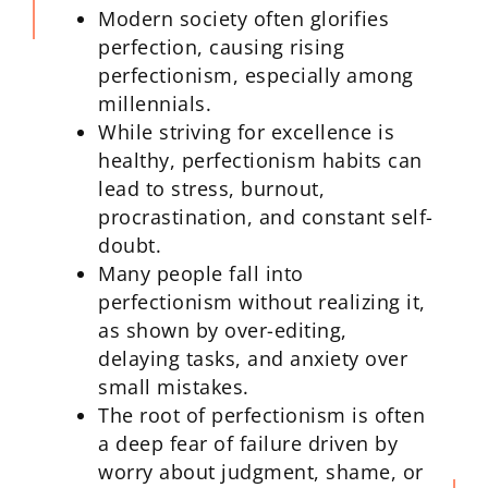
Modern society often glorifies
perfection, causing rising
perfectionism, especially among
millennials.
While striving for excellence is
healthy, perfectionism habits can
lead to stress, burnout,
procrastination, and constant self-
doubt.
Many people fall into
perfectionism without realizing it,
as shown by over-editing,
delaying tasks, and anxiety over
small mistakes.
The root of perfectionism is often
a deep fear of failure driven by
worry about judgment, shame, or