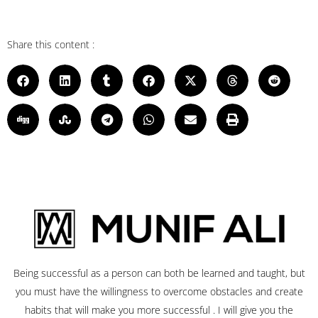
Share this content :
Being successful as a person can both be learned and taught, but
you must have the willingness to overcome obstacles and create
habits that will make you more successful . I will give you the