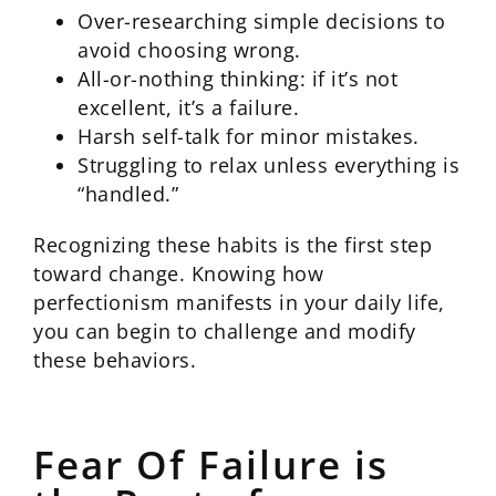
Over-researching simple decisions to
avoid choosing wrong.
All-or-nothing thinking: if it’s not
excellent, it’s a failure.
Harsh self-talk for minor mistakes.
Struggling to relax unless everything is
“handled.”
Recognizing these habits is the first step
toward change. Knowing how
perfectionism manifests in your daily life,
you can begin to challenge and modify
these behaviors.
Fear Of Failure is