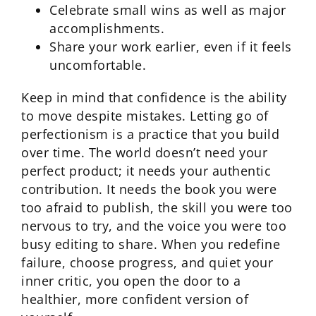
Celebrate small wins as well as major
accomplishments.
Share your work earlier, even if it feels
uncomfortable.
Keep in mind that confidence is the ability
to move despite mistakes. Letting go of
perfectionism is a practice that you build
over time. The world doesn’t need your
perfect product; it needs your authentic
contribution. It needs the book you were
too afraid to publish, the skill you were too
nervous to try, and the voice you were too
busy editing to share. When you redefine
failure, choose progress, and quiet your
inner critic, you open the door to a
healthier, more confident version of