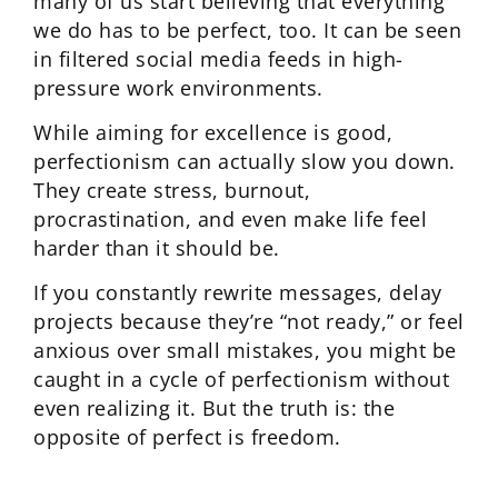
many of us start believing that everything
we do has to be perfect, too. It can be seen
in filtered social media feeds in high-
pressure work environments.
While aiming for excellence is good,
perfectionism can actually slow you down.
They create stress, burnout,
procrastination, and even make life feel
harder than it should be.
If you constantly rewrite messages, delay
projects because they’re “not ready,” or feel
anxious over small mistakes, you might be
caught in a cycle of perfectionism without
even realizing it. But the truth is: the
opposite of perfect is freedom.