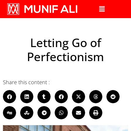
Letting Go of
Perfectionism
Share this content :