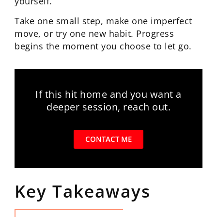
yourself.
Take one small step, make one imperfect
move, or try one new habit. Progress
begins the moment you choose to let go.
If this hit home and you want a
deeper session, reach out.
CONTACT ME
Key Takeaways