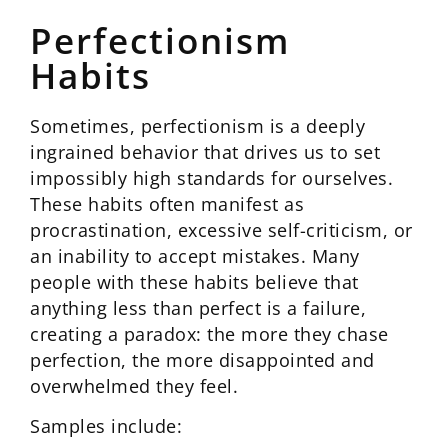
Perfectionism
Habits
Sometimes, perfectionism is a deeply
ingrained behavior that drives us to set
impossibly high standards for ourselves.
These habits often manifest as
procrastination, excessive self-criticism, or
an inability to accept mistakes. Many
people with these habits believe that
anything less than perfect is a failure,
creating a paradox: the more they chase
perfection, the more disappointed and
overwhelmed they feel.
Samples include: