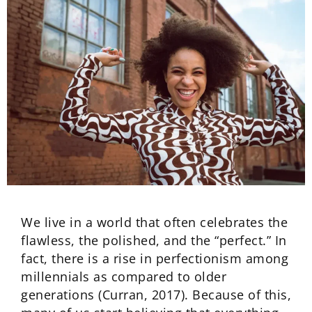
We live in a world that often celebrates the
flawless, the polished, and the “perfect.” In
fact, there is a rise in perfectionism among
millennials as compared to older
generations (Curran, 2017). Because of this,