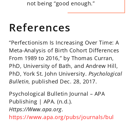
not being “good enough.”
References
“Perfectionism Is Increasing Over Time: A
Meta-Analysis of Birth Cohort Differences
From 1989 to 2016,” by Thomas Curran,
PhD, University of Bath, and Andrew Hill,
PhD, York St. John University.
Psychological
Bulletin
, published Dec. 28, 2017.
Psychological Bulletin Journal – APA
Publishing | APA. (n.d.).
Https://Www.apa.org
.
https://www.apa.org/pubs/journals/bul