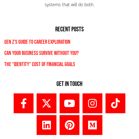
systems that will do both.
RECENT POSTS
Gen Z’s Guide to Career Exploration
Can Your Business Survive Without You?
The “Identity” Cost Of Financial Goals
Get In Touch