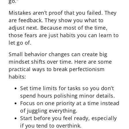
go.”
Mistakes aren’t proof that you failed. They
are feedback. They show you what to
adjust next. Because most of the time,
those fears are just habits you can learn to
let go of.
Small behavior changes can create big
mindset shifts over time. Here are some
practical ways to break perfectionism
habits:
Set time limits for tasks so you don’t
spend hours polishing minor details.
Focus on one priority at a time instead
of juggling everything.
Start before you feel ready, especially
if you tend to overthink.