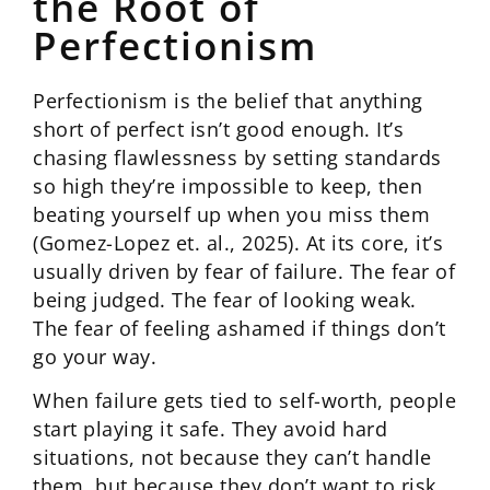
the Root of
Perfectionism
Perfectionism is the belief that anything
short of perfect isn’t good enough. It’s
chasing flawlessness by setting standards
so high they’re impossible to keep, then
beating yourself up when you miss them
(Gomez-Lopez et. al., 2025). At its core, it’s
usually driven by fear of failure. The fear of
being judged. The fear of looking weak.
The fear of feeling ashamed if things don’t
go your way.
When failure gets tied to self-worth, people
start playing it safe. They avoid hard
situations, not because they can’t handle
them, but because they don’t want to risk