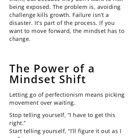
being exposed. The problem is, avoiding
challenge kills growth. Failure isn’t a
disaster. It’s part of the process. If you
want to move forward, the mindset has to
change.
The Power of a
Mindset Shift
Letting go of perfectionism means picking
movement over waiting.
Stop telling yourself, “I have to get this
right.”
Start telling yourself, “I’ll figure it out as I