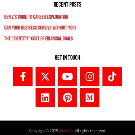
RECENT POSTS
Gen Z’s Guide to Career Exploration
Can Your Business Survive Without You?
The “Identity” Cost Of Financial Goals
Get In Touch
Copyright © 2025
Munif Ali
. All rights reserved.