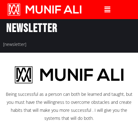
Newsletter
[newsletter]
Being successful as a person can both be learned and taught, but
you must have the willingness to overcome obstacles and create
habits that will make you more successful . I will give you the
systems that will do both.