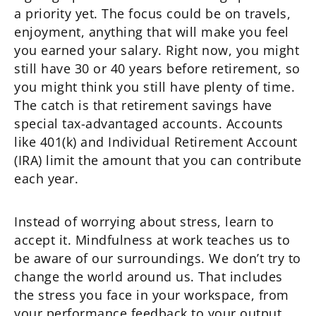
a priority yet. The focus could be on travels,
enjoyment, anything that will make you feel
you earned your salary. Right now, you might
still have 30 or 40 years before retirement, so
you might think you still have plenty of time.
The catch is that retirement savings have
special tax-advantaged accounts. Accounts
like 401(k) and Individual Retirement Account
(IRA) limit the amount that you can contribute
each year.
Instead of worrying about stress, learn to
accept it. Mindfulness at work teaches us to
be aware of our surroundings. We don’t try to
change the world around us. That includes
the stress you face in your workspace, from
your performance feedback to your output