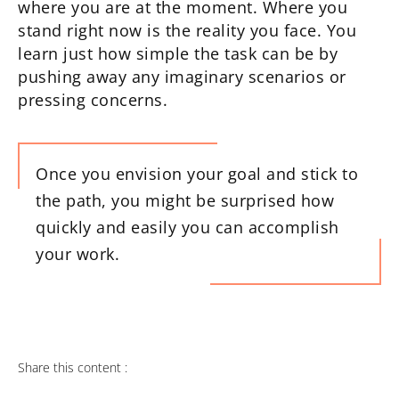
where you are at the moment. Where you
stand right now is the reality you face. You
learn just how simple the task can be by
pushing away any imaginary scenarios or
pressing concerns.
Once you envision your goal and stick to
the path, you might be surprised how
quickly and easily you can accomplish
your work.
Share this content :