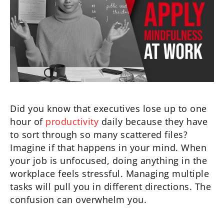
Did you know that executives lose up to one
hour of
productivity
daily because they have
to sort through so many scattered files?
Imagine if that happens in your mind. When
your job is unfocused, doing anything in the
workplace feels stressful. Managing multiple
tasks will pull you in different directions. The
confusion can overwhelm you.