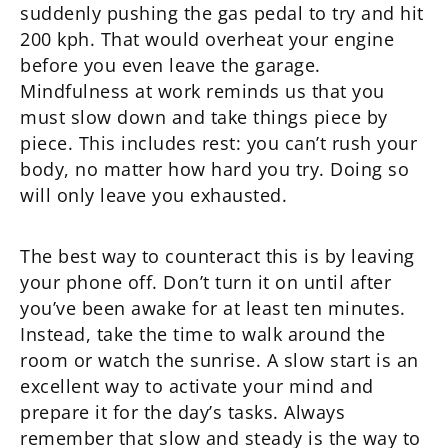
suddenly pushing the gas pedal to try and hit
200 kph. That would overheat your engine
before you even leave the garage.
Mindfulness at work reminds us that you
must slow down and take things piece by
piece. This includes rest: you can’t rush your
body, no matter how hard you try. Doing so
will only leave you exhausted.
The best way to counteract this is by leaving
your phone off. Don’t turn it on until after
you’ve been awake for at least ten minutes.
Instead, take the time to walk around the
room or watch the sunrise. A slow start is an
excellent way to activate your mind and
prepare it for the day’s tasks. Always
remember that slow and steady is the way to