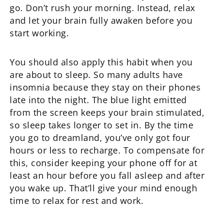
go. Don’t rush your morning. Instead, relax
and let your brain fully awaken before you
start working.
You should also apply this habit when you
are about to sleep. So many adults have
insomnia because they stay on their phones
late into the night. The blue light emitted
from the screen keeps your brain stimulated,
so sleep takes longer to set in. By the time
you go to dreamland, you’ve only got four
hours or less to recharge. To compensate for
this, consider keeping your phone off for at
least an hour before you fall asleep and after
you wake up. That’ll give your mind enough
time to relax for rest and work.