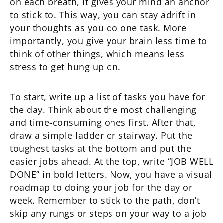
on each breath, it gives your mind an anchor
to stick to. This way, you can stay adrift in
your thoughts as you do one task. More
importantly, you give your brain less time to
think of other things, which means less
stress to get hung up on.
To start, write up a list of tasks you have for
the day. Think about the most challenging
and time-consuming ones first. After that,
draw a simple ladder or stairway. Put the
toughest tasks at the bottom and put the
easier jobs ahead. At the top, write “JOB WELL
DONE” in bold letters. Now, you have a visual
roadmap to doing your job for the day or
week. Remember to stick to the path, don’t
skip any rungs or steps on your way to a job