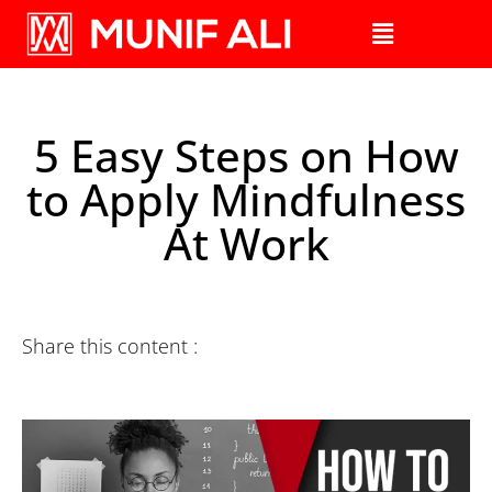
5 Easy Steps on How
to Apply Mindfulness
At Work
Share this content :