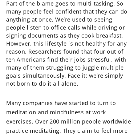
Part of the blame goes to multi-tasking. So
many people feel confident that they can do
anything at once. We’re used to seeing
people listen to office calls while driving or
signing documents as they cook breakfast.
However, this lifestyle is not healthy for any
reason. Researchers found that four out of
ten Americans find their jobs stressful, with
many of them struggling to juggle multiple
goals simultaneously. Face it: we’re simply
not born to do it all alone.
Many companies have started to turn to
meditation and mindfulness at work
exercises. Over 200 million people worldwide
practice meditating. They claim to feel more