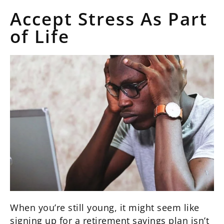
Accept Stress As Part
of Life
When you’re still young, it might seem like
signing up for a retirement savings plan isn’t