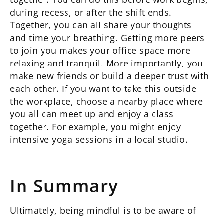
during recess, or after the shift ends.
Together, you can all share your thoughts
and time your breathing. Getting more peers
to join you makes your office space more
relaxing and tranquil. More importantly, you
make new friends or build a deeper trust with
each other. If you want to take this outside
the workplace, choose a nearby place where
you all can meet up and enjoy a class
together. For example, you might enjoy
intensive yoga sessions in a local studio.
In Summary
Ultimately, being mindful is to be aware of