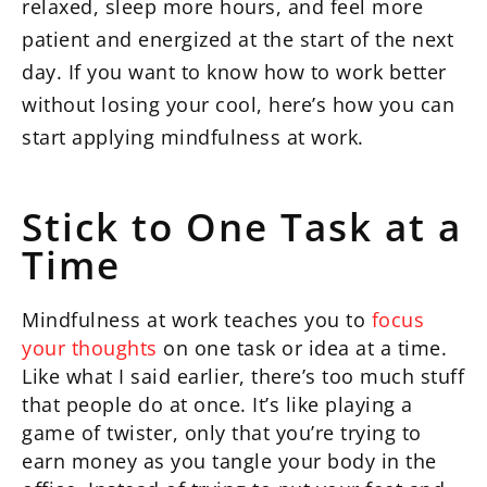
relaxed, sleep more hours, and feel more
patient and energized at the start of the next
day. If you want to know how to work better
without losing your cool, here’s how you can
start applying mindfulness at work.
Stick to One Task at a
Time
Mindfulness at work teaches you to
focus
your thoughts
on one task or idea at a time.
Like what I said earlier, there’s too much stuff
that people do at once. It’s like playing a
game of twister, only that you’re trying to
earn money as you tangle your body in the