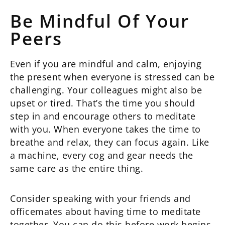
Be Mindful Of Your
Peers
Even if you are mindful and calm, enjoying
the present when everyone is stressed can be
challenging. Your colleagues might also be
upset or tired. That’s the time you should
step in and encourage others to meditate
with you. When everyone takes the time to
breathe and relax, they can focus again. Like
a machine, every cog and gear needs the
same care as the entire thing.
Consider speaking with your friends and
officemates about having time to meditate
together. You can do this before work begins,