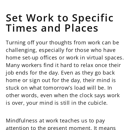
Set Work to Specific
Times and Places
Turning off your thoughts from work can be
challenging, especially for those who have
home set-up offices or work in virtual spaces.
Many workers find it hard to relax once their
job ends for the day. Even as they go back
home or sign out for the day, their mind is
stuck on what tomorrow’s load will be. In
other words, even when the clock says work
is over, your mind is still in the cubicle.
Mindfulness at work teaches us to pay
attention to the present moment. It means