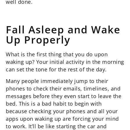
well done.
Fall Asleep and Wake
Up Properly
What is the first thing that you do upon
waking up? Your initial activity in the morning
can set the tone for the rest of the day.
Many people immediately jump to their
phones to check their emails, timelines, and
messages before they even start to leave the
bed. This is a bad habit to begin with
because checking your phones and all your
apps upon waking up are forcing your mind
to work. It’ll be like starting the car and