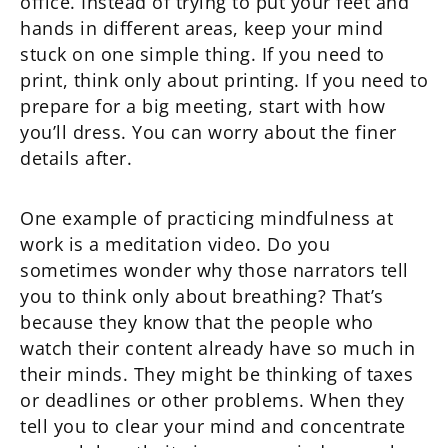
office. Instead of trying to put your feet and
hands in different areas, keep your mind
stuck on one simple thing. If you need to
print, think only about printing. If you need to
prepare for a big meeting, start with how
you’ll dress. You can worry about the finer
details after.
One example of practicing mindfulness at
work is a meditation video. Do you
sometimes wonder why those narrators tell
you to think only about breathing? That’s
because they know that the people who
watch their content already have so much in
their minds. They might be thinking of taxes
or deadlines or other problems. When they
tell you to clear your mind and concentrate