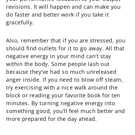
revisions. It will happen and can make you
do faster and better work if you take it
gracefully.
Also, remember that if you are stressed, you
should find outlets for it to go away. All that
negative energy in your mind can’t stay
within the body. Some people lash out
because they’ve had so much unreleased
anger inside. If you need to blow off steam,
try exercising with a nice walk around the
block or reading your favorite book for ten
minutes. By turning negative energy into
something good, you’ll feel much better and
more prepared for the day ahead.