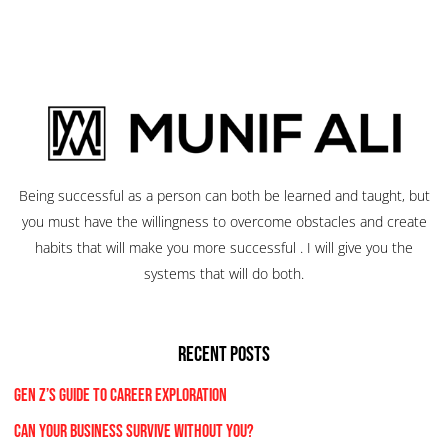
Being successful as a person can both be learned and taught, but
you must have the willingness to overcome obstacles and create
habits that will make you more successful . I will give you the
systems that will do both.
RECENT POSTS
Gen Z’s Guide to Career Exploration
Can Your Business Survive Without You?