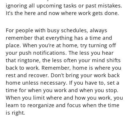
ignoring all upcoming tasks or past mistakes.
It’s the here and now where work gets done.
For people with busy schedules, always
remember that everything has a time and
place. When you’re at home, try turning off
your push notifications. The less you hear
that ringtone, the less often your mind shifts
back to work. Remember, home is where you
rest and recover. Don’t bring your work back
home unless necessary. If you have to, set a
time for when you work and when you stop.
When you limit where and how you work, you
learn to reorganize and focus when the time
is right.