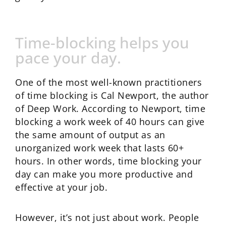
Time-blocking helps you
pace your day.
One of the most well-known practitioners
of time blocking is Cal Newport, the author
of Deep Work. According to Newport, time
blocking a work week of 40 hours can give
the same amount of output as an
unorganized work week that lasts 60+
hours. In other words, time blocking your
day can make you more productive and
effective at your job.
However, it’s not just about work. People