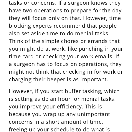
tasks or concerns. If a surgeon knows they
have two operations to prepare for the day,
they will focus only on that. However, time
blocking experts recommend that people
also set aside time to do menial tasks.
Think of the simple chores or errands that
you might do at work, like punching in your
time card or checking your work emails. If
a surgeon has to focus on operations, they
might not think that checking in for work or
charging their beeper is as important.
However, if you start buffer tasking, which
is setting aside an hour for menial tasks,
you improve your efficiency. This is
because you wrap up any unimportant
concerns in a short amount of time,
freeing up your schedule to do what is