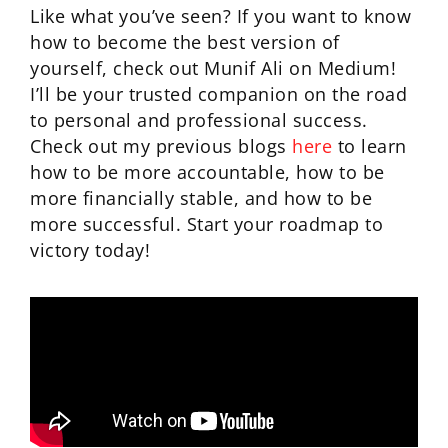
Like what you’ve seen? If you want to know
how to become the best version of
yourself, check out Munif Ali on Medium!
I’ll be your trusted companion on the road
to personal and professional success.
Check out my previous blogs
here
to learn
how to be more accountable, how to be
more financially stable, and how to be
more successful. Start your roadmap to
victory today!