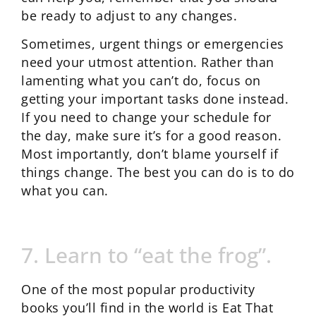
be ready to adjust to any changes.
Sometimes, urgent things or emergencies
need your utmost attention. Rather than
lamenting what you can’t do, focus on
getting your important tasks done instead.
If you need to change your schedule for
the day, make sure it’s for a good reason.
Most importantly, don’t blame yourself if
things change. The best you can do is to do
what you can.
7. Learn to “eat the frog”.
One of the most popular productivity
books you’ll find in the world is Eat That