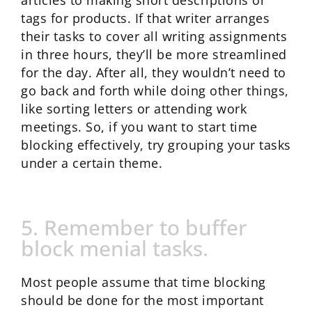
articles to making short descriptions or
tags for products. If that writer arranges
their tasks to cover all writing assignments
in three hours, they’ll be more streamlined
for the day. After all, they wouldn’t need to
go back and forth while doing other things,
like sorting letters or attending work
meetings. So, if you want to start time
blocking effectively, try grouping your tasks
under a certain theme.
5. Remember to buffer
block menial tasks.
Most people assume that time blocking
should be done for the most important