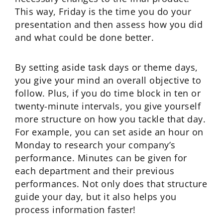
This way, Friday is the time you do your
presentation and then assess how you did
and what could be done better.
By setting aside task days or theme days,
you give your mind an overall objective to
follow. Plus, if you do time block in ten or
twenty-minute intervals, you give yourself
more structure on how you tackle that day.
For example, you can set aside an hour on
Monday to research your company’s
performance. Minutes can be given for
each department and their previous
performances. Not only does that structure
guide your day, but it also helps you
process information faster!