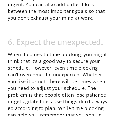
urgent. You can also add buffer blocks
between the most important goals so that
you don’t exhaust your mind at work.
6. Expect the unexpected.
When it comes to time blocking, you might
think that it’s a good way to secure your
schedule. However, even time blocking
can’t overcome the unexpected. Whether
you like it or not, there will be times when
you need to adjust your schedule. The
problem is that people often lose patience
or get agitated because things don’t always
go according to plan. While time blocking
can help you, remember that you should