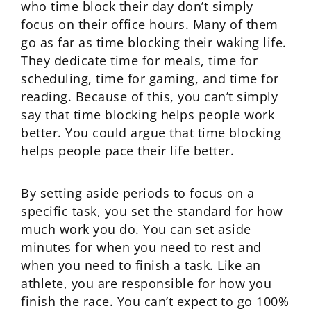
who time block their day don’t simply
focus on their office hours. Many of them
go as far as time blocking their waking life.
They dedicate time for meals, time for
scheduling, time for gaming, and time for
reading. Because of this, you can’t simply
say that time blocking helps people work
better. You could argue that time blocking
helps people pace their life better.
By setting aside periods to focus on a
specific task, you set the standard for how
much work you do. You can set aside
minutes for when you need to rest and
when you need to finish a task. Like an
athlete, you are responsible for how you
finish the race. You can’t expect to go 100%