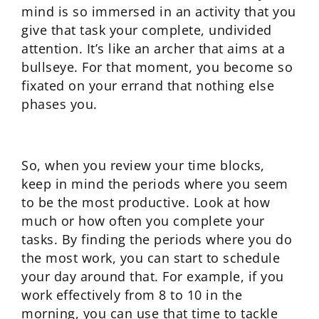
mind is so immersed in an activity that you
give that task your complete, undivided
attention. It’s like an archer that aims at a
bullseye. For that moment, you become so
fixated on your errand that nothing else
phases you.
So, when you review your time blocks,
keep in mind the periods where you seem
to be the most productive. Look at how
much or how often you complete your
tasks. By finding the periods where you do
the most work, you can start to schedule
your day around that. For example, if you
work effectively from 8 to 10 in the
morning, you can use that time to tackle