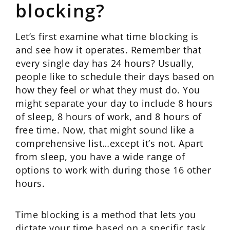
blocking?
Let’s first examine what time blocking is
and see how it operates. Remember that
every single day has 24 hours? Usually,
people like to schedule their days based on
how they feel or what they must do. You
might separate your day to include 8 hours
of sleep, 8 hours of work, and 8 hours of
free time. Now, that might sound like a
comprehensive list…except it’s not. Apart
from sleep, you have a wide range of
options to work with during those 16 other
hours.
Time blocking is a method that lets you
dictate your time based on a specific task