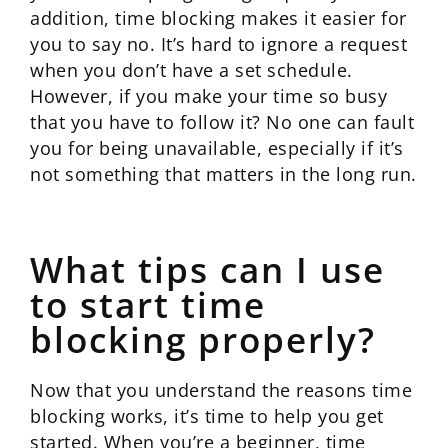
addition, time blocking makes it easier for
you to say no. It’s hard to ignore a request
when you don’t have a set schedule.
However, if you make your time so busy
that you have to follow it? No one can fault
you for being unavailable, especially if it’s
not something that matters in the long run.
What tips can I use
to start time
blocking properly?
Now that you understand the reasons time
blocking works, it’s time to help you get
started. When you’re a beginner, time