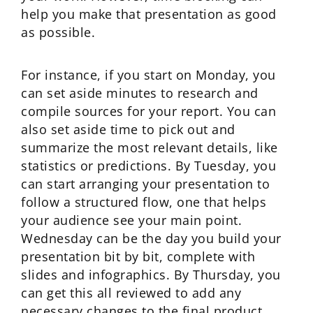
help you make that presentation as good
as possible.
For instance, if you start on Monday, you
can set aside minutes to research and
compile sources for your report. You can
also set aside time to pick out and
summarize the most relevant details, like
statistics or predictions. By Tuesday, you
can start arranging your presentation to
follow a structured flow, one that helps
your audience see your main point.
Wednesday can be the day you build your
presentation bit by bit, complete with
slides and infographics. By Thursday, you
can get this all reviewed to add any
necessary changes to the final product.