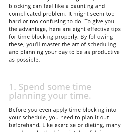
blocking can feel like a daunting and
complicated problem. It might seem too
hard or too confusing to do. To give you
the advantage, here are eight effective tips
for time blocking properly. By following
these, you’ll master the art of scheduling
and planning your day to be as productive
as possible.
1. Spend some time
planning your time.
Before you even apply time blocking into
your schedule, you need to plan it out
beforehand. Like exercise or dieting, many