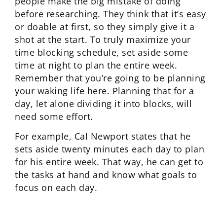
people make the big mistake of doing
before researching. They think that it’s easy
or doable at first, so they simply give it a
shot at the start. To truly maximize your
time blocking schedule, set aside some
time at night to plan the entire week.
Remember that you’re going to be planning
your waking life here. Planning that for a
day, let alone dividing it into blocks, will
need some effort.
For example, Cal Newport states that he
sets aside twenty minutes each day to plan
for his entire week. That way, he can get to
the tasks at hand and know what goals to
focus on each day.