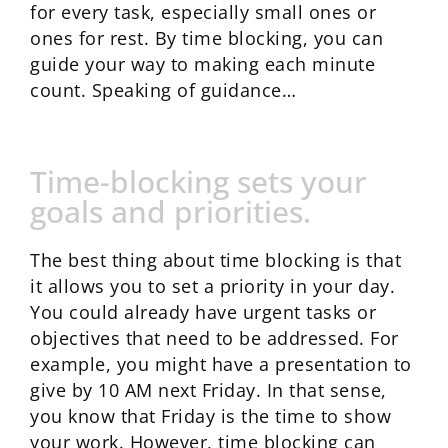
for every task, especially small ones or
ones for rest. By time blocking, you can
guide your way to making each minute
count. Speaking of guidance…
Time-blocking sets your
goals and priorities.
The best thing about time blocking is that
it allows you to set a priority in your day.
You could already have urgent tasks or
objectives that need to be addressed. For
example, you might have a presentation to
give by 10 AM next Friday. In that sense,
you know that Friday is the time to show
your work. However, time blocking can