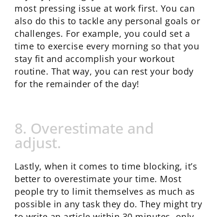
most pressing issue at work first. You can
also do this to tackle any personal goals or
challenges. For example, you could set a
time to exercise every morning so that you
stay fit and accomplish your workout
routine. That way, you can rest your body
for the remainder of the day!
8. Overestimate and
adjust.
Lastly, when it comes to time blocking, it’s
better to overestimate your time. Most
people try to limit themselves as much as
possible in any task they do. They might try
to write an article within 30 minutes, only