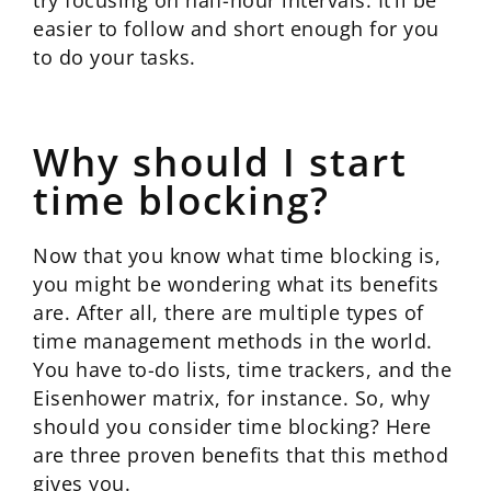
try focusing on half-hour intervals. It’ll be
easier to follow and short enough for you
to do your tasks.
Why should I start
time blocking?
Now that you know what time blocking is,
you might be wondering what its benefits
are. After all, there are multiple types of
time management methods in the world.
You have to-do lists, time trackers, and the
Eisenhower matrix, for instance. So, why
should you consider time blocking? Here
are three proven benefits that this method
gives you.