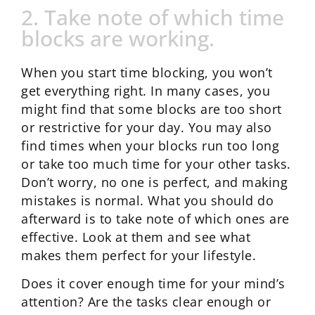
2. Take note of which time
blocks are working.
When you start time blocking, you won’t
get everything right. In many cases, you
might find that some blocks are too short
or restrictive for your day. You may also
find times when your blocks run too long
or take too much time for your other tasks.
Don’t worry, no one is perfect, and making
mistakes is normal. What you should do
afterward is to take note of which ones are
effective. Look at them and see what
makes them perfect for your lifestyle.
Does it cover enough time for your mind’s
attention? Are the tasks clear enough or