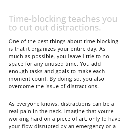
Time-blocking teaches you
to cut out distractions.
One of the best things about time blocking
is that it organizes your entire day. As
much as possible, you leave little to no
space for any unused time. You add
enough tasks and goals to make each
moment count. By doing so, you also
overcome the issue of distractions.
As everyone knows, distractions can be a
real pain in the neck. Imagine that you’re
working hard on a piece of art, only to have
your flow disrupted by an emergency or a