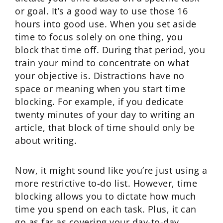
or goal. It’s a good way to use those 16
hours into good use. When you set aside
time to focus solely on one thing, you
block that time off. During that period, you
train your mind to concentrate on what
your objective is. Distractions have no
space or meaning when you start time
blocking. For example, if you dedicate
twenty minutes of your day to writing an
article, that block of time should only be
about writing.
Now, it might sound like you’re just using a
more restrictive to-do list. However, time
blocking allows you to dictate how much
time you spend on each task. Plus, it can
go as far as covering your day-to-day