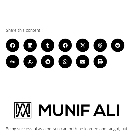
Share this content :
Being successful as a person can both be learned and taught, but