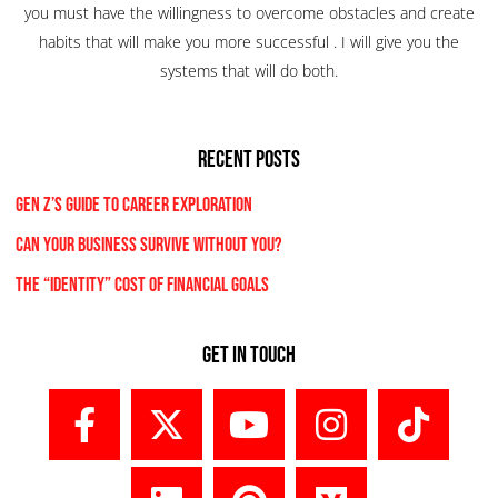
you must have the willingness to overcome obstacles and create
habits that will make you more successful . I will give you the
systems that will do both.
RECENT POSTS
Gen Z’s Guide to Career Exploration
Can Your Business Survive Without You?
The “Identity” Cost Of Financial Goals
Get In Touch