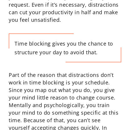
request. Even if it’s necessary, distractions
can cut your productivity in half and make
you feel unsatisfied.
Time blocking gives you the chance to
structure your day to avoid that.
Part of the reason that distractions don’t
work in time blocking is your schedule.
Since you map out what you do, you give
your mind little reason to change course.
Mentally and psychologically, you train
your mind to do something specific at this
time. Because of that, you can’t see
yourself accepting changes quickly. In