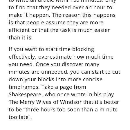
to find that they needed over an hour to
make it happen. The reason this happens
is that people assume they are more
efficient or that the task is much easier
than it is.
If you want to start time blocking
effectively, overestimate how much time
you need. Once you discover many
minutes are unneeded, you can start to cut
down your blocks into more concise
timeframes. Take a page from
Shakespeare, who once wrote in his play
The Merry Wives of Windsor that it’s better
to be “three hours too soon than a minute
too late”.