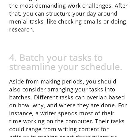
the most demanding work challenges. After
that, you can structure your day around
menial tasks, like checking emails or doing
research.
4. Batch your tasks to
streamline your schedule.
Aside from making periods, you should
also consider arranging your tasks into
batches. Different tasks can overlap based
on how, why, and where they are done. For
instance, a writer spends most of their
time working on the computer. Their tasks
could range from writing content for