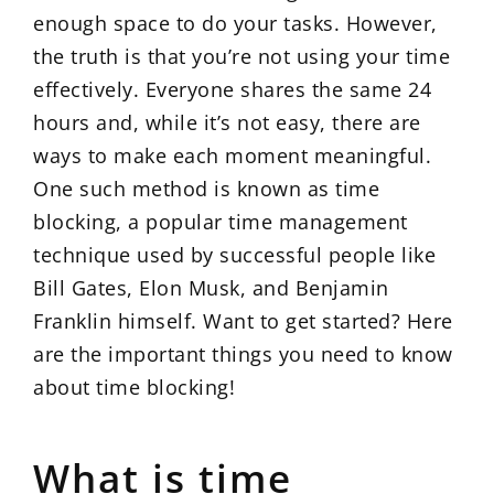
enough space to do your tasks. However,
the truth is that you’re not using your time
effectively. Everyone shares the same 24
hours and, while it’s not easy, there are
ways to make each moment meaningful.
One such method is known as time
blocking, a popular time management
technique used by successful people like
Bill Gates, Elon Musk, and Benjamin
Franklin himself. Want to get started? Here
are the important things you need to know
about time blocking!
What is time