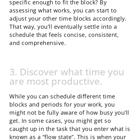
specific enough to fit the block? By
assessing what works, you can start to
adjust your other time blocks accordingly.
That way, you’ll eventually settle into a
schedule that feels concise, consistent,
and comprehensive.
3. Discover what time you
are most productive.
While you can schedule different time
blocks and periods for your work, you
might not be fully aware of how busy you’ll
get. In some cases, you might get so
caught up in the task that you enter what is
known as a “flow state”. This is when your