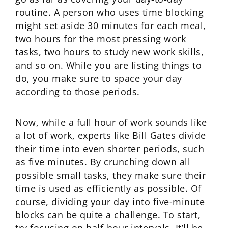
routine. A person who uses time blocking
might set aside 30 minutes for each meal,
two hours for the most pressing work
tasks, two hours to study new work skills,
and so on. While you are listing things to
do, you make sure to space your day
according to those periods.
Now, while a full hour of work sounds like
a lot of work, experts like Bill Gates divide
their time into even shorter periods, such
as five minutes. By crunching down all
possible small tasks, they make sure their
time is used as efficiently as possible. Of
course, dividing your day into five-minute
blocks can be quite a challenge. To start,