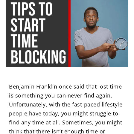
Benjamin Franklin once said that lost time
is something you can never find again.
Unfortunately, with the fast-paced lifestyle
people have today, you might struggle to
find any time at all. Sometimes, you might
think that there isn’t enough time or