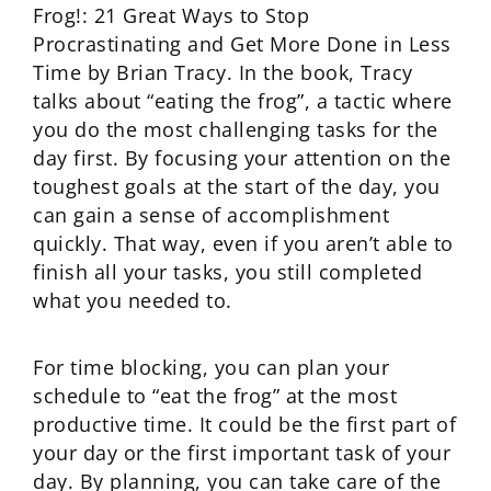
Frog!: 21 Great Ways to Stop
Procrastinating and Get More Done in Less
Time by Brian Tracy. In the book, Tracy
talks about “eating the frog”, a tactic where
you do the most challenging tasks for the
day first. By focusing your attention on the
toughest goals at the start of the day, you
can gain a sense of accomplishment
quickly. That way, even if you aren’t able to
finish all your tasks, you still completed
what you needed to.
For time blocking, you can plan your
schedule to “eat the frog” at the most
productive time. It could be the first part of
your day or the first important task of your
day. By planning, you can take care of the