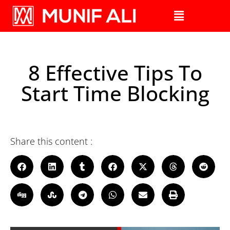
8 Effective Tips To
Start Time Blocking
Share this content :