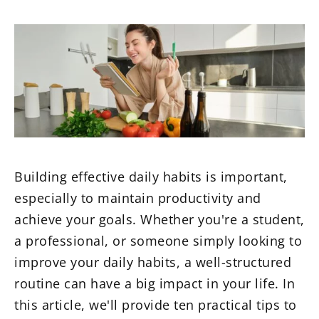
Building effective daily habits is important,
especially to maintain productivity and
achieve your goals. Whether you're a student,
a professional, or someone simply looking to
improve your daily habits, a well-structured
routine can have a big impact in your life. In
this article, we'll provide ten practical tips to