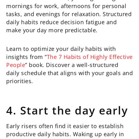
mornings for work, afternoons for personal
tasks, and evenings for relaxation. Structured
daily habits reduce decision fatigue and
make your day more predictable.
Learn to optimize your daily habits with
insights from “
The 7 Habits of Highly Effective
People
” book. Discover a well-structured
daily schedule that aligns with your goals and
priorities.
4. Start the day early
Early risers often find it easier to establish
productive daily habits. Waking up early in