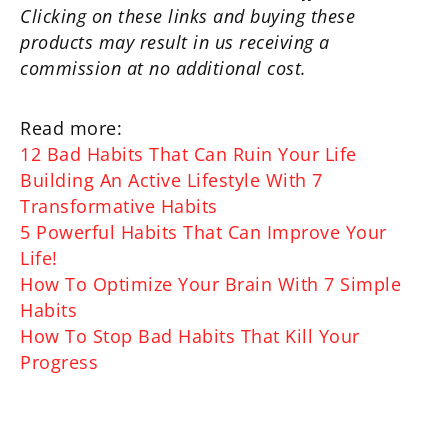
Clicking on these links and buying these
products may result in us receiving a
commission at no additional cost.
Read more:
12 Bad Habits That Can Ruin Your Life
Building An Active Lifestyle With 7
Transformative Habits
5 Powerful Habits That Can Improve Your
Life!
How To Optimize Your Brain With 7 Simple
Habits
How To Stop Bad Habits That Kill Your
Progress