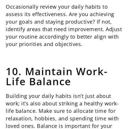
Occasionally review your daily habits to
assess its effectiveness. Are you achieving
your goals and staying productive? If not,
identify areas that need improvement. Adjust
your routine accordingly to better align with
your priorities and objectives.
10. Maintain Work-
Life Balance
Building your daily habits isn’t just about
work; it’s also about striking a healthy work-
life balance. Make sure to allocate time for
relaxation, hobbies, and spending time with
loved ones. Balance is important for your