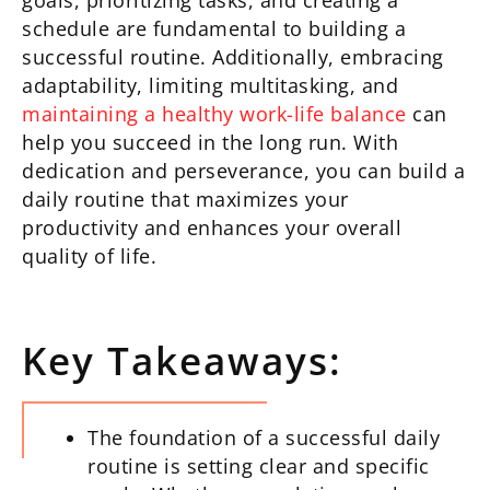
goals, prioritizing tasks, and creating a
schedule are fundamental to building a
successful routine. Additionally, embracing
adaptability, limiting multitasking, and
maintaining a healthy work-life balance
can
help you succeed in the long run. With
dedication and perseverance, you can build a
daily routine that maximizes your
productivity and enhances your overall
quality of life.
Key Takeaways:
The foundation of a successful daily
routine is setting clear and specific