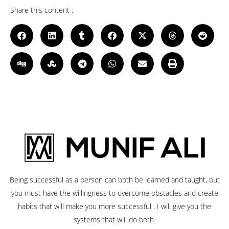
Share this content :
Being successful as a person can both be learned and taught, but
you must have the willingness to overcome obstacles and create
habits that will make you more successful . I will give you the
systems that will do both.