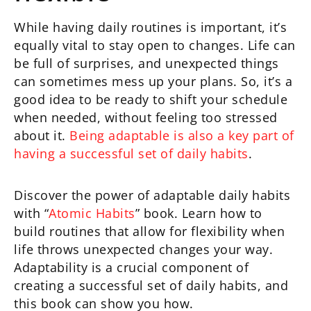
While having daily routines is important, it’s
equally vital to stay open to changes. Life can
be full of surprises, and unexpected things
can sometimes mess up your plans. So, it’s a
good idea to be ready to shift your schedule
when needed, without feeling too stressed
about it.
Being adaptable is also a key part of
having a successful set of daily habits
.
Discover the power of adaptable daily habits
with “
Atomic Habits
” book. Learn how to
build routines that allow for flexibility when
life throws unexpected changes your way.
Adaptability is a crucial component of
creating a successful set of daily habits, and
this book can show you how.