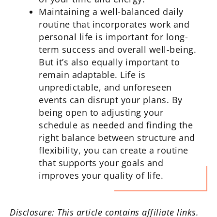
Maintaining a well-balanced daily
routine that incorporates work and
personal life is important for long-
term success and overall well-being.
But it’s also equally important to
remain adaptable. Life is
unpredictable, and unforeseen
events can disrupt your plans. By
being open to adjusting your
schedule as needed and finding the
right balance between structure and
flexibility, you can create a routine
that supports your goals and
improves your quality of life.
Disclosure: This article contains affiliate links.