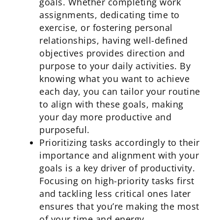
goals. Whether completing work
assignments, dedicating time to
exercise, or fostering personal
relationships, having well-defined
objectives provides direction and
purpose to your daily activities. By
knowing what you want to achieve
each day, you can tailor your routine
to align with these goals, making
your day more productive and
purposeful.
Prioritizing tasks accordingly to their
importance and alignment with your
goals is a key driver of productivity.
Focusing on high-priority tasks first
and tackling less critical ones later
ensures that you’re making the most
of your time and energy.