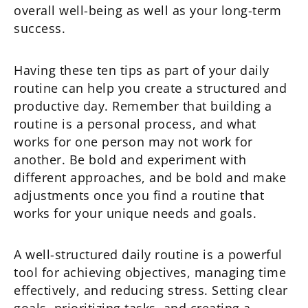
overall well-being as well as your long-term
success.
Having these ten tips as part of your daily
routine can help you create a structured and
productive day. Remember that building a
routine is a personal process, and what
works for one person may not work for
another. Be bold and experiment with
different approaches, and be bold and make
adjustments once you find a routine that
works for your unique needs and goals.
A well-structured daily routine is a powerful
tool for achieving objectives, managing time
effectively, and reducing stress. Setting clear