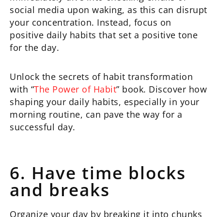
social media upon waking, as this can disrupt
your concentration. Instead, focus on
positive daily habits that set a positive tone
for the day.
Unlock the secrets of habit transformation
with “
The Power of Habit
” book. Discover how
shaping your daily habits, especially in your
morning routine, can pave the way for a
successful day.
6. Have time blocks
and breaks
Organize your day by breaking it into chunks