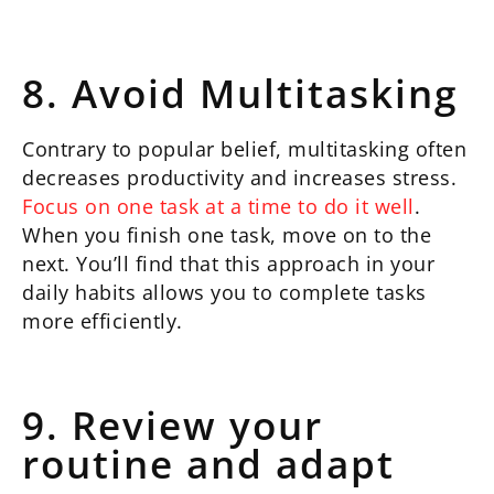
8. Avoid Multitasking
Contrary to popular belief, multitasking often
decreases productivity and increases stress.
Focus on one task at a time to do it well
.
When you finish one task, move on to the
next. You’ll find that this approach in your
daily habits allows you to complete tasks
more efficiently.
9. Review your
routine and adapt