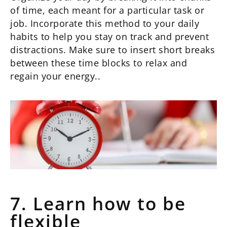
of time, each meant for a particular task or
job. Incorporate this method to your daily
habits to help you stay on track and prevent
distractions. Make sure to insert short breaks
between these time blocks to relax and
regain your energy..
7. Learn how to be
flexible