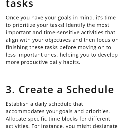
tasks
Once you have your goals in mind, it’s time
to prioritize your tasks! Identify the most
important and time-sensitive activities that
align with your objectives and then focus on
finishing these tasks before moving on to
less important ones, helping you to develop
more productive daily habits.
3. Create a Schedule
Establish a daily schedule that
accommodates your goals and priorities.
Allocate specific time blocks for different
activities. For instance, you might designate