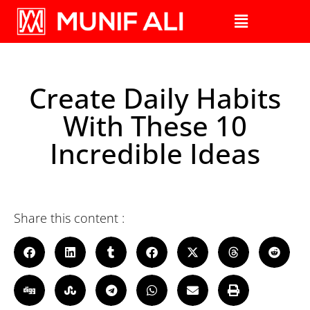
Create Daily Habits
With These 10
Incredible Ideas
Share this content :