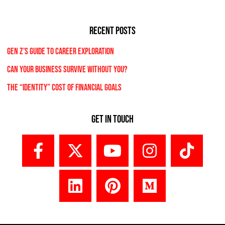
RECENT POSTS
Gen Z’s Guide to Career Exploration
Can Your Business Survive Without You?
The “Identity” Cost Of Financial Goals
Get In Touch