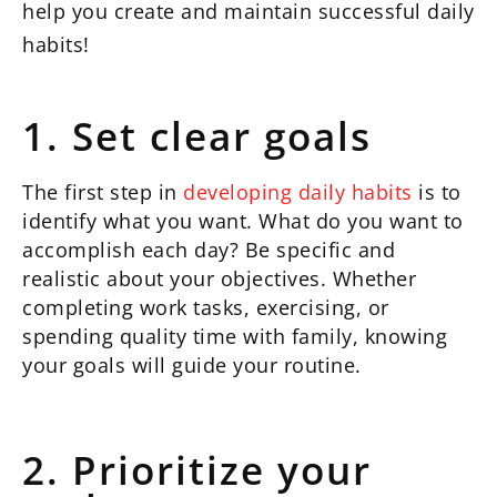
help you create and maintain successful daily
habits!
1. Set clear goals
The first step in
developing daily habits
is to
identify what you want. What do you want to
accomplish each day? Be specific and
realistic about your objectives. Whether
completing work tasks, exercising, or
spending quality time with family, knowing
your goals will guide your routine.
2. Prioritize your