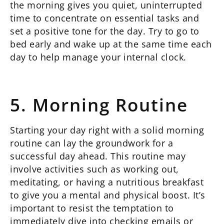
the morning gives you quiet, uninterrupted
time to concentrate on essential tasks and
set a positive tone for the day. Try to go to
bed early and wake up at the same time each
day to help manage your internal clock.
5. Morning Routine
Starting your day right with a solid morning
routine can lay the groundwork for a
successful day ahead. This routine may
involve activities such as working out,
meditating, or having a nutritious breakfast
to give you a mental and physical boost. It’s
important to resist the temptation to
immediately dive into checking emails or