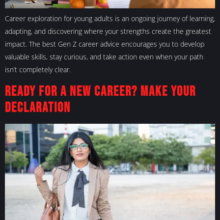
Career exploration for young adults is an ongoing journey of learning,
adapting, and discovering where your strengths create the greatest
impact. The best Gen Z career advice encourages you to develop
valuable skills, stay curious, and take action even when your path
isn’t completely clear.
Ready for a New Career? Make Your
Declaration