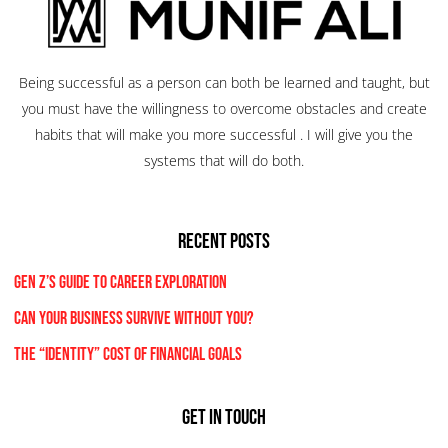
Being successful as a person can both be learned and taught, but
you must have the willingness to overcome obstacles and create
habits that will make you more successful . I will give you the
systems that will do both.
RECENT POSTS
Gen Z’s Guide to Career Exploration
Can Your Business Survive Without You?
The “Identity” Cost Of Financial Goals
Get In Touch