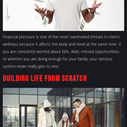
Financial pressure is one of the most overlooked threats to men’s
wellness because it affects the body and mind at the same time. If
you are constantly worried about bills, debt, missed opportunities,
or whether you are doing enough for your family, your nervous
system never really gets to rest.
Building Life From Scratch