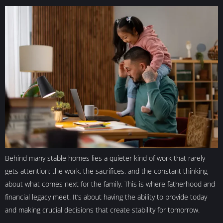
Behind many stable homes lies a quieter kind of work that rarely
gets attention: the work, the sacrifices, and the constant thinking
about what comes next for the family. This is where fatherhood and
financial legacy meet. It’s about having the ability to provide today
and making crucial decisions that create stability for tomorrow.