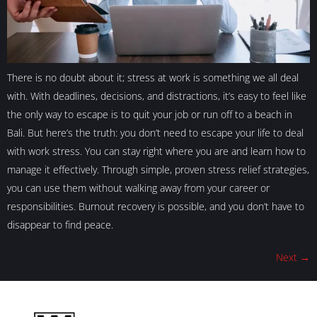
There is no doubt about it; stress at work is something we all deal
with. With deadlines, decisions, and distractions, it’s easy to feel like
the only way to escape is to quit your job or run off to a beach in
Bali. But here’s the truth: you don’t need to escape your life to deal
with work stress. You can stay right where you are and learn how to
manage it effectively. Through simple, proven stress relief strategies,
you can use them without walking away from your career or
responsibilities. Burnout recovery is possible, and you don’t have to
disappear to find peace.
Next
→