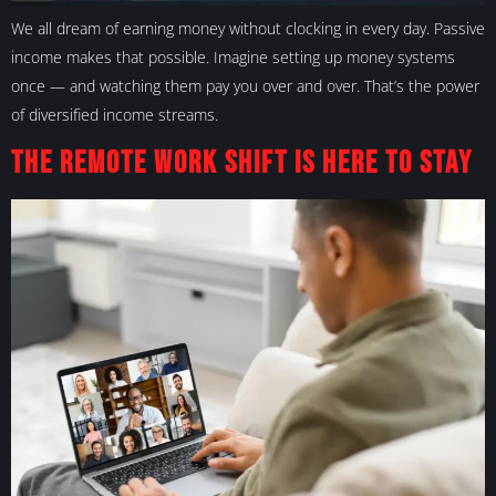
We all dream of earning money without clocking in every day. Passive
income makes that possible. Imagine setting up money systems
once — and watching them pay you over and over. That’s the power
of diversified income streams.
The Remote Work Shift Is Here to Stay