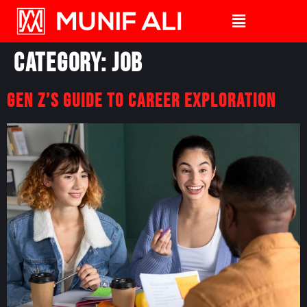
Category:
Job
Gen Z’s Guide to Career Exploration