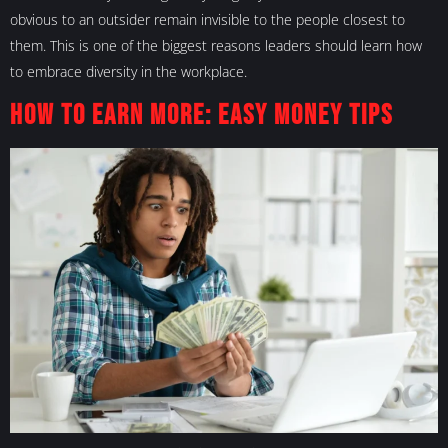
obvious to an outsider remain invisible to the people closest to
them. This is one of the biggest reasons leaders should learn how
to embrace diversity in the workplace.
How to Earn More: Easy Money Tips