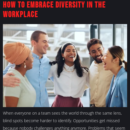
How To Embrace Diversity in the
Workplace
When everyone on a team sees the world through the same lens,
blind spots become harder to identify. Opportunities get missed
because nobody challenges anything anymore. Problems that seem