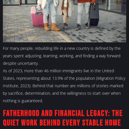
For many people, rebuilding life in a new country is defined by the
years spent adjusting, learning, working, and finding a way forward
despite uncertainty.
As of 2023, more than 46 million immigrants live in the United
States, representing about 13.9% of the population (Migration Policy
Institute, 2023). Behind that number are millions of stories marked
by sacrifice, determination, and the willingness to start over when
nothing is guaranteed.
Fatherhood and Financial Legacy: The
Quiet Work Behind Every Stable Home