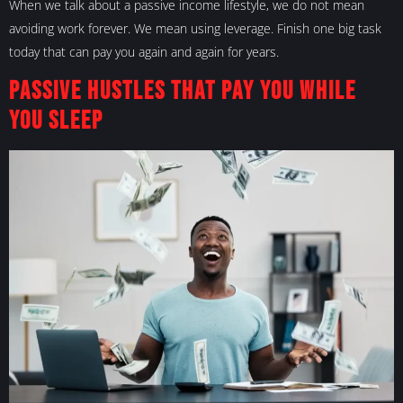
When we talk about a passive income lifestyle, we do not mean
avoiding work forever. We mean using leverage. Finish one big task
today that can pay you again and again for years.
Passive Hustles That Pay You While
You Sleep