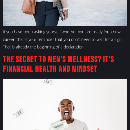
If you have been asking yourself whether you are ready for a new
career, this is your reminder that you don’t need to wait for a sign.
That is already the beginning of a declaration.
The Secret to Men’s Wellness? It’s
Financial Health and Mindset