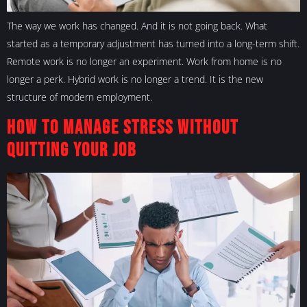
The way we work has changed. And it is not going back. What
started as a temporary adjustment has turned into a long-term shift.
Remote work is no longer an experiment. Work from home is no
longer a perk. Hybrid work is no longer a trend. It is the new
structure of modern employment.
How to Manage Stress Without
Quitting Your Job