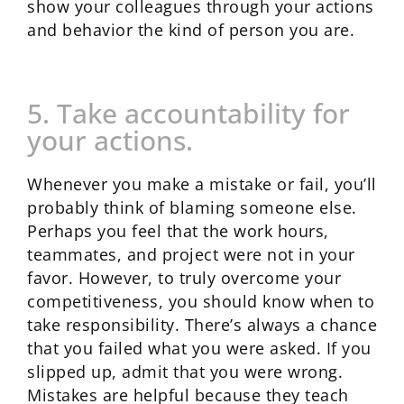
show your colleagues through your actions
and behavior the kind of person you are.
5. Take accountability for
your actions.
Whenever you make a mistake or fail, you’ll
probably think of blaming someone else.
Perhaps you feel that the work hours,
teammates, and project were not in your
favor. However, to truly overcome your
competitiveness, you should know when to
take responsibility. There’s always a chance
that you failed what you were asked. If you
slipped up, admit that you were wrong.
Mistakes are helpful because they teach