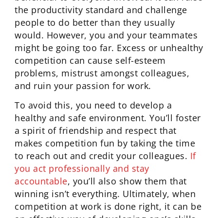
the productivity standard and challenge
people to do better than they usually
would. However, you and your teammates
might be going too far. Excess or unhealthy
competition can cause self-esteem
problems, mistrust amongst colleagues,
and ruin your passion for work.
To avoid this, you need to develop a
healthy and safe environment. You’ll foster
a spirit of friendship and respect that
makes competition fun by taking the time
to reach out and credit your colleagues.
If
you act professionally and stay
accountable
, you’ll also show them that
winning isn’t everything. Ultimately, when
competition at work is done right, it can be