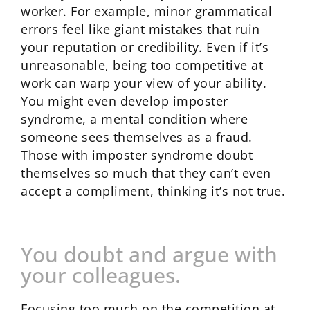
worker. For example, minor grammatical
errors feel like giant mistakes that ruin
your reputation or credibility. Even if it’s
unreasonable, being too competitive at
work can warp your view of your ability.
You might even develop imposter
syndrome, a mental condition where
someone sees themselves as a fraud.
Those with imposter syndrome doubt
themselves so much that they can’t even
accept a compliment, thinking it’s not true.
You doubt and argue with
your colleagues.
Focusing too much on the competition at