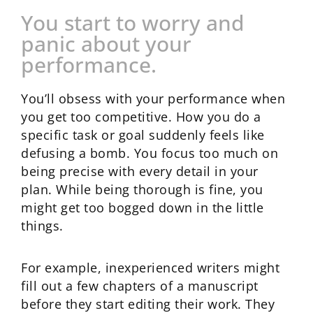
You start to worry and
panic about your
performance.
You’ll obsess with your performance when
you get too competitive. How you do a
specific task or goal suddenly feels like
defusing a bomb. You focus too much on
being precise with every detail in your
plan. While being thorough is fine, you
might get too bogged down in the little
things.
For example, inexperienced writers might
fill out a few chapters of a manuscript
before they start editing their work. They