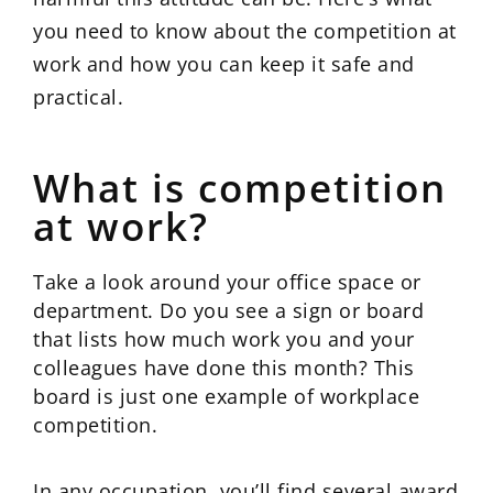
you need to know about the competition at
work and how you can keep it safe and
practical.
What is competition
at work?
Take a look around your office space or
department. Do you see a sign or board
that lists how much work you and your
colleagues have done this month? This
board is just one example of workplace
competition.
In any occupation, you’ll find several award