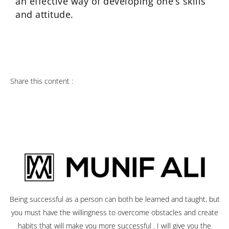
an effective way of developing one’s skills
and attitude.
Share this content :
Being successful as a person can both be learned and taught, but
you must have the willingness to overcome obstacles and create
habits that will make you more successful . I will give you the