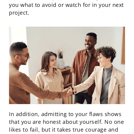
you what to avoid or watch for in your next
project.
In addition, admitting to your flaws shows
that you are honest about yourself. No one
likes to fail, but it takes true courage and