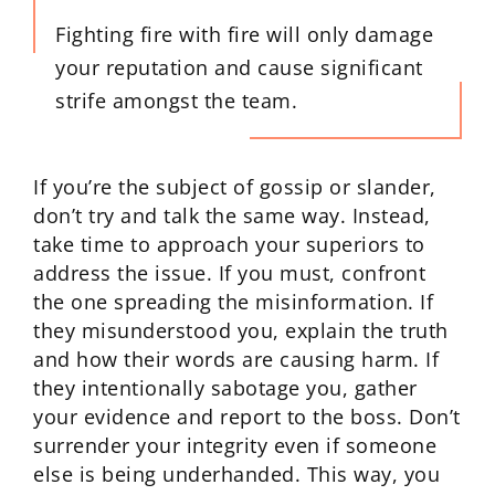
Fighting fire with fire will only damage
your reputation and cause significant
strife amongst the team.
If you’re the subject of gossip or slander,
don’t try and talk the same way. Instead,
take time to approach your superiors to
address the issue. If you must, confront
the one spreading the misinformation. If
they misunderstood you, explain the truth
and how their words are causing harm. If
they intentionally sabotage you, gather
your evidence and report to the boss. Don’t
surrender your integrity even if someone
else is being underhanded. This way, you