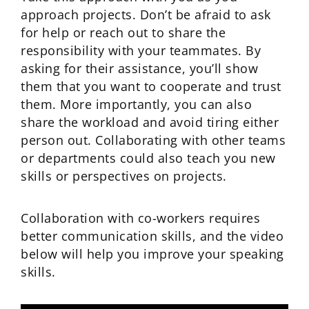
approach projects. Don’t be afraid to ask
for help or reach out to share the
responsibility with your teammates. By
asking for their assistance, you’ll show
them that you want to cooperate and trust
them. More importantly, you can also
share the workload and avoid tiring either
person out. Collaborating with other teams
or departments could also teach you new
skills or perspectives on projects.
Collaboration with co-workers requires
better communication skills, and the video
below will help you improve your speaking
skills.