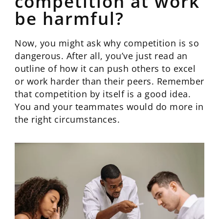
competition at work
be harmful?
Now, you might ask why competition is so
dangerous. After all, you’ve just read an
outline of how it can push others to excel
or work harder than their peers. Remember
that competition by itself is a good idea.
You and your teammates would do more in
the right circumstances.