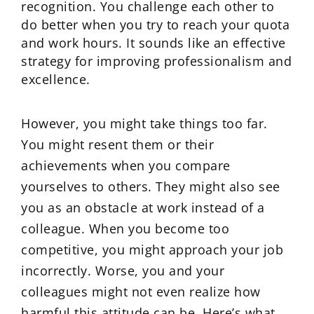
recognition. You challenge each other to
do better when you try to reach your quota
and work hours. It sounds like an effective
strategy for improving professionalism and
excellence.
However, you might take things too far.
You might resent them or their
achievements when you compare
yourselves to others. They might also see
you as an obstacle at work instead of a
colleague. When you become too
competitive, you might approach your job
incorrectly. Worse, you and your
colleagues might not even realize how
harmful this attitude can be. Here’s what