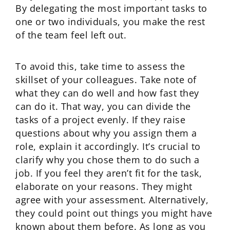
By delegating the most important tasks to
one or two individuals, you make the rest
of the team feel left out.
To avoid this, take time to assess the
skillset of your colleagues. Take note of
what they can do well and how fast they
can do it. That way, you can divide the
tasks of a project evenly. If they raise
questions about why you assign them a
role, explain it accordingly. It’s crucial to
clarify why you chose them to do such a
job. If you feel they aren’t fit for the task,
elaborate on your reasons. They might
agree with your assessment. Alternatively,
they could point out things you might have
known about them before. As long as you