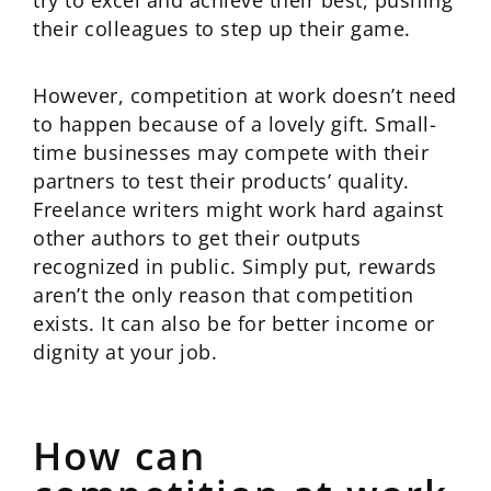
try to excel and achieve their best, pushing
their colleagues to step up their game.
However, competition at work doesn’t need
to happen because of a lovely gift. Small-
time businesses may compete with their
partners to test their products’ quality.
Freelance writers might work hard against
other authors to get their outputs
recognized in public. Simply put, rewards
aren’t the only reason that competition
exists. It can also be for better income or
dignity at your job.
How can