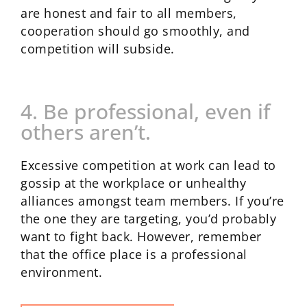
are honest and fair to all members,
cooperation should go smoothly, and
competition will subside.
4. Be professional, even if
others aren’t.
Excessive competition at work can lead to
gossip at the workplace or unhealthy
alliances amongst team members. If you’re
the one they are targeting, you’d probably
want to fight back. However, remember
that the office place is a professional
environment.