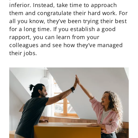
inferior. Instead, take time to approach
them and congratulate their hard work. For
all you know, they’ve been trying their best
for a long time. If you establish a good
rapport, you can learn from your
colleagues and see how they’ve managed
their jobs.