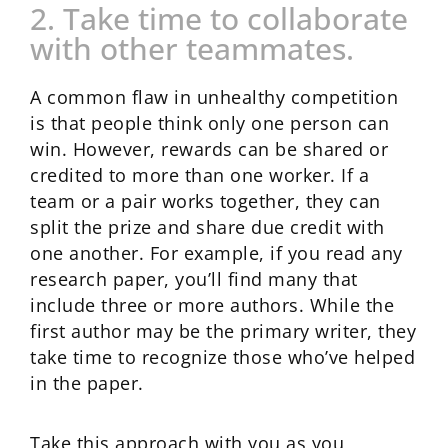
2. Take time to collaborate
with other teammates.
A common flaw in unhealthy competition
is that people think only one person can
win. However, rewards can be shared or
credited to more than one worker. If a
team or a pair works together, they can
split the prize and share due credit with
one another. For example, if you read any
research paper, you’ll find many that
include three or more authors. While the
first author may be the primary writer, they
take time to recognize those who’ve helped
in the paper.
Take this approach with you as you