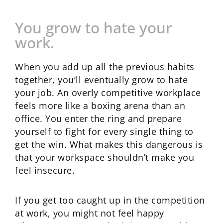
You grow to hate your
work.
When you add up all the previous habits
together, you’ll eventually grow to hate
your job. An overly competitive workplace
feels more like a boxing arena than an
office. You enter the ring and prepare
yourself to fight for every single thing to
get the win. What makes this dangerous is
that your workspace shouldn’t make you
feel insecure.
If you get too caught up in the competition
at work, you might not feel happy