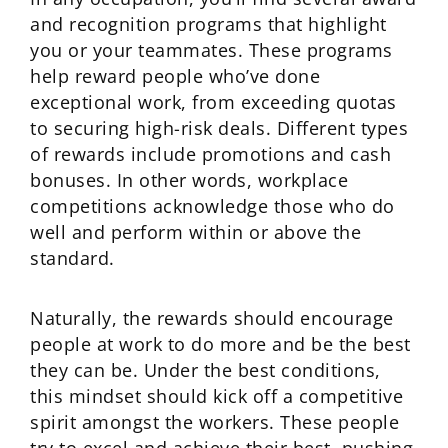
and recognition programs that highlight
you or your teammates. These programs
help reward people who’ve done
exceptional work, from exceeding quotas
to securing high-risk deals. Different types
of rewards include promotions and cash
bonuses. In other words, workplace
competitions acknowledge those who do
well and perform within or above the
standard.
Naturally, the rewards should encourage
people at work to do more and be the best
they can be. Under the best conditions,
this mindset should kick off a competitive
spirit amongst the workers. These people