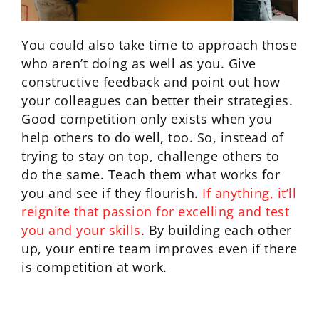
You could also take time to approach those
who aren’t doing as well as you. Give
constructive feedback and point out how
your colleagues can better their strategies.
Good competition only exists when you
help others to do well, too. So, instead of
trying to stay on top, challenge others to
do the same. Teach them what works for
you and see if they flourish.
If anything, it’ll
reignite that passion for excelling and test
you and your skills
. By building each other
up, your entire team improves even if there
is competition at work.