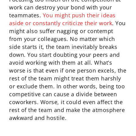
work can destroy your bond with your
teammates.
You might push their ideas
aside or constantly criticize their work
. You
might also suffer nagging or contempt
from your colleagues. No matter which
side starts it, the team inevitably breaks
down. You start doubting your peers and
avoid working with them at all. What’s
worse is that even if one person excels, the
rest of the team might treat them harshly
or exclude them. In other words, being too
competitive can cause a divide between
coworkers. Worse, it could even affect the
rest of the team and make the atmosphere
awkward and hostile.