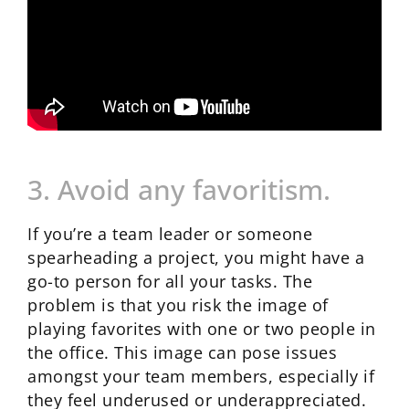
3. Avoid any favoritism.
If you’re a team leader or someone
spearheading a project, you might have a
go-to person for all your tasks. The
problem is that you risk the image of
playing favorites with one or two people in
the office. This image can pose issues
amongst your team members, especially if
they feel underused or underappreciated.