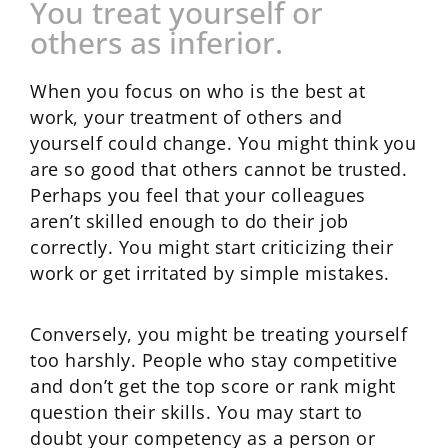
You treat yourself or
others as inferior.
When you focus on who is the best at
work, your treatment of others and
yourself could change. You might think you
are so good that others cannot be trusted.
Perhaps you feel that your colleagues
aren’t skilled enough to do their job
correctly. You might start criticizing their
work or get irritated by simple mistakes.
Conversely, you might be treating yourself
too harshly. People who stay competitive
and don’t get the top score or rank might
question their skills. You may start to
doubt your competency as a person or