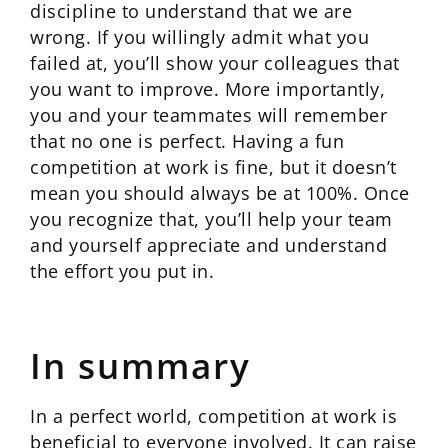
discipline to understand that we are
wrong. If you willingly admit what you
failed at, you’ll show your colleagues that
you want to improve. More importantly,
you and your teammates will remember
that no one is perfect. Having a fun
competition at work is fine, but it doesn’t
mean you should always be at 100%. Once
you recognize that, you’ll help your team
and yourself appreciate and understand
the effort you put in.
In summary
In a perfect world, competition at work is
beneficial to everyone involved. It can raise