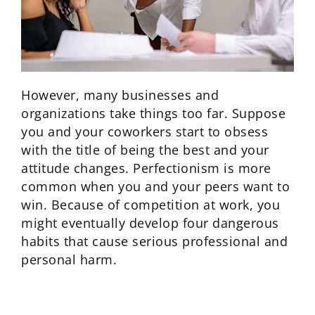
However, many businesses and
organizations take things too far. Suppose
you and your coworkers start to obsess
with the title of being the best and your
attitude changes. Perfectionism is more
common when you and your peers want to
win. Because of competition at work, you
might eventually develop four dangerous
habits that cause serious professional and
personal harm.