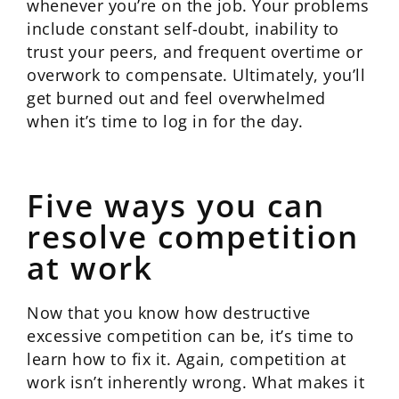
whenever you’re on the job. Your problems
include constant self-doubt, inability to
trust your peers, and frequent overtime or
overwork to compensate. Ultimately, you’ll
get burned out and feel overwhelmed
when it’s time to log in for the day.
Five ways you can
resolve competition
at work
Now that you know how destructive
excessive competition can be, it’s time to
learn how to fix it. Again, competition at
work isn’t inherently wrong. What makes it