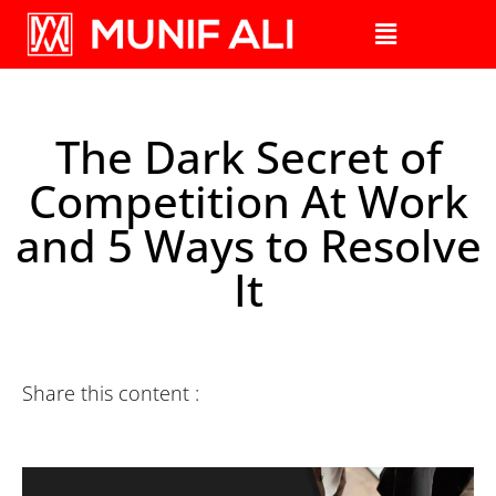
The Dark Secret of
Competition At Work
and 5 Ways to Resolve
It
Share this content :