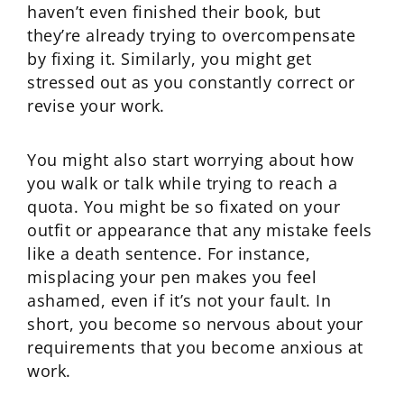
haven’t even finished their book, but
they’re already trying to overcompensate
by fixing it. Similarly, you might get
stressed out as you constantly correct or
revise your work.
You might also start worrying about how
you walk or talk while trying to reach a
quota. You might be so fixated on your
outfit or appearance that any mistake feels
like a death sentence. For instance,
misplacing your pen makes you feel
ashamed, even if it’s not your fault. In
short, you become so nervous about your
requirements that you become anxious at
work.