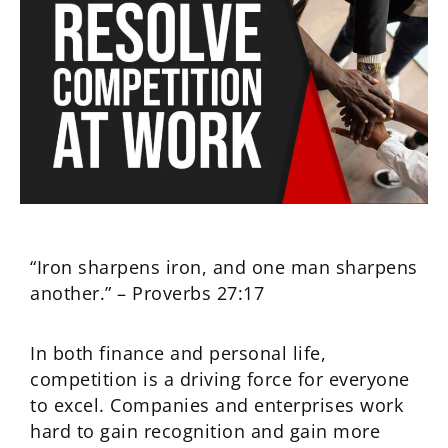
“Iron sharpens iron, and one man sharpens
another.” – Proverbs 27:17
In both finance and personal life,
competition is a driving force for everyone
to excel. Companies and enterprises work
hard to gain recognition and gain more