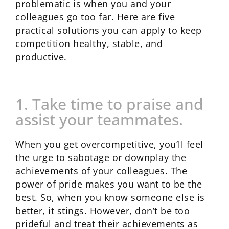
problematic is when you and your
colleagues go too far. Here are five
practical solutions you can apply to keep
competition healthy, stable, and
productive.
1. Take time to praise and
assist your teammates.
When you get overcompetitive, you’ll feel
the urge to sabotage or downplay the
achievements of your colleagues. The
power of pride makes you want to be the
best. So, when you know someone else is
better, it stings. However, don’t be too
prideful and treat their achievements as