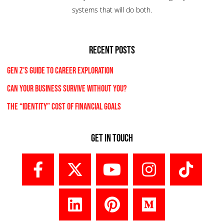
systems that will do both.
RECENT POSTS
Gen Z’s Guide to Career Exploration
Can Your Business Survive Without You?
The “Identity” Cost Of Financial Goals
Get In Touch