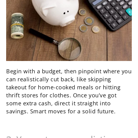
Begin with a budget, then pinpoint where you
can realistically cut back, like skipping
takeout for home-cooked meals or hitting
thrift stores for clothes. Once you’ve got
some extra cash, direct it straight into
savings. Smart moves for a solid future.