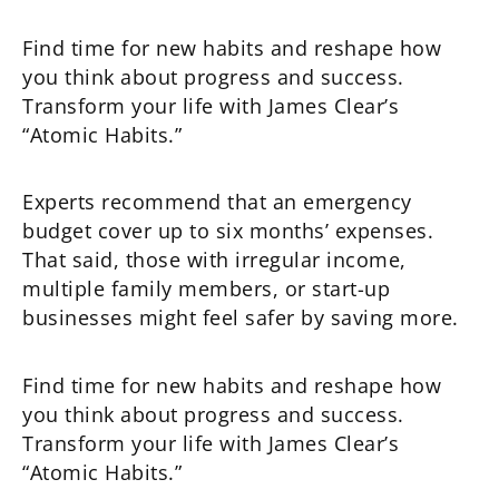
Find time for new habits and reshape how
you think about progress and success.
Transform your life with James Clear’s
“Atomic Habits.”
Experts recommend that an emergency
budget cover up to six months’ expenses.
That said, those with irregular income,
multiple family members, or start-up
businesses might feel safer by saving more.
Find time for new habits and reshape how
you think about progress and success.
Transform your life with James Clear’s
“Atomic Habits.”