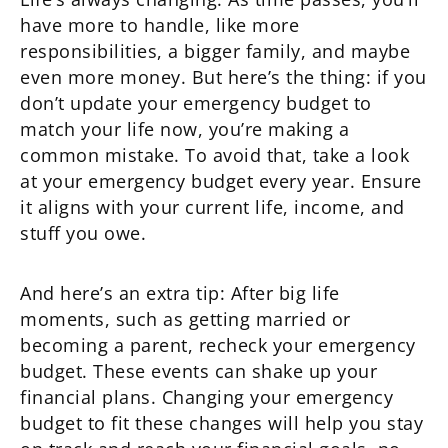
have more to handle, like more
responsibilities, a bigger family, and maybe
even more money. But here’s the thing: if you
don’t update your emergency budget to
match your life now, you’re making a
common mistake. To avoid that, take a look
at your emergency budget every year. Ensure
it aligns with your current life, income, and
stuff you owe.
And here’s an extra tip: After big life
moments, such as getting married or
becoming a parent, recheck your emergency
budget. These events can shake up your
financial plans. Changing your emergency
budget to fit these changes will help you stay