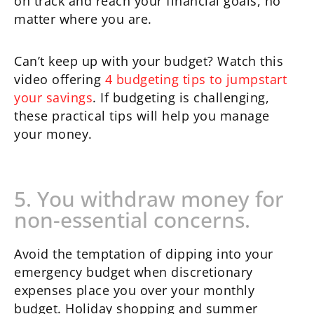
on track and reach your financial goals, no
matter where you are.
Can’t keep up with your budget? Watch this
video offering
4 budgeting tips to jumpstart
your savings
. If budgeting is challenging,
these practical tips will help you manage
your money.
5. You withdraw money for
non-essential concerns.
Avoid the temptation of dipping into your
emergency budget when discretionary
expenses place you over your monthly
budget. Holiday shopping and summer