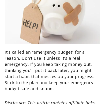
It’s called an “emergency budget” for a
reason. Don’t use it unless it’s a real
emergency. If you keep taking money out,
thinking you’ll put it back later, you might
start a habit that messes up your progress.
Stick to the plan and keep your emergency
budget safe and sound.
Disclosure: This article contains affiliate links.