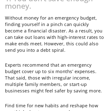
money.
Without money for an emergency budget,
finding yourself in a pinch can quickly
become a financial disaster. As a result, you
can take out loans with high-interest rates to
make ends meet. However, this could also
send you into a debt spiral.
Experts recommend that an emergency
budget cover up to six months’ expenses.
That said, those with irregular income,
multiple family members, or start-up
businesses might feel safer by saving more.
Find time for new habits and reshape how