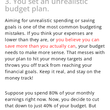
3. You set an unrealistic
budget plan.
Aiming for unrealistic spending or saving
goals is one of the most common budgeting
mistakes. If you think your expenses are
lower than they are, or
you believe you can
save more than you actually can
, your budget
needs to make more sense. That messes with
your plan to hit your money targets and
throws you off track from reaching your
financial goals. Keep it real, and stay on the
money track!
Suppose you spend 80% of your monthly
earnings right now. Now, you decide to cut
that down to just 40% of your budget. But