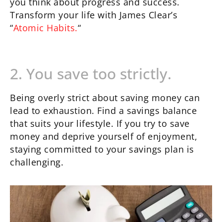
you think about progress and success.
Transform your life with James Clear’s
“
Atomic Habits.
“
2. You save too strictly.
Being overly strict about saving money can
lead to exhaustion. Find a savings balance
that suits your lifestyle. If you try to save
money and deprive yourself of enjoyment,
staying committed to your savings plan is
challenging.