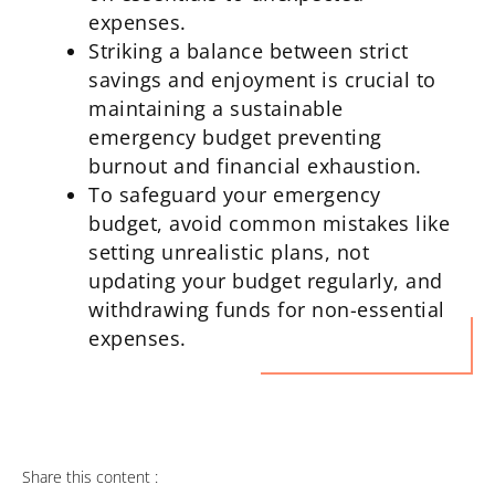
expenses.
Striking a balance between strict
savings and enjoyment is crucial to
maintaining a sustainable
emergency budget preventing
burnout and financial exhaustion.
To safeguard your emergency
budget, avoid common mistakes like
setting unrealistic plans, not
updating your budget regularly, and
withdrawing funds for non-essential
expenses.
Share this content :