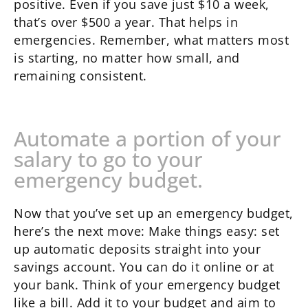
positive. Even if you save just $10 a week,
that’s over $500 a year. That helps in
emergencies. Remember, what matters most
is starting, no matter how small, and
remaining consistent.
Automate a portion of your
salary to go to your
emergency budget.
Now that you’ve set up an emergency budget,
here’s the next move: Make things easy: set
up automatic deposits straight into your
savings account. You can do it online or at
your bank. Think of your emergency budget
like a bill. Add it to your budget and aim to