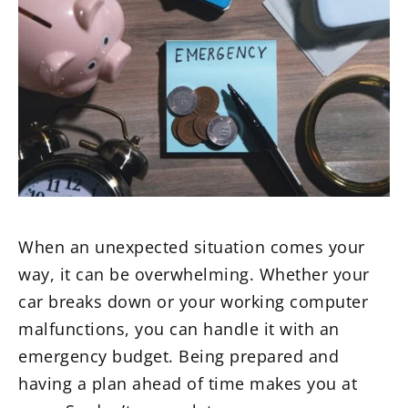
When an unexpected situation comes your
way, it can be overwhelming. Whether your
car breaks down or your working computer
malfunctions, you can handle it with an
emergency budget. Being prepared and
having a plan ahead of time makes you at