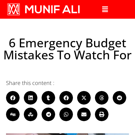
6 Emergency Budget
Mistakes To Watch For
Share this content :