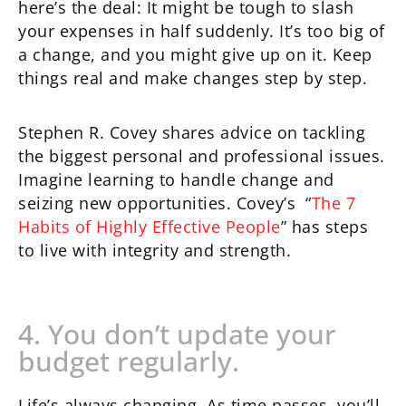
here’s the deal: It might be tough to slash
your expenses in half suddenly. It’s too big of
a change, and you might give up on it. Keep
things real and make changes step by step.
Stephen R. Covey shares advice on tackling
the biggest personal and professional issues.
Imagine learning to handle change and
seizing new opportunities. Covey’s “
The 7
Habits of Highly Effective People
” has steps
to live with integrity and strength.
4. You don’t update your
budget regularly.
Life’s always changing. As time passes, you’ll