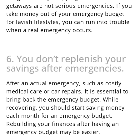
getaways are not serious emergencies. If you
take money out of your emergency budget
for lavish lifestyles, you can run into trouble
when a real emergency occurs.
6. You don’t replenish your
savings after emergencies.
After an actual emergency, such as costly
medical care or car repairs, it is essential to
bring back the emergency budget. While
recovering, you should start saving money
each month for an emergency budget.
Rebuilding your finances after having an
emergency budget may be easier.