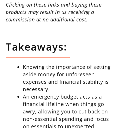
Clicking on these links and buying these
products may result in us receiving a
commission at no additional cost.
Takeaways:
Knowing the importance of setting
aside money for unforeseen
expenses and financial stability is
necessary.
An emergency budget acts as a
financial lifeline when things go
awry, allowing you to cut back on
non-essential spending and focus
on essentials to unexpected