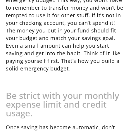
emergency budget. This way, you won’t have
to remember to transfer money and won’t be
tempted to use it for other stuff. If it’s not in
your checking account, you can’t spend it!
The money you put in your fund should fit
your budget and match your savings goal.
Even a small amount can help you start
saving and get into the habit. Think of it like
paying yourself first. That’s how you build a
solid emergency budget.
Be strict with your monthly
expense limit and credit
usage.
Once saving has become automatic, don’t