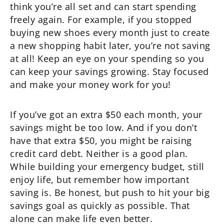
think you’re all set and can start spending
freely again. For example, if you stopped
buying new shoes every month just to create
a new shopping habit later, you’re not saving
at all! Keep an eye on your spending so you
can keep your savings growing. Stay focused
and make your money work for you!
If you’ve got an extra $50 each month, your
savings might be too low. And if you don’t
have that extra $50, you might be raising
credit card debt. Neither is a good plan.
While building your emergency budget, still
enjoy life, but remember how important
saving is. Be honest, but push to hit your big
savings goal as quickly as possible. That
alone can make life even better.