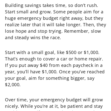
Building savings takes time, so don’t rush.
Start small and grow. Some people aim for a
huge emergency budget right away, but they
realize later that it will take longer. Then, they
lose hope and stop trying. Remember, slow
and steady wins the race.
Start with a small goal, like $500 or $1,000.
That’s enough to cover a car or home repair.
If you put away $40 from each paycheck in a
year, you’ll have $1,000. Once you’ve reached
your goal, aim for something bigger, say
$2,000.
Over time, your emergency budget will grow
nicely. While you’re at it, be patient and stay