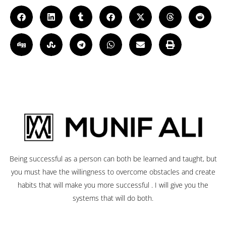
Being successful as a person can both be learned and taught, but
you must have the willingness to overcome obstacles and create
habits that will make you more successful . I will give you the
systems that will do both.