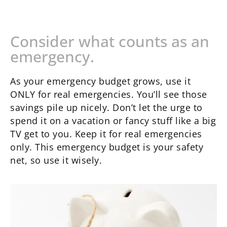
Consider what counts as an
emergency.
As your emergency budget grows, use it
ONLY for real emergencies. You’ll see those
savings pile up nicely. Don’t let the urge to
spend it on a vacation or fancy stuff like a big
TV get to you. Keep it for real emergencies
only. This emergency budget is your safety
net, so use it wisely.