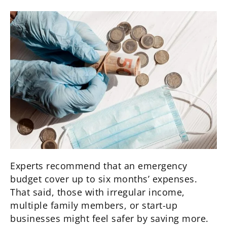
Experts recommend that an emergency
budget cover up to six months’ expenses.
That said, those with irregular income,
multiple family members, or start-up
businesses might feel safer by saving more.