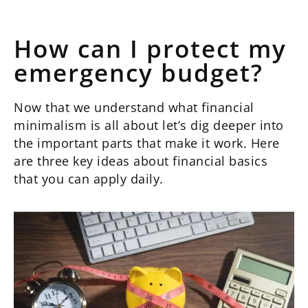
How can I protect my
emergency budget?
Now that we understand what financial
minimalism is all about let’s dig deeper into
the important parts that make it work. Here
are three key ideas about financial basics
that you can apply daily.