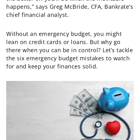
happens,” says Greg McBride, CFA, Bankrate’s
chief financial analyst.
Without an emergency budget, you might
lean on credit cards or loans. But why go
there when you can be in control? Let’s tackle
the six emergency budget mistakes to watch
for and keep your finances solid.