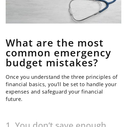
What are the most
common emergency
budget mistakes?
Once you understand the three principles of
financial basics, you’ll be set to handle your
expenses and safeguard your financial
future.
1. You don’t save enough