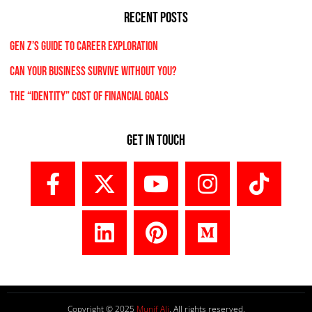
RECENT POSTS
Gen Z’s Guide to Career Exploration
Can Your Business Survive Without You?
The “Identity” Cost Of Financial Goals
Get In Touch
Copyright © 2025
Munif Ali
. All rights reserved.