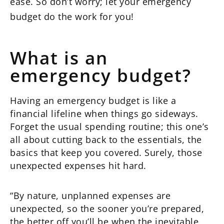
ease. So don’t worry; let your emergency
budget do the work for you!
What is an
emergency budget?
Having an emergency budget is like a
financial lifeline when things go sideways.
Forget the usual spending routine; this one’s
all about cutting back to the essentials, the
basics that keep you covered. Surely, those
unexpected expenses hit hard.
“By nature, unplanned expenses are
unexpected, so the sooner you’re prepared,
the better off you’ll be when the inevitable