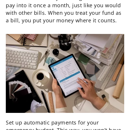
pay into it once a month, just like you would
with other bills. When you treat your fund as
a bill, you put your money where it counts.
Set up automatic payments for your