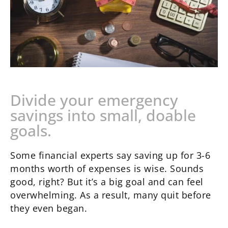
Divide your emergency
savings into small, doable
goals.
Some financial experts say saving up for 3-6
months worth of expenses is wise. Sounds
good, right? But it’s a big goal and can feel
overwhelming. As a result, many quit before
they even began.