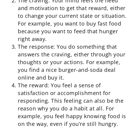
The craving: Your mind feels the need
and motivation to get that reward, either
to change your current state or situation.
For example, you want to buy fast food
because you want to feed that hunger
right away.
The response: You do something that
answers the craving, either through your
thoughts or your actions. For example,
you find a nice burger-and-soda deal
online and buy it.
The reward: You feel a sense of
satisfaction or accomplishment for
responding. This feeling can also be the
reason why you do a habit at all. For
example, you feel happy knowing food is
on the way, even if you’re still hungry.