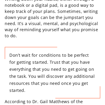
notebook or a digital pad, is a good way to
keep track of your plans. Sometimes, writing
down your goals can be the jumpstart you
need. It’s a visual, mental, and psychological
way of reminding yourself what you promise
to do.
Don’t wait for conditions to be perfect
for getting started. Trust that you have
everything that you need to get going on
the task. You will discover any additional
resources that you need once you get
started.
According to Dr. Gail Matthews of the