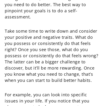
you need to do better. The best way to
pinpoint your goals is to do a self-
assessment.
Take some time to write down and consider
your positive and negative traits. What do
you possess or consistently do that feels
right? Once you see those, what do you
possess or consistently do that feels wrong?
The latter can be a bigger challenge to
discover, but it’ll be more rewarding. Once
you know what you need to change, that’s
when you can start to build better habits.
For example, you can look into specific
issues in your life. If you notice that you