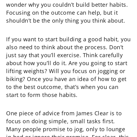
wonder why you couldn’t build better habits.
Focusing on the outcome can help, but it
shouldn’t be the only thing you think about.
If you want to start building a good habit, you
also need to think about the process. Don’t
just say that you’ll exercise. Think carefully
about how you’ll do it. Are you going to start
lifting weights? Will you focus on jogging or
biking? Once you have an idea of how to get
to the best outcome, that’s when you can
start to form those habits.
One piece of advice from James Clear is to
focus on doing simple, small tasks first.
Many people promise to jog, only to lounge