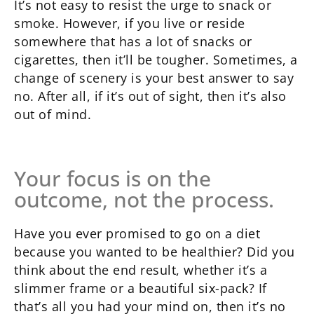
It’s not easy to resist the urge to snack or
smoke. However, if you live or reside
somewhere that has a lot of snacks or
cigarettes, then it’ll be tougher. Sometimes, a
change of scenery is your best answer to say
no. After all, if it’s out of sight, then it’s also
out of mind.
Your focus is on the
outcome, not the process.
Have you ever promised to go on a diet
because you wanted to be healthier? Did you
think about the end result, whether it’s a
slimmer frame or a beautiful six-pack? If
that’s all you had your mind on, then it’s no