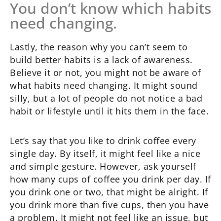
You don’t know which habits
need changing.
Lastly, the reason why you can’t seem to
build better habits is a lack of awareness.
Believe it or not, you might not be aware of
what habits need changing. It might sound
silly, but a lot of people do not notice a bad
habit or lifestyle until it hits them in the face.
Let’s say that you like to drink coffee every
single day. By itself, it might feel like a nice
and simple gesture. However, ask yourself
how many cups of coffee you drink per day. If
you drink one or two, that might be alright. If
you drink more than five cups, then you have
a problem. It might not feel like an issue, but