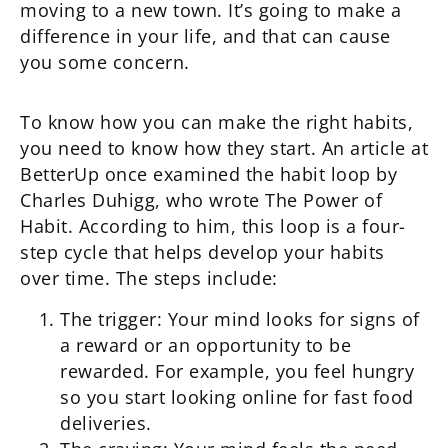
moving to a new town. It’s going to make a
difference in your life, and that can cause
you some concern.
To know how you can make the right habits,
you need to know how they start. An article at
BetterUp once examined the habit loop by
Charles Duhigg, who wrote The Power of
Habit. According to him, this loop is a four-
step cycle that helps develop your habits
over time. The steps include:
The trigger: Your mind looks for signs of
a reward or an opportunity to be
rewarded. For example, you feel hungry
so you start looking online for fast food
deliveries.