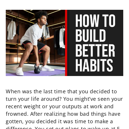
When was the last time that you decided to
turn your life around? You might’ve seen your
recent weight or your outputs at work and
frowned. After realizing how bad things have
gotten, you decided it was time to make a
difference. You set out plans to wake up at 5