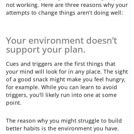
not working. Here are three reasons why your
attempts to change things aren’t doing well:
Your environment doesn’t
support your plan.
Cues and triggers are the first things that
your mind will look for in any place. The sight
of a good snack might make you feel hungry,
for example. While you can learn to avoid
triggers, you’ll likely run into one at some
point.
The reason why you might struggle to build
better habits is the environment you have.