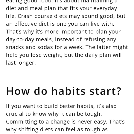
eating good food. It’s about maintaining a
diet and meal plan that fits your everyday
life. Crash course diets may sound good, but
an effective diet is one you can live with.
That’s why it’s more important to plan your
day-to-day meals, instead of refusing any
snacks and sodas for a week. The latter might
help you lose weight, but the daily plan will
last longer.
How do habits start?
If you want to build better habits, it’s also
crucial to know why it can be tough.
Committing to a change is never easy. That’s
why shifting diets can feel as tough as