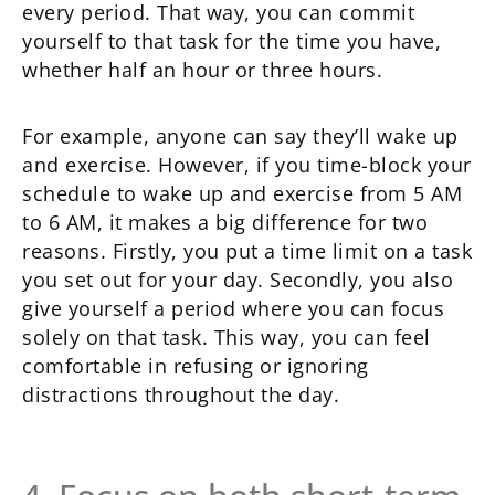
every period. That way, you can commit
yourself to that task for the time you have,
whether half an hour or three hours.
For example, anyone can say they’ll wake up
and exercise. However, if you time-block your
schedule to wake up and exercise from 5 AM
to 6 AM, it makes a big difference for two
reasons. Firstly, you put a time limit on a task
you set out for your day. Secondly, you also
give yourself a period where you can focus
solely on that task. This way, you can feel
comfortable in refusing or ignoring
distractions throughout the day.