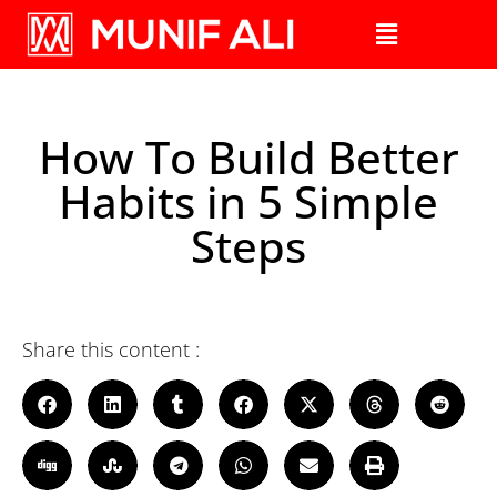
How To Build Better
Habits in 5 Simple
Steps
Share this content :