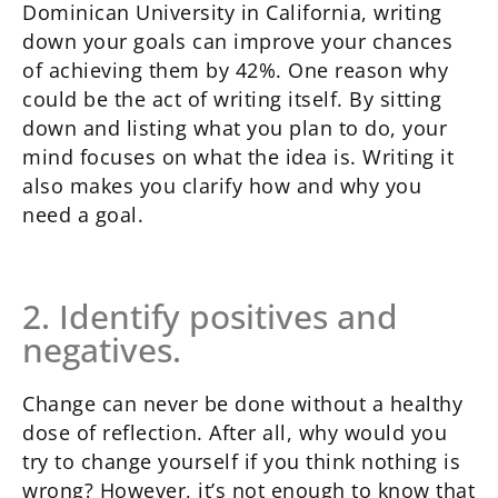
Dominican University in California, writing
down your goals can improve your chances
of achieving them by 42%. One reason why
could be the act of writing itself. By sitting
down and listing what you plan to do, your
mind focuses on what the idea is. Writing it
also makes you clarify how and why you
need a goal.
2. Identify positives and
negatives.
Change can never be done without a healthy
dose of reflection. After all, why would you
try to change yourself if you think nothing is
wrong? However, it’s not enough to know that