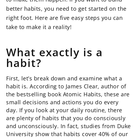
better habits, you need to get started on the
right foot. Here are five easy steps you can
take to make it a reality!
What exactly is a
habit?
First, let’s break down and examine what a
habit is. According to James Clear, author of
the bestselling book Atomic Habits, these are
small decisions and actions you do every
day. If you look at your daily routine, there
are plenty of habits that you do consciously
and unconsciously. In fact, studies from Duke
University show that habits cover 40% of our