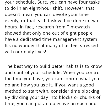
your schedule. Sure, you can have four tasks
to do in an eight-hour shift. However, that
doesn’t mean you can devote your time
evenly, or that each task will be done in two
hours. In fact, research from Timewatch
showed that only one out of eight people
have a dedicated time management system.
It’s no wonder that many of us feel stressed
with our daily lives!
The best way to build better habits is to know
and control your schedule. When you control
the time you have, you can control what you
do and how you use it. If you want a good
method to start with, consider time blocking.
By dividing your day into blocks or chunks of
time, you can put an objective on each and