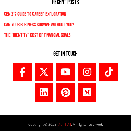
RECENT POSTS
Gen Z’s Guide to Career Exploration
Can Your Business Survive Without You?
The “Identity” Cost Of Financial Goals
Get In Touch
Copyright © 2025
Munif Ali
. All rights reserved.