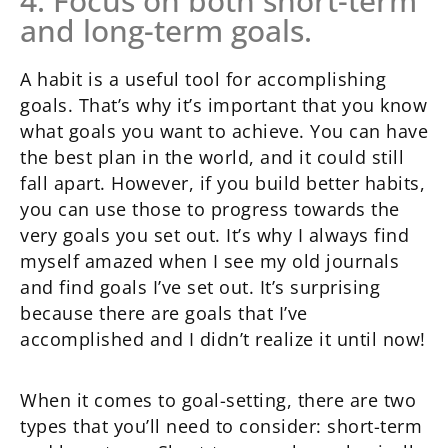
4. Focus on both short-term
and long-term goals.
A habit is a useful tool for accomplishing
goals. That’s why it’s important that you know
what goals you want to achieve. You can have
the best plan in the world, and it could still
fall apart. However, if you build better habits,
you can use those to progress towards the
very goals you set out. It’s why I always find
myself amazed when I see my old journals
and find goals I’ve set out. It’s surprising
because there are goals that I’ve
accomplished and I didn’t realize it until now!
When it comes to goal-setting, there are two
types that you’ll need to consider: short-term