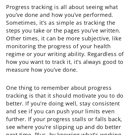
Progress tracking is all about seeing what
you’ve done and how you’ve performed.
Sometimes, it’s as simple as tracking the
steps you take or the pages you’ve written.
Other times, it can be more subjective, like
monitoring the progress of your health
regime or your writing ability. Regardless of
how you want to track it, it’s always good to
measure how you’ve done.
One thing to remember about progress
tracking is that it should motivate you to do
better. If you’re doing well, stay consistent
and see if you can push your limits even
further. If your progress stalls or falls back,
see where you’re slipping up and do better
next time. Plus, by knowing what’s working