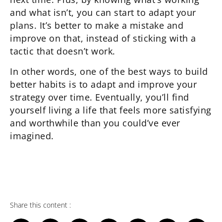
and what isn’t, you can start to adapt your
plans. It’s better to make a mistake and
improve on that, instead of sticking with a
tactic that doesn’t work.
In other words, one of the best ways to build
better habits is to adapt and improve your
strategy over time. Eventually, you’ll find
yourself living a life that feels more satisfying
and worthwhile than you could’ve ever
imagined.
Share this content :