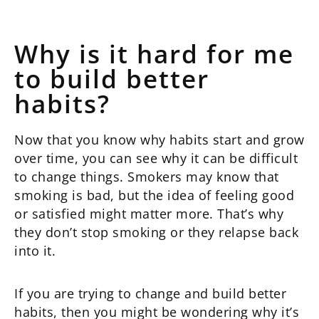
Why is it hard for me
to build better
habits?
Now that you know why habits start and grow
over time, you can see why it can be difficult
to change things. Smokers may know that
smoking is bad, but the idea of feeling good
or satisfied might matter more. That’s why
they don’t stop smoking or they relapse back
into it.
If you are trying to change and build better
habits, then you might be wondering why it’s