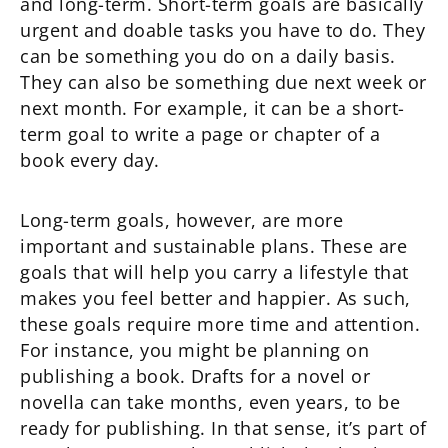
and long-term. Short-term goals are basically
urgent and doable tasks you have to do. They
can be something you do on a daily basis.
They can also be something due next week or
next month. For example, it can be a short-
term goal to write a page or chapter of a
book every day.
Long-term goals, however, are more
important and sustainable plans. These are
goals that will help you carry a lifestyle that
makes you feel better and happier. As such,
these goals require more time and attention.
For instance, you might be planning on
publishing a book. Drafts for a novel or
novella can take months, even years, to be
ready for publishing. In that sense, it’s part of