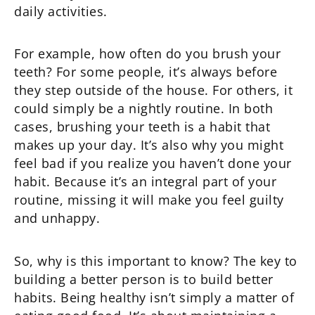
daily activities.
For example, how often do you brush your
teeth? For some people, it’s always before
they step outside of the house. For others, it
could simply be a nightly routine. In both
cases, brushing your teeth is a habit that
makes up your day. It’s also why you might
feel bad if you realize you haven’t done your
habit. Because it’s an integral part of your
routine, missing it will make you feel guilty
and unhappy.
So, why is this important to know? The key to
building a better person is to build better
habits. Being healthy isn’t simply a matter of