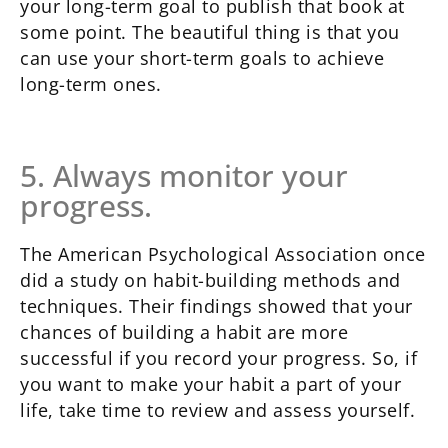
your long-term goal to publish that book at
some point. The beautiful thing is that you
can use your short-term goals to achieve
long-term ones.
5. Always monitor your
progress.
The American Psychological Association once
did a study on habit-building methods and
techniques. Their findings showed that your
chances of building a habit are more
successful if you record your progress. So, if
you want to make your habit a part of your
life, take time to review and assess yourself.