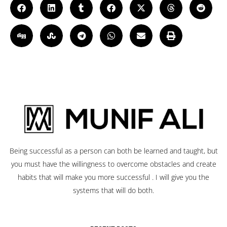
Being successful as a person can both be learned and taught, but
you must have the willingness to overcome obstacles and create
habits that will make you more successful . I will give you the
systems that will do both.