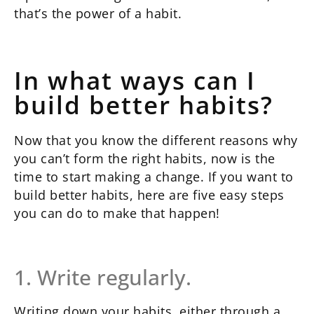
that’s the power of a habit.
In what ways can I
build better habits?
Now that you know the different reasons why
you can’t form the right habits, now is the
time to start making a change. If you want to
build better habits, here are five easy steps
you can do to make that happen!
1. Write regularly.
Writing down your habits, either through a