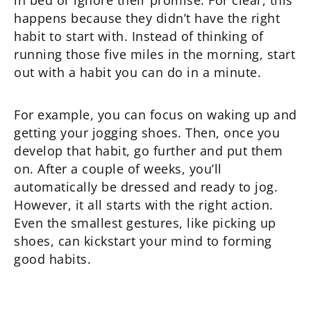
in bed or ignore their promise. For clear, this
happens because they didn’t have the right
habit to start with. Instead of thinking of
running those five miles in the morning, start
out with a habit you can do in a minute.
For example, you can focus on waking up and
getting your jogging shoes. Then, once you
develop that habit, go further and put them
on. After a couple of weeks, you’ll
automatically be dressed and ready to jog.
However, it all starts with the right action.
Even the smallest gestures, like picking up
shoes, can kickstart your mind to forming
good habits.