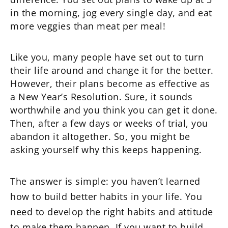
in the morning, jog every single day, and eat
more veggies than meat per meal!
Like you, many people have set out to turn
their life around and change it for the better.
However, their plans become as effective as
a New Year’s Resolution. Sure, it sounds
worthwhile and you think you can get it done.
Then, after a few days or weeks of trial, you
abandon it altogether. So, you might be
asking yourself why this keeps happening.
The answer is simple: you haven’t learned
how to build better habits in your life. You
need to develop the right habits and attitude
to make them happen. If you want to build