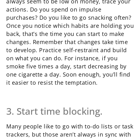
always seem to be low on money, trace your
actions. Do you spend on impulse
purchases? Do you like to go snacking often?
Once you notice which habits are holding you
back, that’s the time you can start to make
changes. Remember that changes take time
to develop. Practice self-restraint and build
on what you can do. For instance, if you
smoke five times a day, start decreasing by
one cigarette a day. Soon enough, you’ll find
it easier to resist the temptation.
3. Start time blocking.
Many people like to go with to-do lists or task
trackers, but those aren’t always in sync with