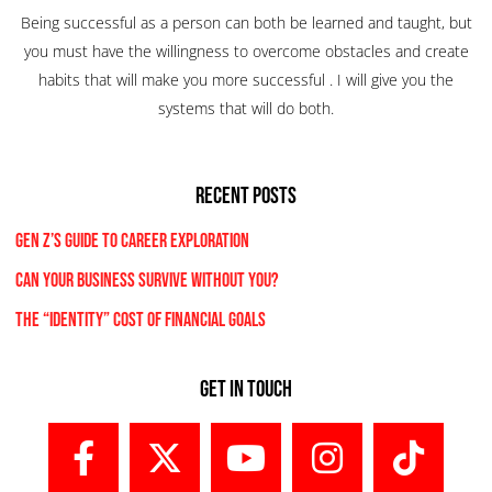
Being successful as a person can both be learned and taught, but
you must have the willingness to overcome obstacles and create
habits that will make you more successful . I will give you the
systems that will do both.
RECENT POSTS
Gen Z’s Guide to Career Exploration
Can Your Business Survive Without You?
The “Identity” Cost Of Financial Goals
Get In Touch