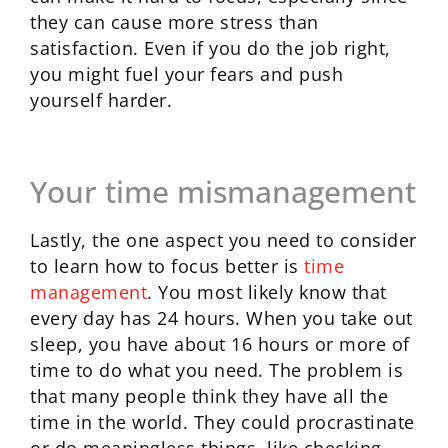
they can cause more stress than
satisfaction. Even if you do the job right,
you might fuel your fears and push
yourself harder.
Your time mismanagement
Lastly, the one aspect you need to consider
to learn how to focus better is
time
management
. You most likely know that
every day has 24 hours. When you take out
sleep, you have about 16 hours or more of
time to do what you need. The problem is
that many people think they have all the
time in the world. They could procrastinate