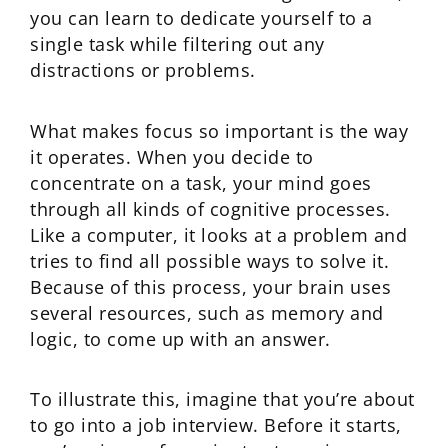
you can learn to dedicate yourself to a
single task while filtering out any
distractions or problems.
What makes focus so important is the way
it operates. When you decide to
concentrate on a task, your mind goes
through all kinds of cognitive processes.
Like a computer, it looks at a problem and
tries to find all possible ways to solve it.
Because of this process, your brain uses
several resources, such as memory and
logic, to come up with an answer.
To illustrate this, imagine that you’re about
to go into a job interview. Before it starts,