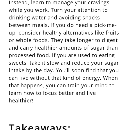
Instead, learn to manage your cravings
while you work. Turn your attention to
drinking water and avoiding snacks
between meals. If you do need a pick-me-
up, consider healthy alternatives like fruits
or whole foods. They take longer to digest
and carry healthier amounts of sugar than
processed food. If you are used to eating
sweets, take it slow and reduce your sugar
intake by the day. You’ll soon find that you
can live without that kind of energy. When
that happens, you can train your mind to
learn how to focus better and live
healthier!
Takeaways: