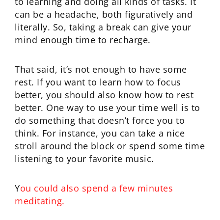
to learning and doing all kinds of tasks. It
can be a headache, both figuratively and
literally. So, taking a break can give your
mind enough time to recharge.
That said, it’s not enough to have some
rest. If you want to learn how to focus
better, you should also know how to rest
better. One way to use your time well is to
do something that doesn’t force you to
think. For instance, you can take a nice
stroll around the block or spend some time
listening to your favorite music.
Y
ou could also spend a few minutes
meditating.