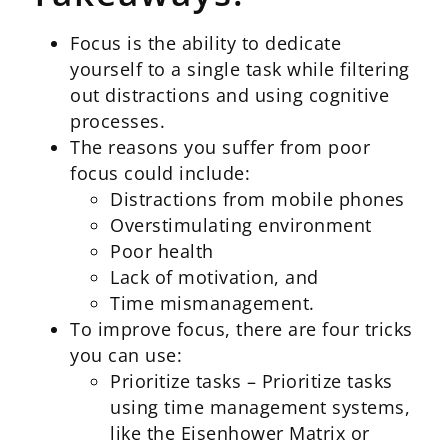
Focus is the ability to dedicate
yourself to a single task while filtering
out distractions and using cognitive
processes.
The reasons you suffer from poor
focus could include:
Distractions from mobile phones
Overstimulating environment
Poor health
Lack of motivation, and
Time mismanagement.
To improve focus, there are four tricks
you can use:
Prioritize tasks – Prioritize tasks
using time management systems,
like the Eisenhower Matrix or