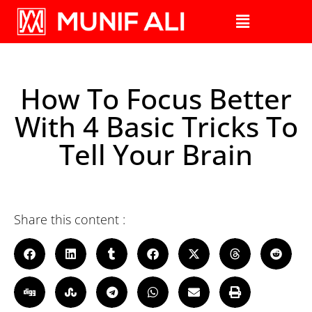
How To Focus Better
With 4 Basic Tricks To
Tell Your Brain
Share this content :