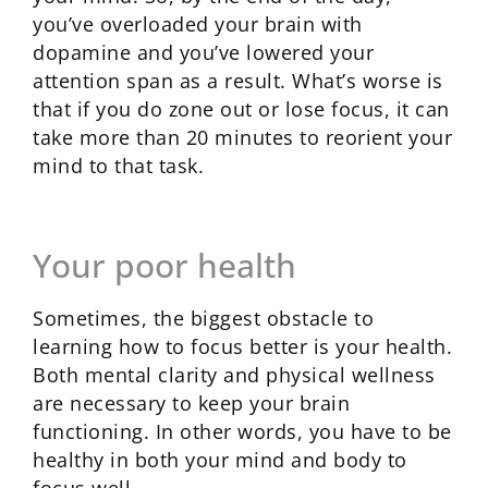
you’ve overloaded your brain with
dopamine and you’ve lowered your
attention span as a result. What’s worse is
that if you do zone out or lose focus, it can
take more than 20 minutes to reorient your
mind to that task.
Your poor health
Sometimes, the biggest obstacle to
learning how to focus better is your health.
Both mental clarity and physical wellness
are necessary to keep your brain
functioning. In other words, you have to be
healthy in both your mind and body to