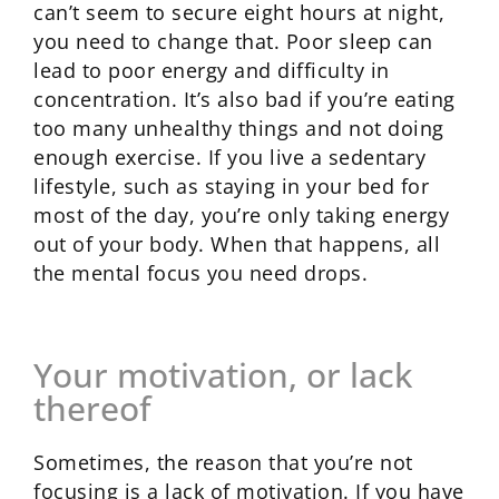
can’t seem to secure eight hours at night,
you need to change that. Poor sleep can
lead to poor energy and difficulty in
concentration. It’s also bad if you’re eating
too many unhealthy things and not doing
enough exercise. If you live a sedentary
lifestyle, such as staying in your bed for
most of the day, you’re only taking energy
out of your body. When that happens, all
the mental focus you need drops.
Your motivation, or lack
thereof
Sometimes, the reason that you’re not
focusing is a lack of motivation. If you have