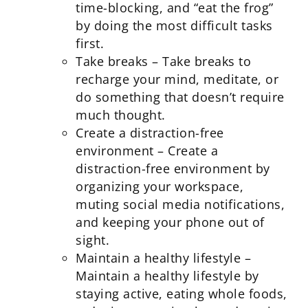
time-blocking, and “eat the frog”
by doing the most difficult tasks
first.
Take breaks – Take breaks to
recharge your mind, meditate, or
do something that doesn’t require
much thought.
Create a distraction-free
environment – Create a
distraction-free environment by
organizing your workspace,
muting social media notifications,
and keeping your phone out of
sight.
Maintain a healthy lifestyle –
Maintain a healthy lifestyle by
staying active, eating whole foods,