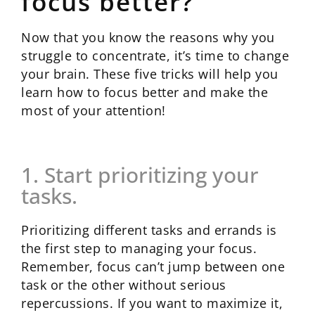
focus better?
Now that you know the reasons why you
struggle to concentrate, it’s time to change
your brain. These five tricks will help you
learn how to focus better and make the
most of your attention!
1. Start prioritizing your
tasks.
Prioritizing different tasks and errands is
the first step to managing your focus.
Remember, focus can’t jump between one
task or the other without serious
repercussions. If you want to maximize it,