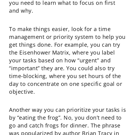
you need to learn what to focus on first
and why.
To make things easier, look for a time
management or priority system to help you
get things done. For example, you can try
the Eisenhower Matrix, where you label
your tasks based on how “urgent” and
“important” they are. You could also try
time-blocking, where you set hours of the
day to concentrate on one specific goal or
objective.
Another way you can prioritize your tasks is
by “eating the frog”. No, you don’t need to
go and catch frogs for dinner. The phrase
was popularized by author Brian Tracy in