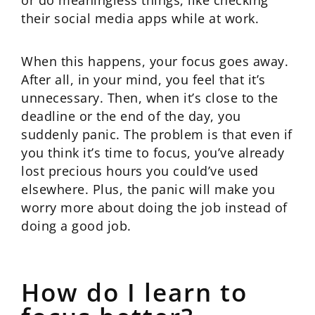
or do meaningless things, like checking
their social media apps while at work.
When this happens, your focus goes away.
After all, in your mind, you feel that it’s
unnecessary. Then, when it’s close to the
deadline or the end of the day, you
suddenly panic. The problem is that even if
you think it’s time to focus, you’ve already
lost precious hours you could’ve used
elsewhere. Plus, the panic will make you
worry more about doing the job instead of
doing a good job.
How do I learn to