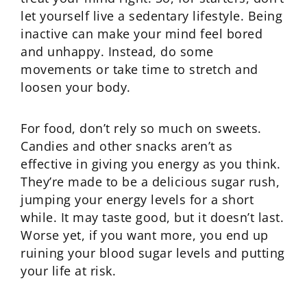
let yourself live a sedentary lifestyle. Being
inactive can make your mind feel bored
and unhappy. Instead, do some
movements or take time to stretch and
loosen your body.
For food, don’t rely so much on sweets.
Candies and other snacks aren’t as
effective in giving you energy as you think.
They’re made to be a delicious sugar rush,
jumping your energy levels for a short
while. It may taste good, but it doesn’t last.
Worse yet, if you want more, you end up
ruining your blood sugar levels and putting
your life at risk.