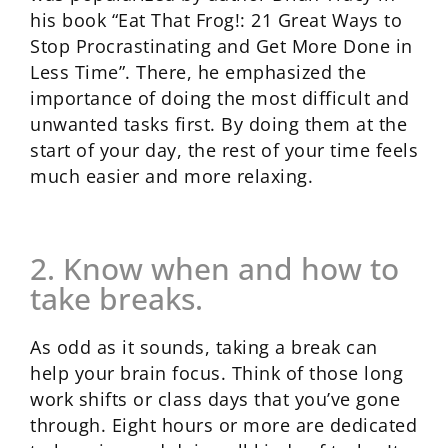
his book “Eat That Frog!: 21 Great Ways to
Stop Procrastinating and Get More Done in
Less Time”. There, he emphasized the
importance of doing the most difficult and
unwanted tasks first. By doing them at the
start of your day, the rest of your time feels
much easier and more relaxing.
2. Know when and how to
take breaks.
As odd as it sounds, taking a break can
help your brain focus. Think of those long
work shifts or class days that you’ve gone
through. Eight hours or more are dedicated