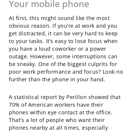
Your mobile phone
At first, this might sound like the most
obvious reason. If you’re at work and you
get distracted, it can be very hard to keep
to your tasks. It’s easy to lose focus when
you have a loud coworker or a power
outage. However, some interruptions can
be sneaky. One of the biggest culprits for
poor work performance and focus? Look no
further than the phone in your hand.
A statistical report by Perillon showed that
70% of American workers have their
phones within eye contact at the office.
That’s a lot of people who want their
phones nearby at all times, especially