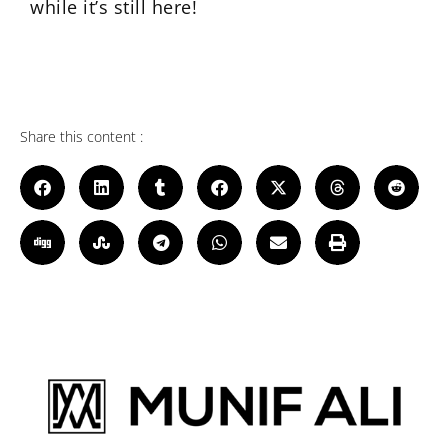
while it’s still here!
Share this content :