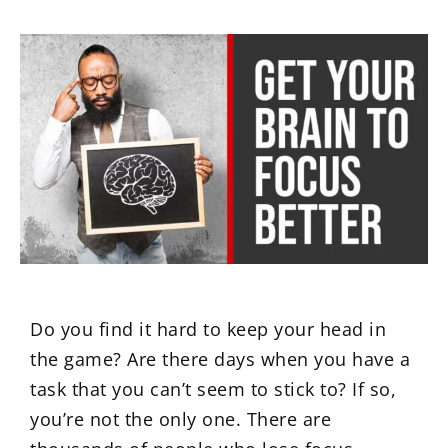
Do you find it hard to keep your head in
the game? Are there days when you have a
task that you can’t seem to stick to? If so,
you’re not the only one. There are