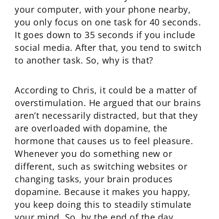
your computer, with your phone nearby,
you only focus on one task for 40 seconds.
It goes down to 35 seconds if you include
social media. After that, you tend to switch
to another task. So, why is that?
According to Chris, it could be a matter of
overstimulation. He argued that our brains
aren’t necessarily distracted, but that they
are overloaded with dopamine, the
hormone that causes us to feel pleasure.
Whenever you do something new or
different, such as switching websites or
changing tasks, your brain produces
dopamine. Because it makes you happy,
you keep doing this to steadily stimulate
your mind. So, by the end of the day,