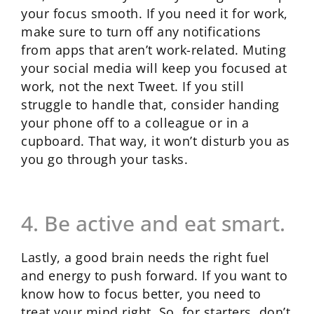
your focus smooth. If you need it for work,
make sure to turn off any notifications
from apps that aren’t work-related. Muting
your social media will keep you focused at
work, not the next Tweet. If you still
struggle to handle that, consider handing
your phone off to a colleague or in a
cupboard. That way, it won’t disturb you as
you go through your tasks.
4. Be active and eat smart.
Lastly, a good brain needs the right fuel
and energy to push forward. If you want to
know how to focus better, you need to
treat your mind right. So, for starters, don’t