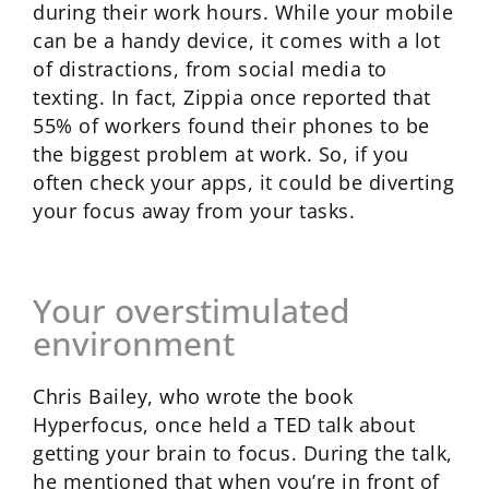
during their work hours. While your mobile
can be a handy device, it comes with a lot
of distractions, from social media to
texting. In fact, Zippia once reported that
55% of workers found their phones to be
the biggest problem at work. So, if you
often check your apps, it could be diverting
your focus away from your tasks.
Your overstimulated
environment
Chris Bailey, who wrote the book
Hyperfocus, once held a TED talk about
getting your brain to focus. During the talk,
he mentioned that when you’re in front of