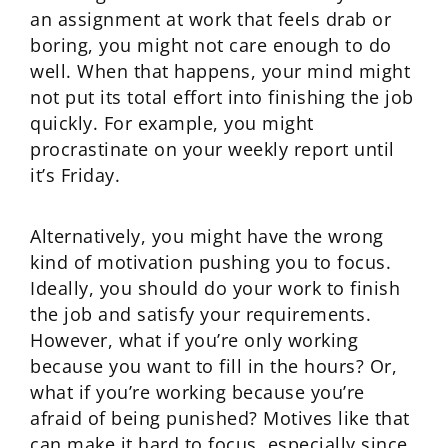
an assignment at work that feels drab or
boring, you might not care enough to do
well. When that happens, your mind might
not put its total effort into finishing the job
quickly. For example, you might
procrastinate on your weekly report until
it’s Friday.
Alternatively, you might have the wrong
kind of motivation pushing you to focus.
Ideally, you should do your work to finish
the job and satisfy your requirements.
However, what if you’re only working
because you want to fill in the hours? Or,
what if you’re working because you’re
afraid of being punished? Motives like that
can make it hard to focus, especially since