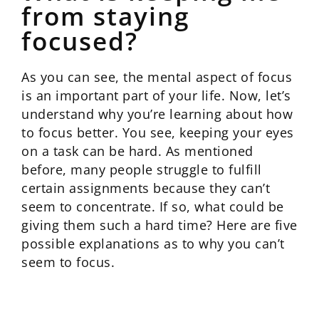
from staying
focused?
As you can see, the mental aspect of focus
is an important part of your life. Now, let’s
understand why you’re learning about how
to focus better. You see, keeping your eyes
on a task can be hard. As mentioned
before, many people struggle to fulfill
certain assignments because they can’t
seem to concentrate. If so, what could be
giving them such a hard time? Here are five
possible explanations as to why you can’t
seem to focus.