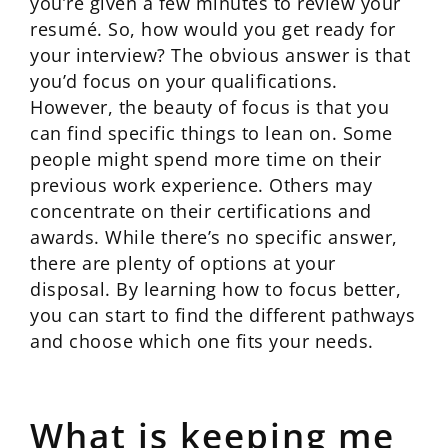
you’re given a few minutes to review your
resumé. So, how would you get ready for
your interview? The obvious answer is that
you’d focus on your qualifications.
However, the beauty of focus is that you
can find specific things to lean on. Some
people might spend more time on their
previous work experience. Others may
concentrate on their certifications and
awards. While there’s no specific answer,
there are plenty of options at your
disposal. By learning how to focus better,
you can start to find the different pathways
and choose which one fits your needs.
What is keeping me