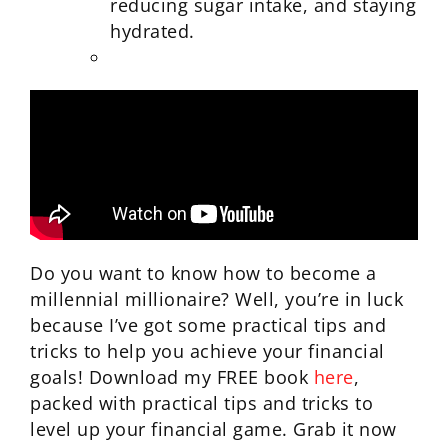
reducing sugar intake, and staying
hydrated.
Do you want to know how to become a
millennial millionaire? Well, you’re in luck
because I’ve got some practical tips and
tricks to help you achieve your financial
goals! Download my FREE book
here
,
packed with practical tips and tricks to
level up your financial game. Grab it now