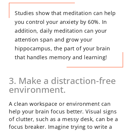
Studies show that meditation can help
you control your anxiety by 60%. In
addition, daily meditation can your
attention span and grow your
hippocampus, the part of your brain
that handles memory and learning!
3. Make a distraction-free
environment.
A clean workspace or environment can
help your brain focus better. Visual signs
of clutter, such as a messy desk, can be a
focus breaker. Imagine trying to write a