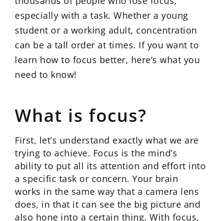
thousands of people who lose focus,
especially with a task. Whether a young
student or a working adult, concentration
can be a tall order at times. If you want to
learn how to focus better, here’s what you
need to know!
What is focus?
First, let’s understand exactly what we are
trying to achieve. Focus is the mind’s
ability to put all its attention and effort into
a specific task or concern. Your brain
works in the same way that a camera lens
does, in that it can see the big picture and
also hone into a certain thing. With focus,