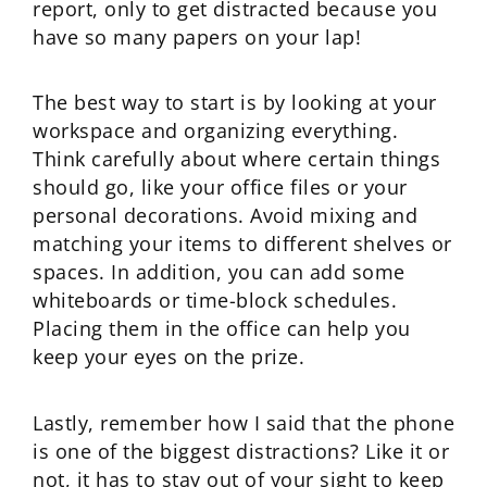
report, only to get distracted because you
have so many papers on your lap!
The best way to start is by looking at your
workspace and organizing everything.
Think carefully about where certain things
should go, like your office files or your
personal decorations. Avoid mixing and
matching your items to different shelves or
spaces. In addition, you can add some
whiteboards or time-block schedules.
Placing them in the office can help you
keep your eyes on the prize.
Lastly, remember how I said that the phone
is one of the biggest distractions? Like it or
not, it has to stay out of your sight to keep