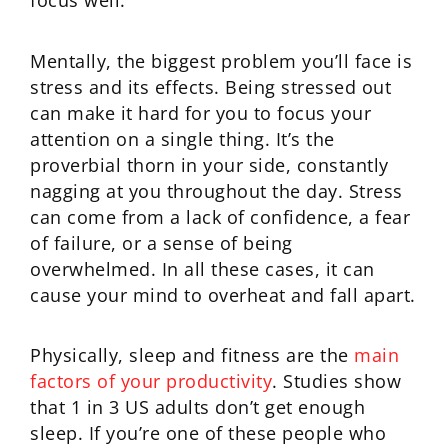
focus well.
Mentally, the biggest problem you’ll face is
stress and its effects. Being stressed out
can make it hard for you to focus your
attention on a single thing. It’s the
proverbial thorn in your side, constantly
nagging at you throughout the day. Stress
can come from a lack of confidence, a fear
of failure, or a sense of being
overwhelmed. In all these cases, it can
cause your mind to overheat and fall apart.
Physically, sleep and fitness are the
main
factors of your productivity
. Studies show
that 1 in 3 US adults don’t get enough
sleep. If you’re one of these people who