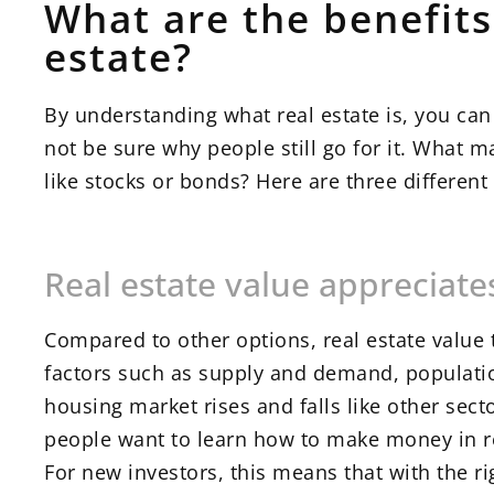
What are the benefit
estate?
By understanding what real estate is, you ca
not be sure why people still go for it. What 
like stocks or bonds? Here are three differen
Real estate value appreciate
Compared to other options, real estate value 
factors such as supply and demand, populati
housing market rises and falls like other sec
people want to learn how to make money in re
For new investors, this means that with the ri