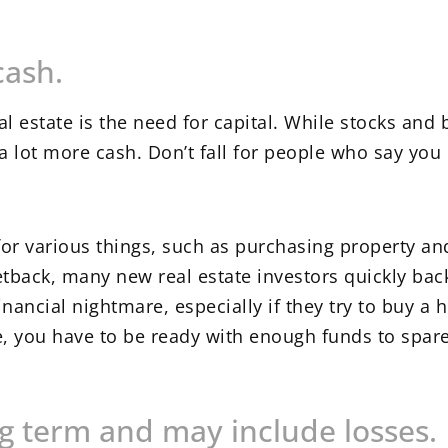
cash.
eal estate is the need for capital. While stocks an
 lot more cash. Don’t fall for people who say you 
for various things, such as purchasing property an
etback, many new real estate investors quickly ba
nancial nightmare, especially if they try to buy a h
, you have to be ready with enough funds to spare
ng term and may include losses.