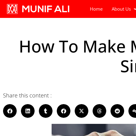
Home
About Us
How To Make Mo
S
Share this content :