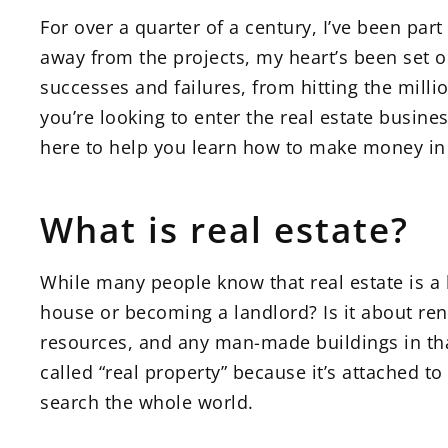
For over a quarter of a century, I’ve been par
away from the projects, my heart’s been set on
successes and failures, from hitting the mill
you’re looking to enter the real estate busine
here to help you learn how to make money in r
What is real estate?
While many people know that real estate is a l
house or becoming a landlord? Is it about reno
resources, and any man-made buildings in that
called “real property” because it’s attached to
search the whole world.