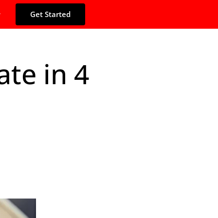
Get Started
te in 4