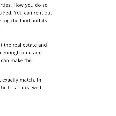
erties. How you do so
luded. You can rent out
sing the land and its
 the real estate and
 in enough time and
rs can make the
t exactly match. In
the local area well