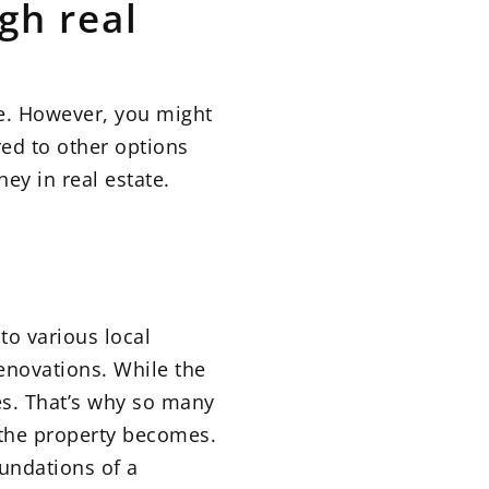
gh real
te. However, you might
red to other options
ey in real estate.
to various local
enovations. While the
es. That’s why so many
 the property becomes.
oundations of a