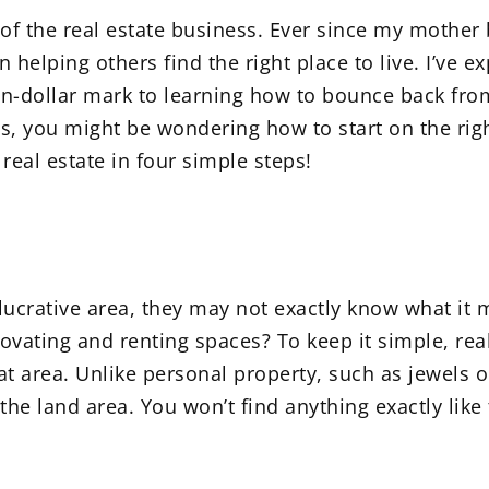
t of the real estate business. Ever since my mothe
 helping others find the right place to live. I’ve 
ion-dollar mark to learning how to bounce back from
ss, you might be wondering how to start on the right
eal estate in four simple steps!
ucrative area, they may not exactly know what it me
vating and renting spaces? To keep it simple, real 
 area. Unlike personal property, such as jewels or 
 the land area. You won’t find anything exactly like