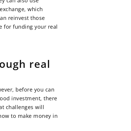
ey can also use
1 exchange, which
can reinvest those
e for funding your real
ough real
wever, before you can
good investment, there
at challenges will
n how to make money in