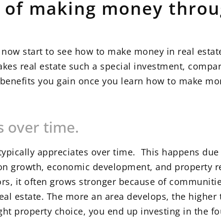
s of making money throu
n now start to see how to make money in real esta
makes real estate such a special investment, compa
t benefits you gain once you learn how to make mon
s over time.
typically appreciates over time. This happens due 
on growth, economic development, and property r
tors, it often grows stronger because of communiti
al estate. The more an area develops, the higher
ght property choice, you end up investing in the f