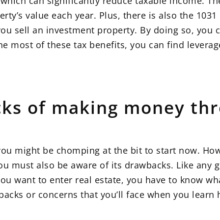
 which can significantly reduce taxable income. Th
perty’s value each year. Plus, there is also the 103
you sell an investment property. By doing so, you 
e most of these tax benefits, you can find leverag
ks of making money thr
 you might be chomping at the bit to start now. Ho
ou must also be aware of its drawbacks. Like any 
you want to enter real estate, you have to know wh
backs or concerns that you’ll face when you lear