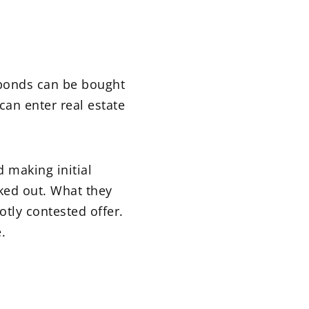
d bonds can be bought
can enter real estate
d making initial
cked out. What they
otly contested offer.
.