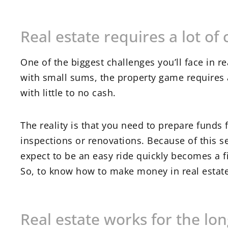
Real estate requires a lot of 
One of the biggest challenges you’ll face in r
with small sums, the property game requires a
with little to no cash.
The reality is that you need to prepare funds 
inspections or renovations. Because of this s
expect to be an easy ride quickly becomes a fi
So, to know how to make money in real estate
Real estate works for the lo