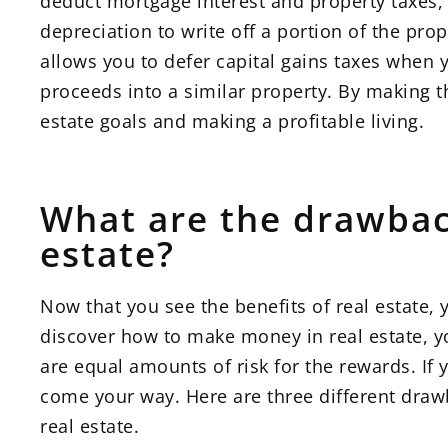
deduct mortgage interest and property taxes,
depreciation to write off a portion of the pro
allows you to defer capital gains taxes when 
proceeds into a similar property. By making th
estate goals and making a profitable living.
What are the drawbac
estate?
Now that you see the benefits of real estate,
discover how to make money in real estate, y
are equal amounts of risk for the rewards. If 
come your way. Here are three different draw
real estate.