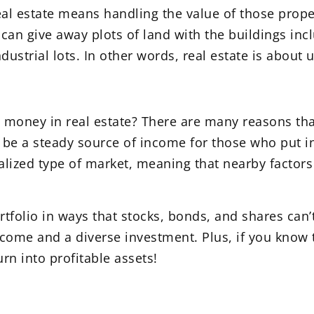
al estate means handling the value of those prop
an give away plots of land with the buildings inc
strial lots. In other words, real estate is about u
oney in real estate? There are many reasons that
can be a steady source of income for those who put
localized type of market, meaning that nearby facto
rtfolio in ways that stocks, bonds, and shares can’
ncome and a diverse investment. Plus, if you know 
rn into profitable assets!