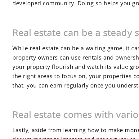
developed community. Doing so helps you gro
Real estate can be a steady 
While real estate can be a waiting game, it 
property owners can use rentals and ownersh
your property flourish and watch its value gr
the right areas to focus on, your properties 
that, you can earn regularly once you unders
Real estate comes with vario
Lastly, aside from learning how to make money 