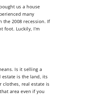
r bought us a house
experienced many
 the 2008 recession. If
 foot. Luckily, I’m
ans. Is it selling a
estate is the land, its
clothes, real estate is
 that area even if you