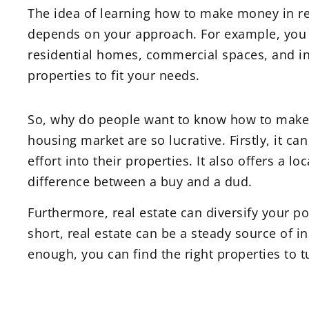
The idea of learning how to make money in re
depends on your approach. For example, you c
residential homes, commercial spaces, and indu
properties to fit your needs.
So, why do people want to know how to make m
housing market are so lucrative. Firstly, it 
effort into their properties. It also offers a 
difference between a buy and a dud.
Furthermore, real estate can diversify your po
short, real estate can be a steady source of i
enough, you can find the right properties to tu