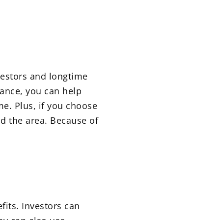
vestors and longtime
dance, you can help
me. Plus, if you choose
nd the area. Because of
fits. Investors can