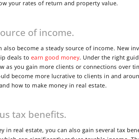
w your rates of return and property value.
source of income.
can also become a steady source of income. New in
ip deals to
earn good money
. Under the right gui
ow as you gain more clients or connections over ti
could become more lucrative to clients in and arou
tand how to make money in real estate.
us tax benefits.
in real estate, you can also gain several tax bene