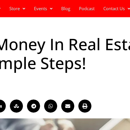
Store
Events
Blog
Podcast
Contact Us
ney In Real Esta
imple Steps!