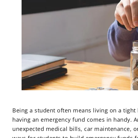
Being a student often means living on a tight
having an emergency fund comes in handy. An
unexpected medical bills, car maintenance, or 