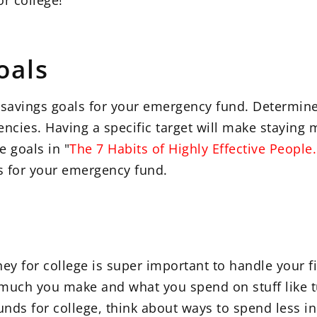
r college!
oals
ear savings goals for your emergency fund. Determ
ncies. Having a specific target will make staying 
e goals in "
The 7 Habits of Highly Effective People.
ls for your emergency fund.
ey for college is super important to handle your fi
uch you make and what you spend on stuff like tui
nds for college, think about ways to spend less in