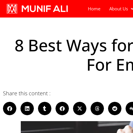
Home
About Us
8 Best Ways fo
For E
Share this content :