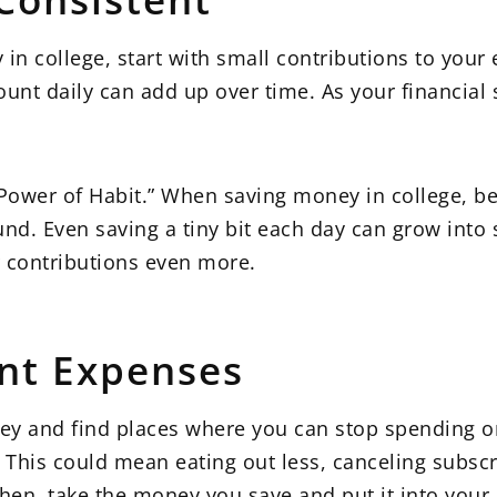
y in college, start with small contributions to you
ount daily can add up over time. As your financial
e Power of Habit.” When saving money in college, b
nd. Even saving a tiny bit each day can grow into
 contributions even more.
nt Expenses
ey and find places where you can stop spending on
. This could mean eating out less, canceling subscr
hen, take the money you save and put it into your