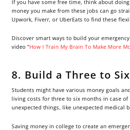
If you have some free time, think about doing
money you make from these jobs can go strai
Upwork, Fiverr, or UberEats to find these flex
Discover smart ways to build your emergency 
video “
How I Train My Brain To Make More M
8. Build a Three to S
Students might have various money goals and s
living costs for three to six months in case of
unexpected things, like unexpected medical bil
Saving money in college to create an emergen