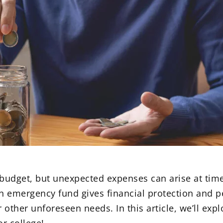
 budget, but unexpected expenses can arise at time
 emergency fund gives financial protection and p
other unforeseen needs. In this article, we’ll explo