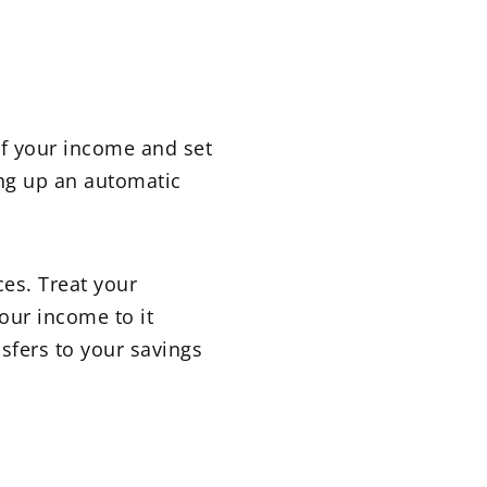
of your income and set
ing up an automatic
ces. Treat your
your income to it
nsfers to your savings