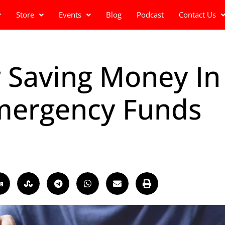
Store
Events
Blog
Podcast
Contact Us
r Saving Money In
mergency Funds