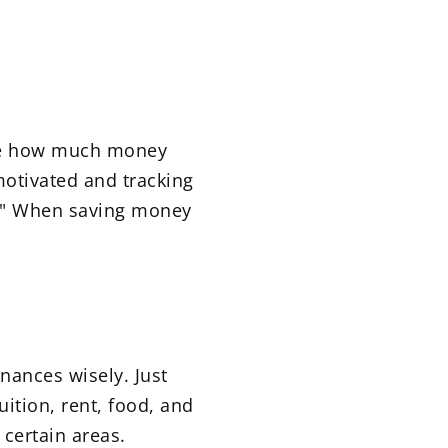
ine how much money
motivated and tracking
" When saving money
nances wisely. Just
tion, rent, food, and
 certain areas.