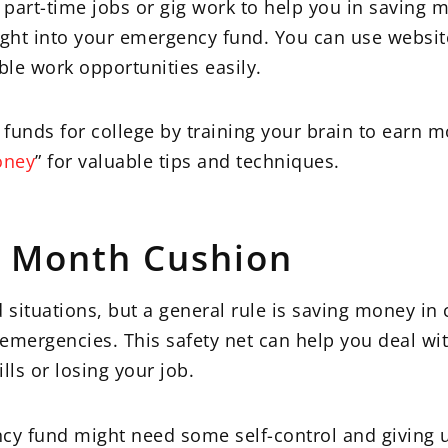
 part-time jobs or gig work to help you in saving 
ght into your emergency fund. You can use websit
ible work opportunities easily.
funds for college by training your brain to earn 
oney
” for valuable tips and techniques.
ix Month Cushion
ituations, but a general rule is saving money in 
 emergencies. This safety net can help you deal with
ls or losing your job.
cy fund might need some self-control and giving u