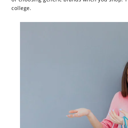
college.