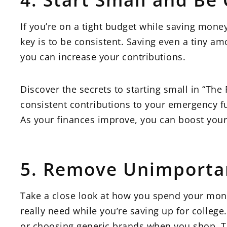
If you’re on a tight budget while saving mone
key is to be consistent. Saving even a tiny am
you can increase your contributions.
Discover the secrets to starting small in “Th
consistent contributions to your emergency fu
As your finances improve, you can boost your
5. Remove Unimporta
Take a close look at how you spend your mon
really need while you’re saving up for college
or choosing generic brands when you shop. T