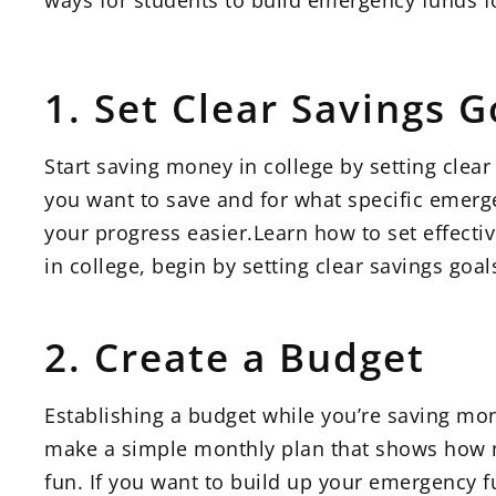
ways for students to build emergency funds fo
1. Set Clear Savings G
Start saving money in college by setting cl
you want to save and for what specific emerge
your progress easier.Learn how to set effectiv
in college, begin by setting clear savings goa
2. Create a Budget
Establishing a budget while you’re saving mon
make a simple monthly plan that shows how m
fun. If you want to build up your emergency fu