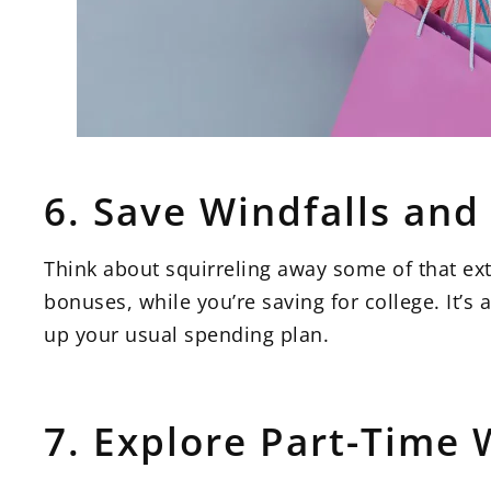
6. Save Windfalls an
Think about squirreling away some of that extr
bonuses, while you’re saving for college. It’s
up your usual spending plan.
7. Explore Part-Time 