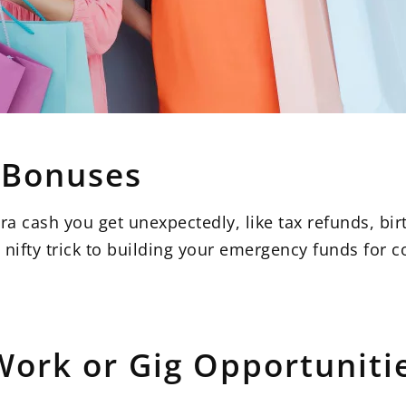
d Bonuses
a cash you get unexpectedly, like tax refunds, birt
 a nifty trick to building your emergency funds for 
Work or Gig Opportuniti