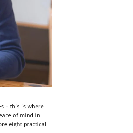
s – this is where
eace of mind in
re eight practical