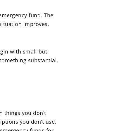
r emergency fund. The
 situation improves,
egin with small but
 something substantial.
 things you don’t
iptions you don’t use,
 emergency funds for