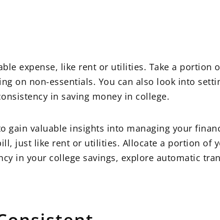
le expense, like rent or utilities. Take a portion 
ng on non-essentials. You can also look into sett
consistency in saving money in college.
 to gain valuable insights into managing your finan
, just like rent or utilities. Allocate a portion of 
ncy in your college savings, explore automatic tra
 Consistent