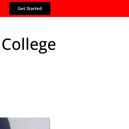
Get Started
 College