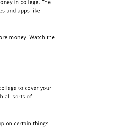
money in college. The
es and apps like
more money. Watch the
college to cover your
 all sorts of
p on certain things,