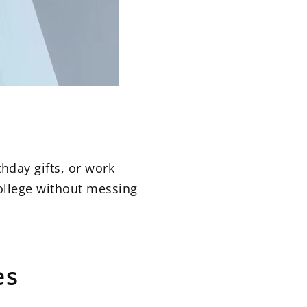
hday gifts, or work
college without messing
es