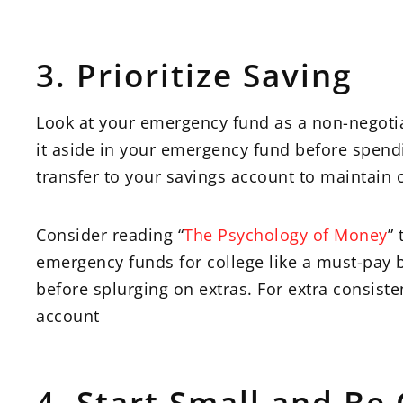
3. Prioritize Saving
Look at your emergency fund as a non-negotiab
it aside in your emergency fund before spendi
transfer to your savings account to maintain 
Consider reading “
The Psychology of Money
”
emergency funds for college like a must-pay bill
before splurging on extras. For extra consiste
account
4. Start Small and Be