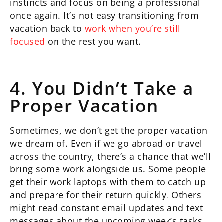
instincts and focus on being a professional
once again. It’s not easy transitioning from
vacation back to
work when you’re still
focused
on the rest you want.
4. You Didn’t Take a
Proper Vacation
Sometimes, we don’t get the proper vacation
we dream of. Even if we go abroad or travel
across the country, there’s a chance that we’ll
bring some work alongside us. Some people
get their work laptops with them to catch up
and prepare for their return quickly. Others
might read constant email updates and text
messages about the upcoming week’s tasks.