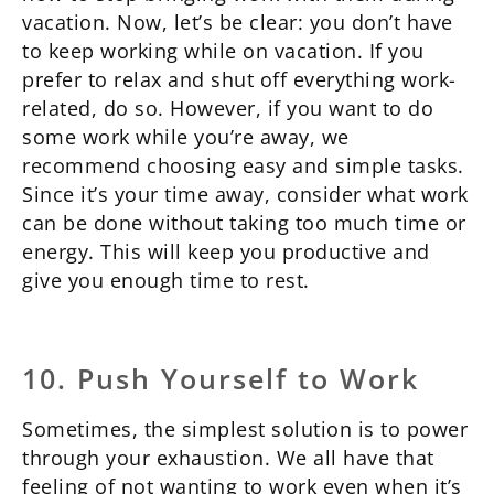
vacation. Now, let’s be clear: you don’t have
to keep working while on vacation. If you
prefer to relax and shut off everything work-
related, do so. However, if you want to do
some work while you’re away, we
recommend choosing easy and simple tasks.
Since it’s your time away, consider what work
can be done without taking too much time or
energy. This will keep you productive and
give you enough time to rest.
10. Push Yourself to Work
Sometimes, the simplest solution is to power
through your exhaustion. We all have that
feeling of not wanting to work even when it’s