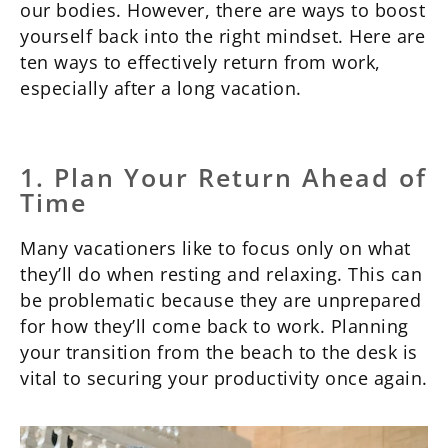
our bodies. However, there are ways to boost
yourself back into the right mindset. Here are
ten ways to effectively return from work,
especially after a long vacation.
1. Plan Your Return Ahead of
Time
Many vacationers like to focus only on what
they’ll do when resting and relaxing. This can
be problematic because they are unprepared
for how they’ll come back to work. Planning
your transition from the beach to the desk is
vital to securing your productivity once again.