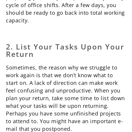
cycle of office shifts. After a few days, you
should be ready to go back into total working
capacity.
2. List Your Tasks Upon Your
Return
Sometimes, the reason why we struggle to
work again is that we don’t know what to
start on. A lack of direction can make work
feel confusing and unproductive. When you
plan your return, take some time to list down
what your tasks will be upon returning.
Perhaps you have some unfinished projects
to attend to. You might have an important e-
mail that you postponed.