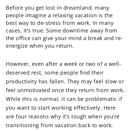
Before you get lost in dreamland, many
people imagine a relaxing vacation is the
best way to de-stress from work. In many
cases, it’s true. Some downtime away from
the office can give your mind a break and re-
energize when you return.
However, even after a week or two of a well-
deserved rest, some people find their
productivity has fallen. They may feel slow or
feel unmotivated once they return from work.
While this is normal, it can be problematic if
you want to start working effectively. Here
are four reasons why it’s tough when you’re
transitioning from vacation back to work.