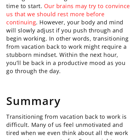
time to start.
Our brains may try to convince
us that we should rest more before
continuing
. However, your body and mind
will slowly adjust if you push through and
begin working. In other words, transitioning
from vacation back to work might require a
stubborn mindset. Within the next hour,
you’ll be back in a productive mood as you
go through the day.
Summary
Transitioning from vacation back to work is
difficult. Many of us feel unmotivated and
tired when we even think about all the work