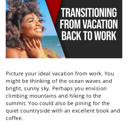
Picture your ideal vacation from work. You
might be thinking of the ocean waves and
bright, sunny sky. Perhaps you envision
climbing mountains and hiking to the
summit. You could also be pining for the
quiet countryside with an excellent book and
coffee.