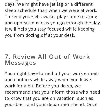
days. We might have jet lag or a different
sleep schedule than when we were at work.
To keep yourself awake, play some relaxing
and upbeat music as you go through the day.
It will help you stay focused while keeping
you from dozing off at your desk.
7. Review All Out-of-Work
Messages
You might have turned off your work e-mails
and contacts while away when you leave
work for a bit. Before you do so, we
recommend that you inform those who need
to know that you are on vacation, such as
your boss and your department head. Once