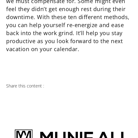
we must compensate for. Some might even
feel they didn’t get enough rest during their
downtime. With these ten different methods,
you can help yourself re-energize and ease
back into the work grind. It’ll help you stay
productive as you look forward to the next
vacation on your calendar.
Share this content :