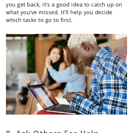
you get back, it’s a good idea to catch up on
what you’ve missed. It’ll help you decide
which tasks to go to first.