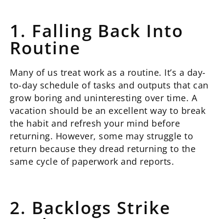
1. Falling Back Into
Routine
Many of us treat work as a routine. It’s a day-
to-day schedule of tasks and outputs that can
grow boring and uninteresting over time. A
vacation should be an excellent way to break
the habit and refresh your mind before
returning. However, some may struggle to
return because they dread returning to the
same cycle of paperwork and reports.
2. Backlogs Strike