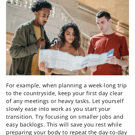
For example, when planning a week-long trip
to the countryside, keep your first day clear
of any meetings or heavy tasks. Let yourself
slowly ease into work as you start your
transition. Try focusing on smaller jobs and
easy backlogs. This will save you rest while
preparing your body to repeat the day-to-day