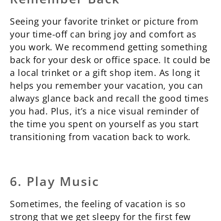
Seeing your favorite trinket or picture from
your time-off can bring joy and comfort as
you work. We recommend getting something
back for your desk or office space. It could be
a local trinket or a gift shop item. As long it
helps you remember your vacation, you can
always glance back and recall the good times
you had. Plus, it’s a nice visual reminder of
the time you spent on yourself as you start
transitioning from vacation back to work.
6. Play Music
Sometimes, the feeling of vacation is so
strong that we get sleepy for the first few