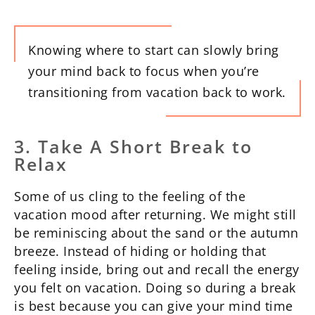
Knowing where to start can slowly bring
your mind back to focus when you’re
transitioning from vacation back to work.
3. Take A Short Break to
Relax
Some of us cling to the feeling of the
vacation mood after returning. We might still
be reminiscing about the sand or the autumn
breeze. Instead of hiding or holding that
feeling inside, bring out and recall the energy
you felt on vacation. Doing so during a break
is best because you can give your mind time