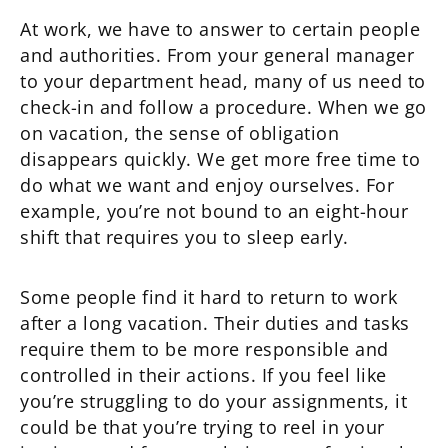
At work, we have to answer to certain people
and authorities. From your general manager
to your department head, many of us need to
check-in and follow a procedure. When we go
on vacation, the sense of obligation
disappears quickly. We get more free time to
do what we want and enjoy ourselves. For
example, you’re not bound to an eight-hour
shift that requires you to sleep early.
Some people find it hard to return to work
after a long vacation. Their duties and tasks
require them to be more responsible and
controlled in their actions. If you feel like
you’re struggling to do your assignments, it
could be that you’re trying to reel in your