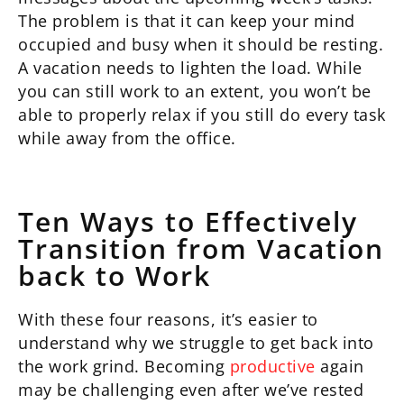
The problem is that it can keep your mind
occupied and busy when it should be resting.
A vacation needs to lighten the load. While
you can still work to an extent, you won’t be
able to properly relax if you still do every task
while away from the office.
Ten Ways to Effectively
Transition from Vacation
back to Work
With these four reasons, it’s easier to
understand why we struggle to get back into
the work grind. Becoming
productive
again
may be challenging even after we’ve rested