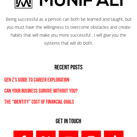
Being successful as a person can both be learned and taught, but
you must have the willingness to overcome obstacles and create
habits that will make you more successful . I will give you the
systems that will do both.
RECENT POSTS
Gen Z’s Guide to Career Exploration
Can Your Business Survive Without You?
The “Identity” Cost Of Financial Goals
Get In Touch