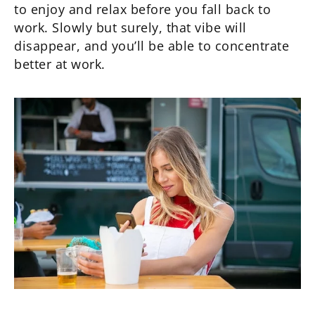
to enjoy and relax before you fall back to
work. Slowly but surely, that vibe will
disappear, and you’ll be able to concentrate
better at work.