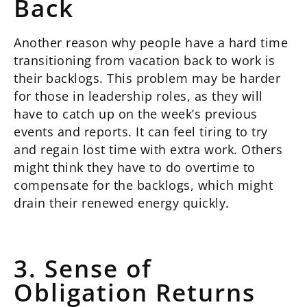
Back
Another reason why people have a hard time
transitioning from vacation back to work is
their backlogs. This problem may be harder
for those in leadership roles, as they will
have to catch up on the week’s previous
events and reports. It can feel tiring to try
and regain lost time with extra work. Others
might think they have to do overtime to
compensate for the backlogs, which might
drain their renewed energy quickly.
3. Sense of
Obligation Returns