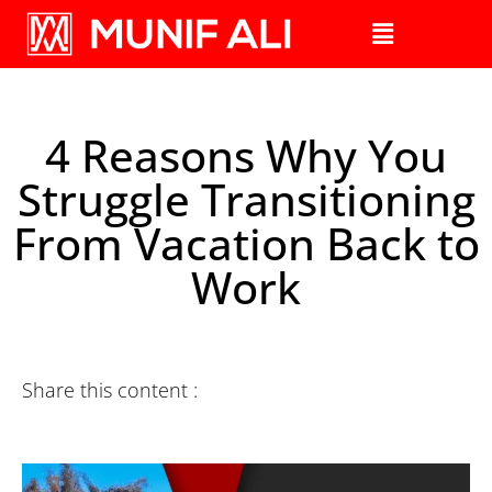
4 Reasons Why You
Struggle Transitioning
From Vacation Back to
Work
Share this content :