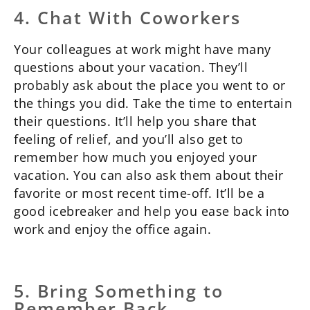
4. Chat With Coworkers
Your colleagues at work might have many
questions about your vacation. They’ll
probably ask about the place you went to or
the things you did. Take the time to entertain
their questions. It’ll help you share that
feeling of relief, and you’ll also get to
remember how much you enjoyed your
vacation. You can also ask them about their
favorite or most recent time-off. It’ll be a
good icebreaker and help you ease back into
work and enjoy the office again.
5. Bring Something to
Remember Back