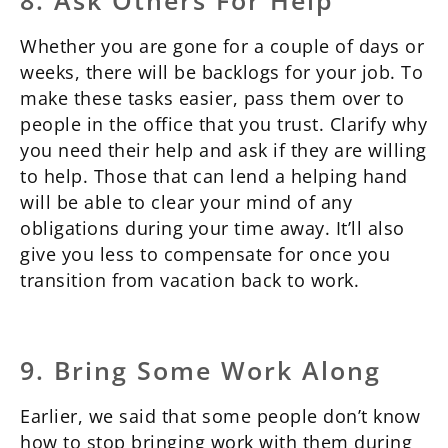
8. Ask Others For Help
Whether you are gone for a couple of days or
weeks, there will be backlogs for your job. To
make these tasks easier, pass them over to
people in the office that you trust. Clarify why
you need their help and ask if they are willing
to help. Those that can lend a helping hand
will be able to clear your mind of any
obligations during your time away. It’ll also
give you less to compensate for once you
transition from vacation back to work.
9. Bring Some Work Along
Earlier, we said that some people don’t know
how to stop bringing work with them during