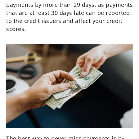
payments by more than 29 days, as payments
that are at least 30 days late can be reported
to the credit issuers and affect your credit
scores.
The best way to never miss payments is by