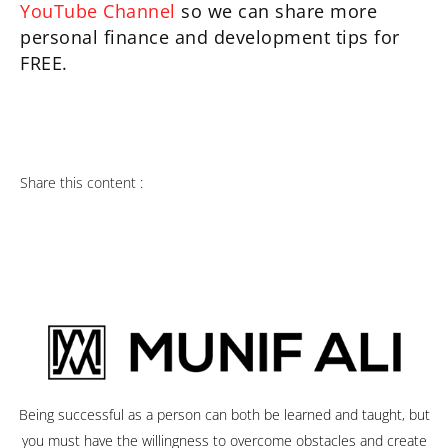
YouTube Channel
so we can share more
personal finance and development tips for
FREE.
Share this content :
Being successful as a person can both be learned and taught, but
you must have the willingness to overcome obstacles and create