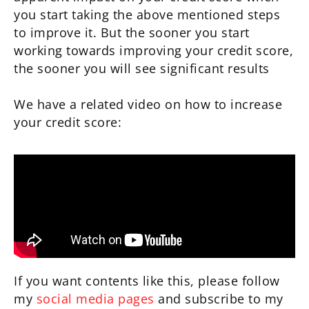
you start taking the above mentioned steps
to improve it. But the sooner you start
working towards improving your credit score,
the sooner you will see significant results
We have a related video on how to increase
your credit score:
If you want contents like this, please follow
my
social media pages
and subscribe to my