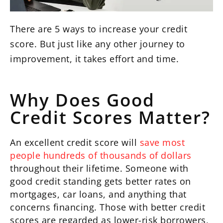
There are 5 ways to increase your credit
score. But just like any other journey to
improvement, it takes effort and time.
Why Does Good
Credit Scores Matter?
An excellent credit score will
save most
people hundreds of thousands of dollars
throughout their lifetime. Someone with
good credit standing gets better rates on
mortgages, car loans, and anything that
concerns financing. Those with better credit
scores are regarded as lower-risk borrowers,