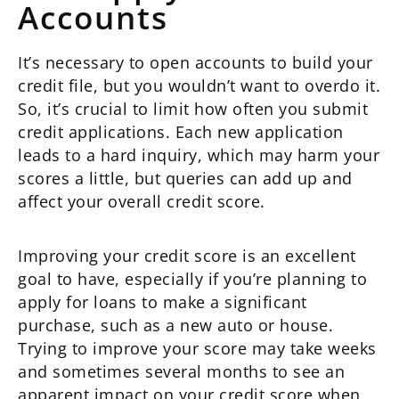
Accounts
It’s necessary to open accounts to build your
credit file, but you wouldn’t want to overdo it.
So, it’s crucial to limit how often you submit
credit applications. Each new application
leads to a hard inquiry, which may harm your
scores a little, but queries can add up and
affect your overall credit score.
Improving your credit score is an excellent
goal to have, especially if you’re planning to
apply for loans to make a significant
purchase, such as a new auto or house.
Trying to improve your score may take weeks
and sometimes several months to see an
apparent impact on your credit score when