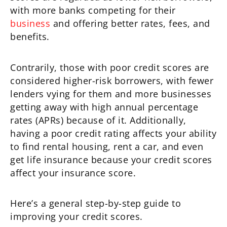
with more banks competing for their
business
and offering better rates, fees, and
benefits.
Contrarily, those with poor credit scores are
considered higher-risk borrowers, with fewer
lenders vying for them and more businesses
getting away with high annual percentage
rates (APRs) because of it. Additionally,
having a poor credit rating affects your ability
to find rental housing, rent a car, and even
get life insurance because your credit scores
affect your insurance score.
Here’s a general step-by-step guide to
improving your credit scores.