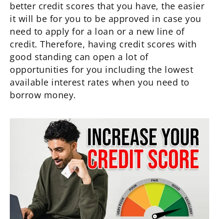
better credit scores that you have, the easier
it will be for you to be approved in case you
need to apply for a loan or a new line of
credit. Therefore, having credit scores with
good standing can open a lot of
opportunities for you including the lowest
available interest rates when you need to
borrow money.