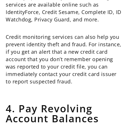
services are available online such as
IdentityForce, Credit Sesame, Complete ID, ID
Watchdog, Privacy Guard, and more.
Credit monitoring services can also help you
prevent identity theft and fraud. For instance,
if you get an alert that a new credit card
account that you don’t remember opening
was reported to your credit file, you can
immediately contact your credit card issuer
to report suspected fraud.
4. Pay Revolving
Account Balances