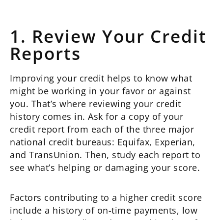
1. Review Your Credit
Reports
Improving your credit helps to know what
might be working in your favor or against
you. That’s where reviewing your credit
history comes in. Ask for a copy of your
credit report from each of the three major
national credit bureaus: Equifax, Experian,
and TransUnion. Then, study each report to
see what’s helping or damaging your score.
Factors contributing to a higher credit score
include a history of on-time payments, low