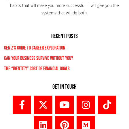
habits that will make you more successful . I will give you the
systems that will do both.
RECENT POSTS
Gen Z’s Guide to Career Exploration
Can Your Business Survive Without You?
The “Identity” Cost Of Financial Goals
Get In Touch