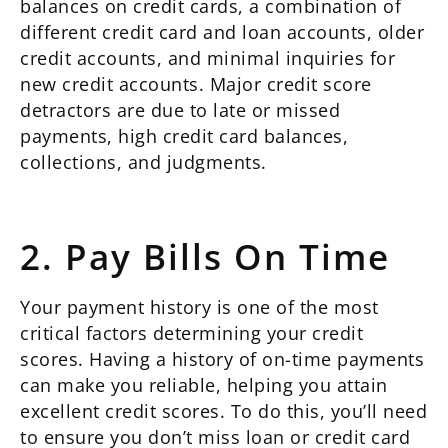
balances on credit cards, a combination of
different credit card and loan accounts, older
credit accounts, and minimal inquiries for
new credit accounts. Major credit score
detractors are due to late or missed
payments, high credit card balances,
collections, and judgments.
2. Pay Bills On Time
Your payment history is one of the most
critical factors determining your credit
scores. Having a history of on-time payments
can make you reliable, helping you attain
excellent credit scores. To do this, you’ll need
to ensure you don’t miss loan or credit card