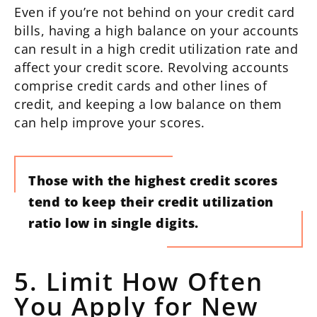
Even if you’re not behind on your credit card
bills, having a high balance on your accounts
can result in a high credit utilization rate and
affect your credit score. Revolving accounts
comprise credit cards and other lines of
credit, and keeping a low balance on them
can help improve your scores.
Those with the highest credit scores
tend to keep their credit utilization
ratio low in single digits.
5. Limit How Often
You Apply for New