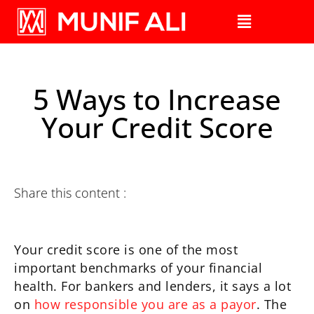
5 Ways to Increase
Your Credit Score
Share this content :
Your credit score is one of the most
important benchmarks of your financial
health. For bankers and lenders, it says a lot
on
how responsible you are as a payor
. The