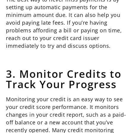
setting up automatic payments for the
minimum amount due. It can also help you
avoid paying late fees. If you’re having
problems affording a bill or paying on time,
reach out to your credit card issuer
immediately to try and discuss options.
3. Monitor Credits to
Track Your Progress
Monitoring your credit is an easy way to see
your credit score performance. It monitors
changes in your credit report, such as a paid-
off balance or a new account that you’ve
recently opened. Many credit monitoring