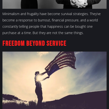
Minimalism and frugality have become survival strategies. They’ve
become a response to burnout, financial pressure, and a world
constantly telling people that happiness can be bought one
purchase at a time. But they are not the same things.
Freedom Beyond Service