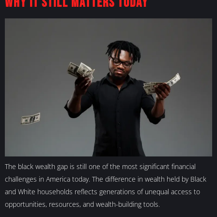
Why It Still Matters Today
The black wealth gap is still one of the most significant financial
challenges in America today. The difference in wealth held by Black
and White households reflects generations of unequal access to
opportunities, resources, and wealth-building tools.