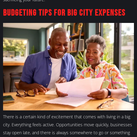
Budgeting Tips For Big City Expenses
There is a certain kind of excitement that comes with living in a big
city. Everything feels active. Opportunities move quickly, businesses
stay open late, and there is always somewhere to go or something