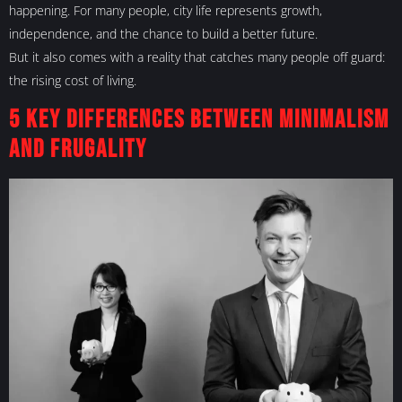
happening. For many people, city life represents growth,
independence, and the chance to build a better future.
But it also comes with a reality that catches many people off guard:
the rising cost of living.
5 Key Differences Between Minimalism
and Frugality