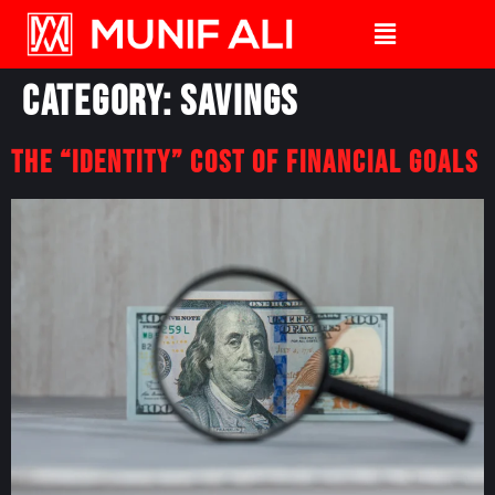
Category:
Savings
The “Identity” Cost Of Financial Goals