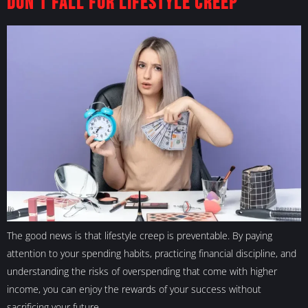
Don’t Fall For Lifestyle Creep
The good news is that lifestyle creep is preventable. By paying
attention to your spending habits, practicing financial discipline, and
understanding the risks of overspending that come with higher
income, you can enjoy the rewards of your success without
sacrificing your future.