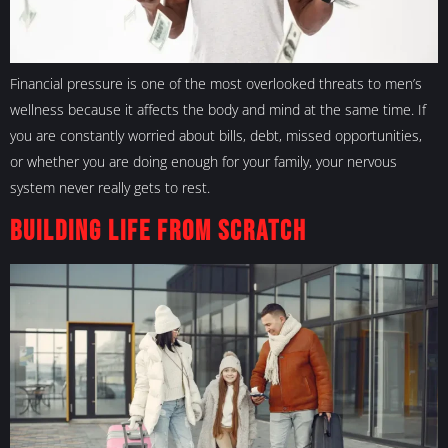
Financial pressure is one of the most overlooked threats to men’s
wellness because it affects the body and mind at the same time. If
you are constantly worried about bills, debt, missed opportunities,
or whether you are doing enough for your family, your nervous
system never really gets to rest.
Building Life From Scratch