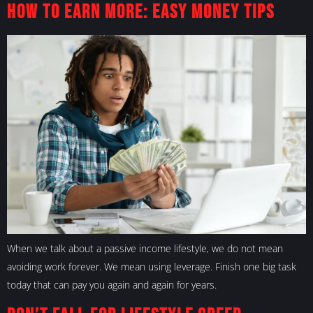
How to Earn More: Easy Money Tips
When we talk about a passive income lifestyle, we do not mean
avoiding work forever. We mean using leverage. Finish one big task
today that can pay you again and again for years.