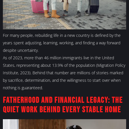
For many people, rebuilding life in a new country is defined by the
years spent adjusting, learning, working, and finding a way forward
despite uncertainty.
As of 2023, more than 46 million immigrants live in the United
States, representing about 13.9% of the population (Migration Policy
Institute, 2023). Behind that number are millions of stories marked
by sacrifice, determination, and the willingness to start over when
nothing is guaranteed.
Fatherhood and Financial Legacy: The
Quiet Work Behind Every Stable Home