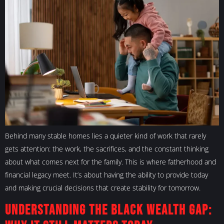
Behind many stable homes lies a quieter kind of work that rarely
gets attention: the work, the sacrifices, and the constant thinking
about what comes next for the family. This is where fatherhood and
financial legacy meet. It’s about having the ability to provide today
and making crucial decisions that create stability for tomorrow.
Understanding the Black Wealth Gap: