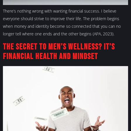
There’s nothing wrong with wanting financial success. I believe
everyone should strive to improve their life. The problem begins
when money and identity become so connected that you can no
longer tell where one ends and the other begins (APA, 2023).
The Secret to Men’s Wellness? It’s
Financial Health and Mindset