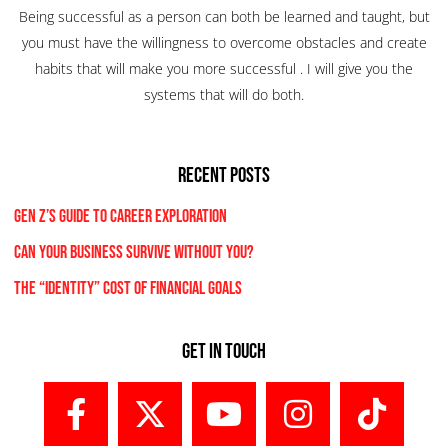
Being successful as a person can both be learned and taught, but
you must have the willingness to overcome obstacles and create
habits that will make you more successful . I will give you the
systems that will do both.
RECENT POSTS
Gen Z’s Guide to Career Exploration
Can Your Business Survive Without You?
The “Identity” Cost Of Financial Goals
Get In Touch