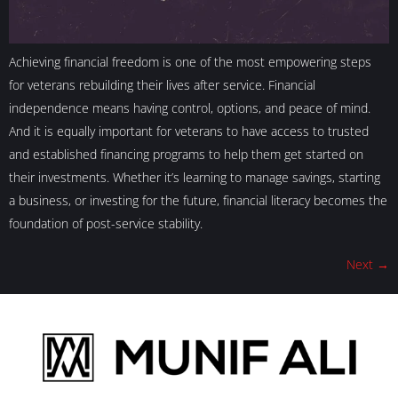
Achieving financial freedom is one of the most empowering steps
for veterans rebuilding their lives after service. Financial
independence means having control, options, and peace of mind.
And it is equally important for veterans to have access to trusted
and established financing programs to help them get started on
their investments. Whether it’s learning to manage savings, starting
a business, or investing for the future, financial literacy becomes the
foundation of post-service stability.
Next
→