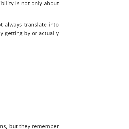
bility is not only about
t always translate into
y getting by or actually
ons, but they remember