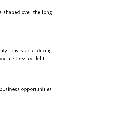
is shaped over the long
ily stay stable during
ncial stress or debt.
business opportunities