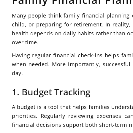
Many people think family financial planning
child, or preparing for retirement. In reality
health depends on daily habits rather than occ
over time.
Having regular financial check-ins helps fam
when needed. More importantly, successful fi
day.
1. Budget Tracking
A budget is a tool that helps families unders
priorities. Regularly reviewing expenses c
financial decisions support both short-term 