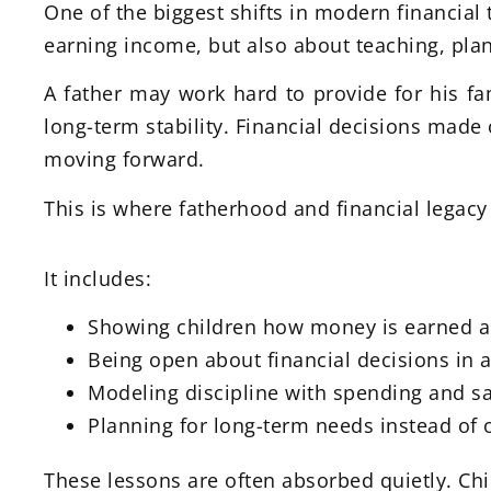
One of the biggest shifts in modern financial 
earning income, but also about teaching, plan
A father may work hard to provide for his fa
long-term stability. Financial decisions made 
moving forward.
This is where fatherhood and financial legacy
It includes:
Showing children how money is earned
Being open about financial decisions in 
Modeling discipline with spending and s
Planning for long-term needs instead of 
These lessons are often absorbed quietly. C