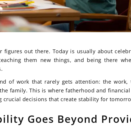
er figures out there. Today is usually about cele
teaching them new things, and being there when
s.
d of work that rarely gets attention: the work, t
he family. This is where fatherhood and financial 
 crucial decisions that create stability for tomorr
ility Goes Beyond Provi