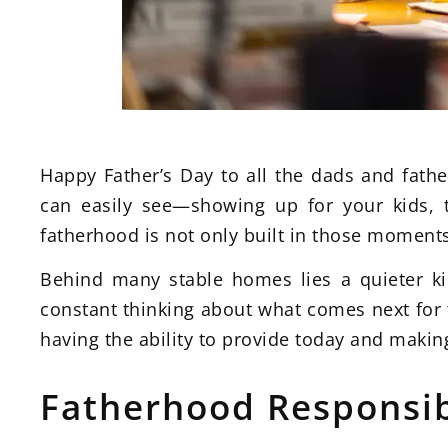
Happy Father’s Day to all the dads and fath
can easily see—showing up for your kids, 
fatherhood is not only built in those moment
Behind many stable homes lies a quieter kin
constant thinking about what comes next for t
having the ability to provide today and making
Fatherhood Responsib