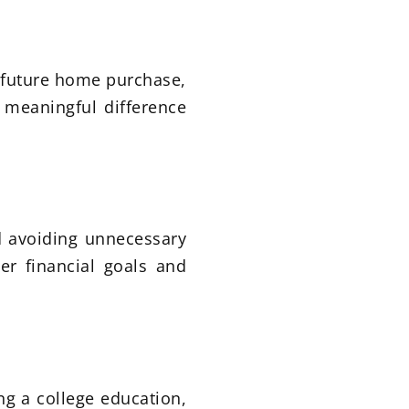
a future home purchase,
 meaningful difference
 avoiding unnecessary
er financial goals and
ng a college education,