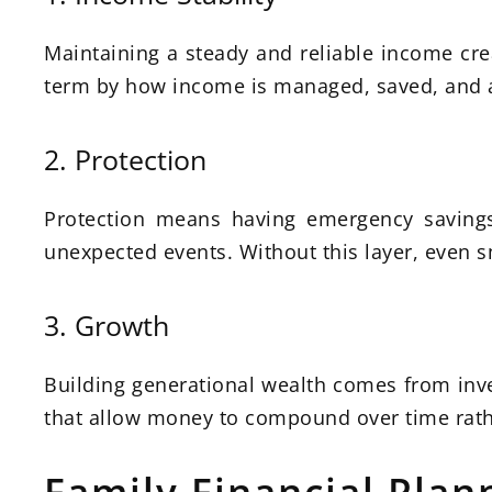
Maintaining a steady and reliable income crea
term by how income is managed, saved, and all
2. Protection
Protection means having emergency savings,
unexpected events. Without this layer, even sm
3. Growth
Building generational wealth comes from inv
that allow money to compound over time rath
Family Financial Plann