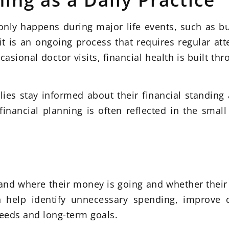
 only happens during major life events, such as b
, it is an ongoing process that requires regular att
asional doctor visits, financial health is built th
ilies stay informed about their financial standi
nancial planning is often reflected in the small
tand where their money is going and whether their 
an help identify unnecessary spending, improve
needs and long-term goals.