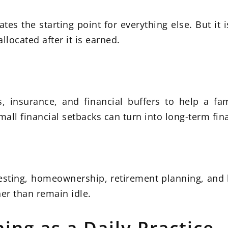
tes the starting point for everything else. But it 
ocated after it is earned.
 insurance, and financial buffers to help a fam
all financial setbacks can turn into long-term fina
esting, homeownership, retirement planning, and 
er than remain idle.
ing as a Daily Practice