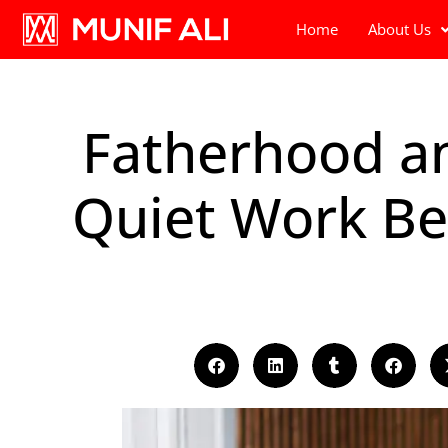
Home
About Us
Fatherhood an
Quiet Work Be