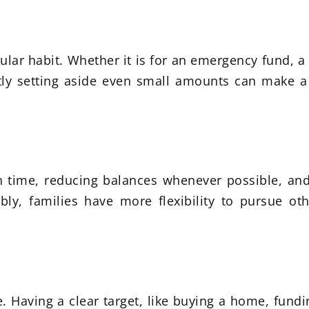
ular habit. Whether it is for an emergency fund, 
ently setting aside even small amounts can make a
 time, reducing balances whenever possible, and
y, families have more flexibility to pursue oth
. Having a clear target, like buying a home, fundi