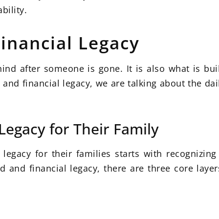
bility.
inancial Legacy
ehind after someone is gone. It is also what is bu
nd financial legacy, we are talking about the dai
Legacy for Their Family
egacy for their families starts with recognizing 
 and financial legacy, there are three core layer