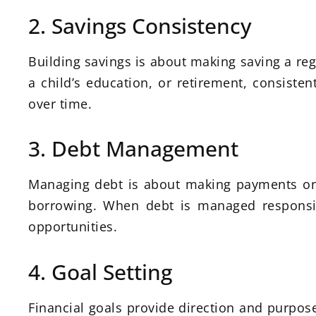
2. Savings Consistency
Building savings is about making saving a reg
a child’s education, or retirement, consist
over time.
3. Debt Management
Managing debt is about making payments on
borrowing. When debt is managed responsibl
opportunities.
4. Goal Setting
Financial goals provide direction and purpose