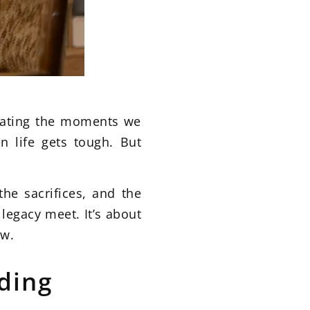
brating the moments we
 life gets tough. But
he sacrifices, and the
legacy meet. It’s about
ow.
ding