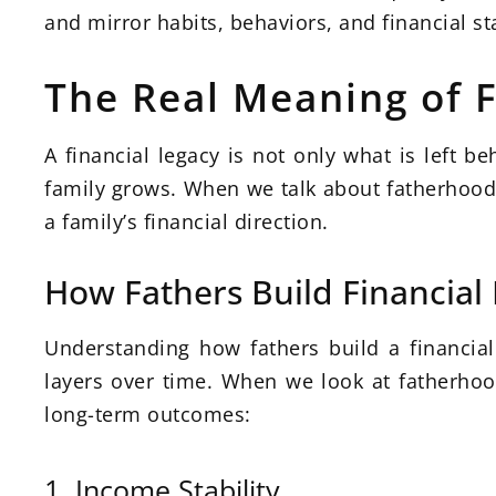
and mirror habits, behaviors, and financial sta
The Real Meaning of F
A financial legacy is not only what is left b
family grows. When we talk about fatherhood a
a family’s financial direction.
How Fathers Build Financial 
Understanding how fathers build a financial l
layers over time. When we look at fatherhood
long-term outcomes:
1. Income Stability