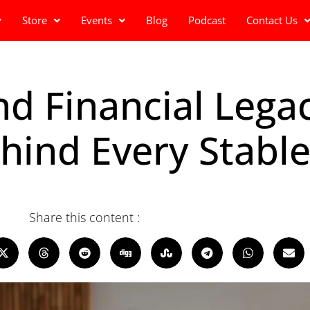
Store
Events
Blog
Podcast
Contact Us
d Financial Legac
hind Every Stab
Share this content :