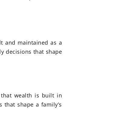
ilt and maintained as a
ly decisions that shape
that wealth is built in
s that shape a family’s