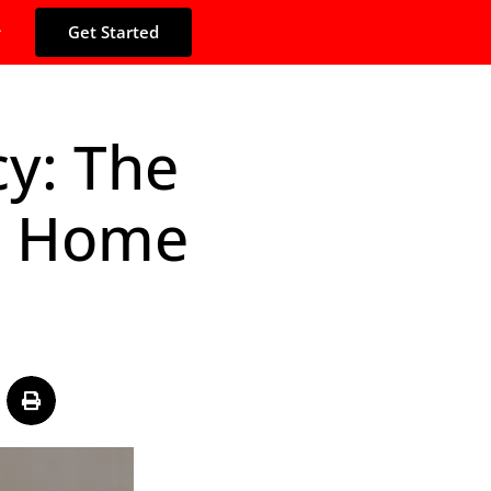
Get Started
y: The
le Home