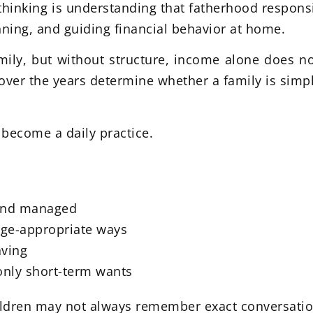
thinking is understanding that fatherhood responsi
ning, and guiding financial behavior at home.
mily, but without structure, income alone does no
over the years determine whether a family is simpl
 become a daily practice.
 and managed
age-appropriate ways
aving
only short-term wants
hildren may not always remember exact conversati