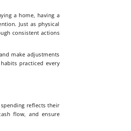
uying a home, having a
ention. Just as physical
rough consistent actions
ng and make adjustments
 habits practiced every
spending reflects their
 cash flow, and ensure