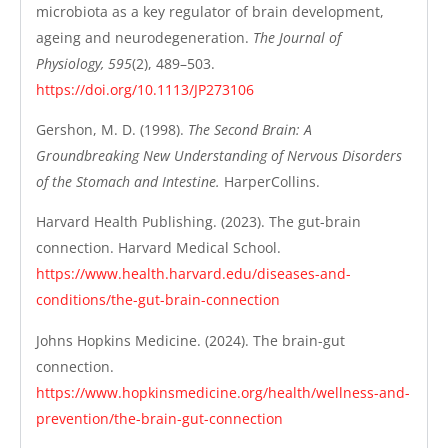
microbiota as a key regulator of brain development,
ageing and neurodegeneration.
The Journal of
Physiology, 595
(2), 489–503.
https://doi.org/10.1113/JP273106
Gershon, M. D. (1998).
The Second Brain: A
Groundbreaking New Understanding of Nervous Disorders
of the Stomach and Intestine.
HarperCollins.
Harvard Health Publishing. (2023). The gut-brain
connection. Harvard Medical School.
https://www.health.harvard.edu/diseases-and-
conditions/the-gut-brain-connection
Johns Hopkins Medicine. (2024). The brain-gut
connection.
https://www.hopkinsmedicine.org/health/wellness-and-
prevention/the-brain-gut-connection