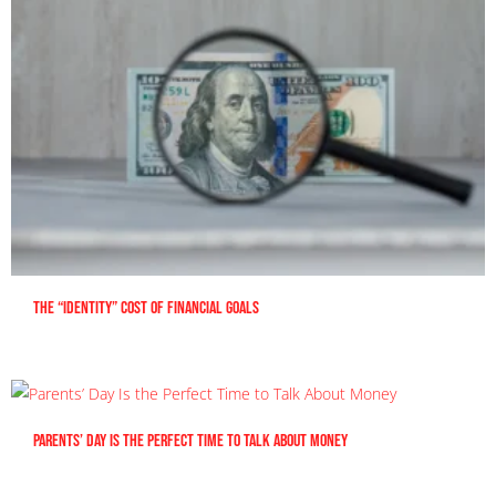
The “Identity” Cost Of Financial Goals
Parents’ Day Is the Perfect Time to Talk About Money