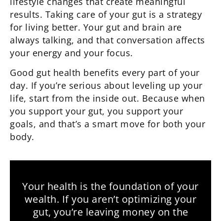
lifestyle changes that create meaningful
results. Taking care of your gut is a strategy
for living better.
Your gut and brain are
always talking, and that conversation affects
your energy and your focus.
Good gut health benefits every part of your
day. If you’re serious about leveling up your
life, start from the inside out. Because when
you support your gut, you support your
goals, and that’s a smart move for both your
body.
Your health is the foundation of your
wealth. If you aren’t optimizing your
gut, you’re leaving money on the