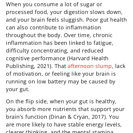
When you consume a lot of sugar or
processed food, your digestion slows down,
and your brain feels sluggish. Poor gut health
can also contribute to inflammation
throughout the body. Over time, chronic
inflammation has been linked to fatigue,
difficulty concentrating, and reduced
cognitive performance (Harvard Health
Publishing, 2021). That
afternoon slump
, lack
of motivation, or feeling like your brain is
running on low battery may be caused by
your gut.
On the flip side, when your gut is healthy,
you absorb more nutrients that support your
brain’s function (Dinan & Cryan, 2017). You
are more likely to have stable energy levels,
clearer thinking, and the mental stamina