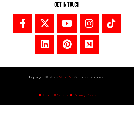
Get In Touch
Copyright © 2025
Munif Ali
. All rights reserved.
Term Of Service
Privacy Policy