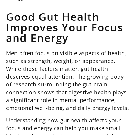
Good Gut Health
Improves Your Focus
and Energy
Men often focus on visible aspects of health,
such as strength, weight, or appearance.
While those factors matter, gut health
deserves equal attention. The growing body
of research surrounding the gut-brain
connection shows that digestive health plays
a significant role in mental performance,
emotional well-being, and daily energy levels.
Understanding how gut health affects your
focus and energy can help you make small