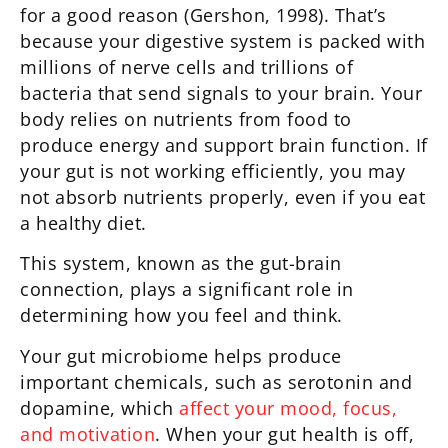
for a good reason (Gershon, 1998). That’s
because your digestive system is packed with
millions of nerve cells and trillions of
bacteria that send signals to your brain. Your
body relies on nutrients from food to
produce energy and support brain function. If
your gut is not working efficiently, you may
not absorb nutrients properly, even if you eat
a healthy diet.
This system, known as the gut-brain
connection, plays a significant role in
determining how you feel and think.
Your gut microbiome helps produce
important chemicals, such as serotonin and
dopamine, which
affect your mood, focus,
and motivation
. When your gut health is off,