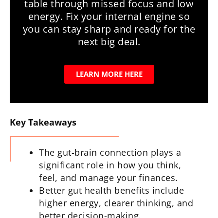
table through missed focus and low
energy. Fix your internal engine so
you can stay sharp and ready for the
next big deal.
LEARN MORE HERE
Key Takeaways
The gut-brain connection plays a
significant role in how you think,
feel, and manage your finances.
Better gut health benefits include
higher energy, clearer thinking, and
better decision-making.