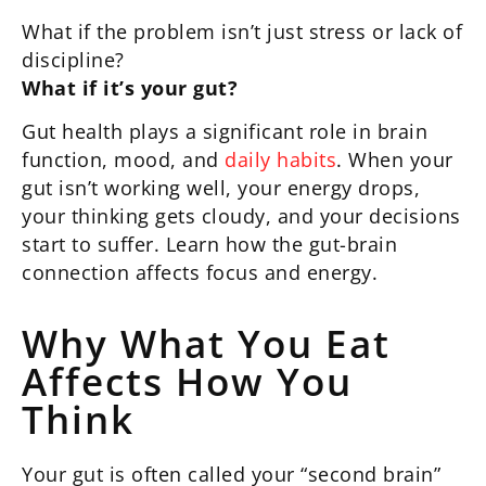
What if the problem isn’t just stress or lack of
discipline?
What if it’s your gut?
Gut health plays a significant role in brain
function, mood, and
daily habits
. When your
gut isn’t working well, your energy drops,
your thinking gets cloudy, and your decisions
start to suffer. Learn how the gut-brain
connection affects focus and energy.
Why What You Eat
Affects How You
Think
Your gut is often called your “second brain”