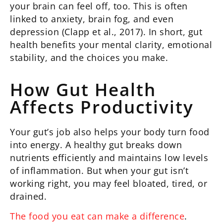
your brain can feel off, too. This is often
linked to anxiety, brain fog, and even
depression (Clapp et al., 2017). In short, gut
health benefits your mental clarity, emotional
stability, and the choices you make.
How Gut Health
Affects Productivity
Your gut’s job also helps your body turn food
into energy. A healthy gut breaks down
nutrients efficiently and maintains low levels
of inflammation. But when your gut isn’t
working right, you may feel bloated, tired, or
drained.
The food you eat can make a difference
.