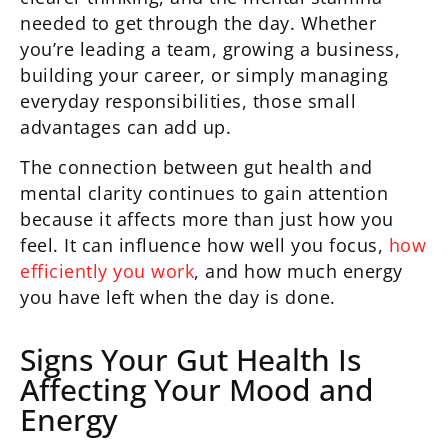
needed to get through the day. Whether
you’re leading a team, growing a business,
building your career, or simply managing
everyday responsibilities, those small
advantages can add up.
The connection between gut health and
mental clarity continues to gain attention
because it affects more than just how you
feel. It can influence how well you focus,
how
efficiently you work
, and how much energy
you have left when the day is done.
Signs Your Gut Health Is
Affecting Your Mood and
Energy