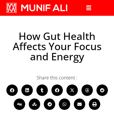
How Gut Health
Affects Your Focus
and Energy
Share this content :