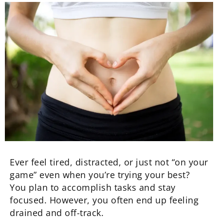
Ever feel tired, distracted, or just not “on your
game” even when you’re trying your best?
You plan to accomplish tasks and stay
focused. However, you often end up feeling
drained and off-track.