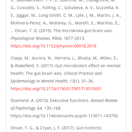
G., Cussotto, S., Fulling, C., Golubeva, A. V., Guzzetta, K.
E., Jaggar, M., Long-Smith, C. M., Lyte, J. M., Martin, J. A.,
Molinero-Perez, A., Moloney, G., Morelli, E., Morillas, E.,
… Dinan, T. G. (2019). The microbiota-gut-brain axis.
Physiological Reviews, 99
(4), 1877-2013.
https://doi.org/10.1152/physrev.00018.2018
Clapp, M., Aurora, N., Herrera, L., Bhatia, M., Wilen, E.,
& Wakefield, S. (2017). Gut microbiota’s effect on mental
health: The gut-brain axis.
Clinical Practice and
Epidemiology in Mental Health, 13
(1), 31–36.
https://doi.org/10.2174/1745017901713010031
Diamond, A. (2013). Executive functions.
Annual Review
of Psychology, 64
, 135–168.
https://doi.org/10.1146/annurev-psych-113011-143750
Dinan, T. G., & Cryan, J. F. (2017). Gut instincts: