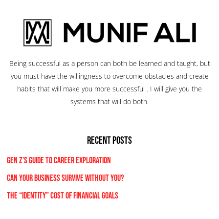
Being successful as a person can both be learned and taught, but
you must have the willingness to overcome obstacles and create
habits that will make you more successful . I will give you the
systems that will do both.
RECENT POSTS
Gen Z’s Guide to Career Exploration
Can Your Business Survive Without You?
The “Identity” Cost Of Financial Goals