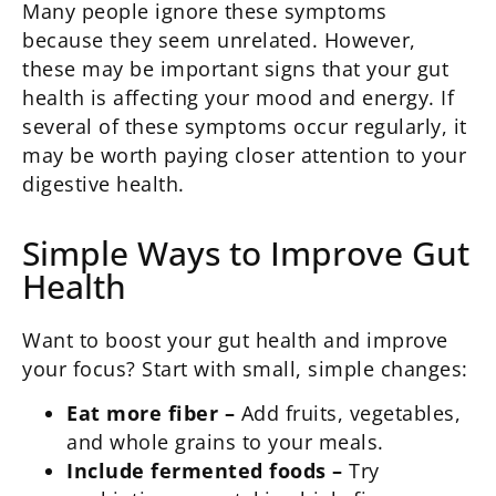
Many people ignore these symptoms
because they seem unrelated. However,
these may be important signs that your gut
health is affecting your mood and energy. If
several of these symptoms occur regularly, it
may be worth paying closer attention to your
digestive health.
Simple Ways to Improve Gut
Health
Want to boost your gut health and improve
your focus? Start with small, simple changes:
Eat more fiber –
Add fruits, vegetables,
and whole grains to your meals.
Include fermented foods –
Try