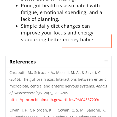
Poor gut health is associated with
fatigue, emotional spending, and a
lack of planning.
Simple daily diet changes can
improve your focus and energy,
supporting better money habits.
References
Carabotti, M., Scirocco, A., Maselli, M. A., & Severi, C.
(2015). The gut-brain axis: Interactions between enteric
microbiota, central and enteric nervous systems.
Annals
of Gastroenterology, 28
(2), 203-209.
https://pmc.ncbi.nlm.nih.gov/articles/PMC4367209/
Cryan, J. F., O’Riordan, K. J., Cowan, C. S. M., Sandhu, K.
V., Bastiaanssen, T. F. S., Boehme, M., Codagnone, M.