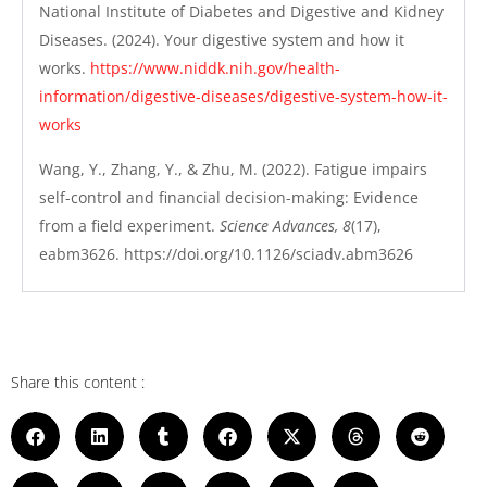
National Institute of Diabetes and Digestive and Kidney
Diseases. (2024). Your digestive system and how it
works.
https://www.niddk.nih.gov/health-
information/digestive-diseases/digestive-system-how-it-
works
Wang, Y., Zhang, Y., & Zhu, M. (2022). Fatigue impairs
self-control and financial decision-making: Evidence
from a field experiment.
Science Advances, 8
(17),
eabm3626. https://doi.org/10.1126/sciadv.abm3626
Share this content :