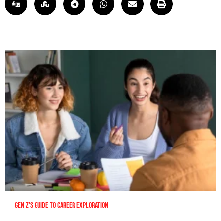
Gen Z’s Guide to Career Exploration