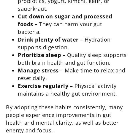
probiotics, yogurt, kimchi, kefir, or
sauerkraut.
Cut down on sugar and processed
foods –
They can harm your gut
bacteria.
Drink plenty of water –
Hydration
supports digestion.
Prioritize sleep –
Quality sleep supports
both brain health and gut function.
Manage stress –
Make time to relax and
reset daily.
Exercise regularly –
Physical activity
maintains a healthy gut environment.
By adopting these habits consistently, many
people experience improvements in gut
health and mental clarity, as well as better
energy and focus.