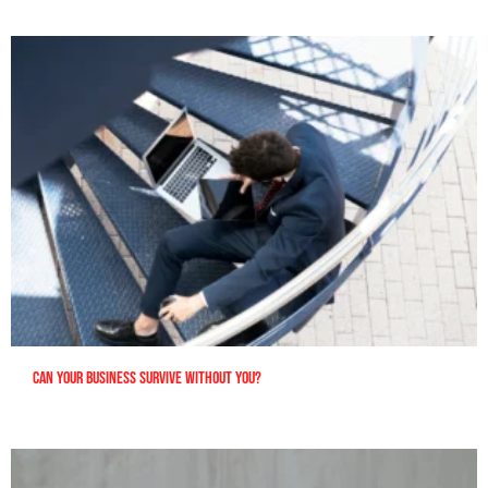
Can Your Business Survive Without You?