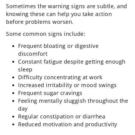
Sometimes the warning signs are subtle, and
knowing these can help you take action
before problems worsen.
Some common signs include:
Frequent bloating or digestive
discomfort
Constant fatigue despite getting enough
sleep
Difficulty concentrating at work
Increased irritability or mood swings
Frequent sugar cravings
Feeling mentally sluggish throughout the
day
Regular constipation or diarrhea
Reduced motivation and productivity