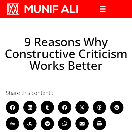
9 Reasons Why
Constructive Criticism
Works Better
Share this content :