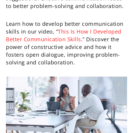
to better problem-solving and collaboration.
Learn how to develop better communication
skills in our video, “
This Is How I Developed
Better Communication Skills
.” Discover the
power of constructive advice and how it
fosters open dialogue, improving problem-
solving and collaboration.