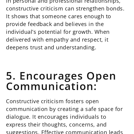
In personal and professional relationships,
constructive criticism can strengthen bonds.
It shows that someone cares enough to
provide feedback and believes in the
individual’s potential for growth. When
delivered with empathy and respect, it
deepens trust and understanding.
5. Encourages Open
Communication:
Constructive criticism fosters open
communication by creating a safe space for
dialogue. It encourages individuals to
express their thoughts, concerns, and
suggestions. Effective communication leads