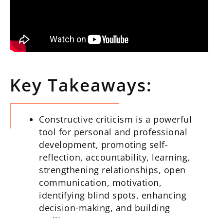
Key Takeaways:
Constructive criticism is a powerful
tool for personal and professional
development, promoting self-
reflection, accountability, learning,
strengthening relationships, open
communication, motivation,
identifying blind spots, enhancing
decision-making, and building