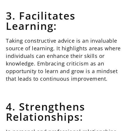
3. Facilitates
Learning:
Taking constructive advice is an invaluable
source of learning. It highlights areas where
individuals can enhance their skills or
knowledge. Embracing criticism as an
opportunity to learn and grow is a mindset
that leads to continuous improvement.
4. Strengthens
Relationships: