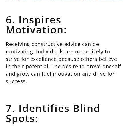
6. Inspires
Motivation:
Receiving constructive advice can be
motivating. Individuals are more likely to
strive for excellence because others believe
in their potential. The desire to prove oneself
and grow can fuel motivation and drive for
success.
7. Identifies Blind
Spots: