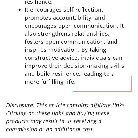
resilience.
It encourages self-reflection,
promotes accountability, and
encourages open communication. It
also strengthens relationships,
fosters open communication, and
inspires motivation. By taking
constructive advice, individuals can
improve their decision-making skills
and build resilience, leading to a
more fulfilling life.
Disclosure: This article contains affiliate links.
Clicking on these links and buying these
products may result in us receiving a
commission at no additional cost.