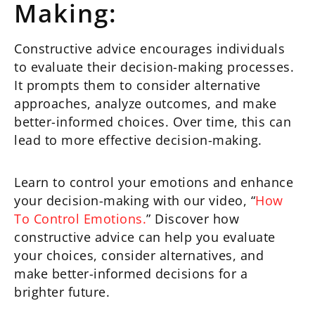
Making:
Constructive advice encourages individuals
to evaluate their decision-making processes.
It prompts them to consider alternative
approaches, analyze outcomes, and make
better-informed choices. Over time, this can
lead to more effective decision-making.
Learn to control your emotions and enhance
your decision-making with our video, “
How
To Control Emotions.
” Discover how
constructive advice can help you evaluate
your choices, consider alternatives, and
make better-informed decisions for a
brighter future.