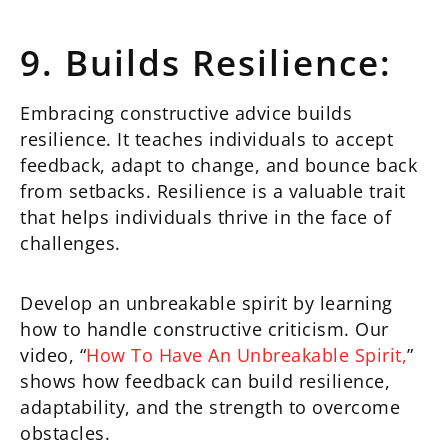
9. Builds Resilience:
Embracing constructive advice builds
resilience. It teaches individuals to accept
feedback, adapt to change, and bounce back
from setbacks. Resilience is a valuable trait
that helps individuals thrive in the face of
challenges.
Develop an unbreakable spirit by learning
how to handle constructive criticism. Our
video, “
How To Have An Unbreakable Spirit,
”
shows how feedback can build resilience,
adaptability, and the strength to overcome
obstacles.