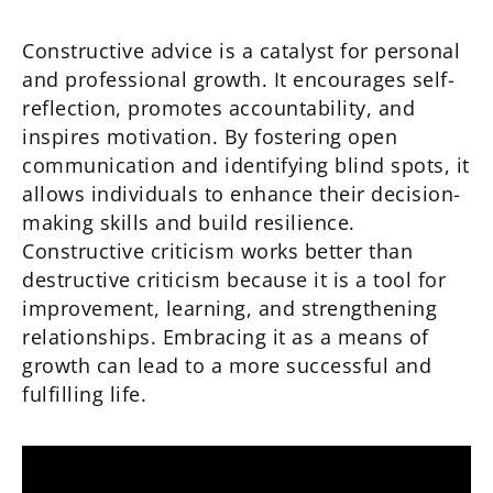
Constructive advice is a catalyst for personal
and professional growth. It encourages self-
reflection, promotes accountability, and
inspires motivation. By fostering open
communication and identifying blind spots, it
allows individuals to enhance their decision-
making skills and build resilience.
Constructive criticism works better than
destructive criticism because it is a tool for
improvement, learning, and strengthening
relationships. Embracing it as a means of
growth can lead to a more successful and
fulfilling life.