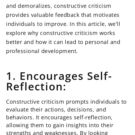
and demoralizes, constructive criticism
provides valuable feedback that motivates
individuals to improve. In this article, we'll
explore why constructive criticism works
better and how it can lead to personal and
professional development.
1. Encourages Self-
Reflection:
Constructive criticism prompts individuals to
evaluate their actions, decisions, and
behaviors. It encourages self-reflection,
allowing them to gain insights into their
strengths and weaknesses. By looking