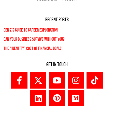
RECENT POSTS
Gen Z’s Guide to Career Exploration
Can Your Business Survive Without You?
The “Identity” Cost Of Financial Goals
Get In Touch