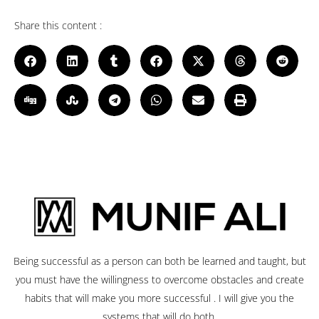
Share this content :
Being successful as a person can both be learned and taught, but
you must have the willingness to overcome obstacles and create
habits that will make you more successful . I will give you the
systems that will do both.