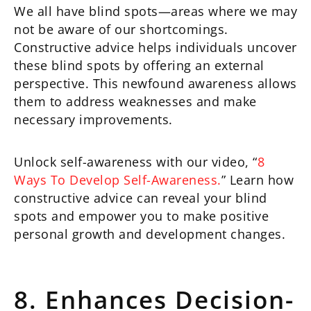
We all have blind spots—areas where we may
not be aware of our shortcomings.
Constructive advice helps individuals uncover
these blind spots by offering an external
perspective. This newfound awareness allows
them to address weaknesses and make
necessary improvements.
Unlock self-awareness with our video, “
8
Ways To Develop Self-Awareness.
” Learn how
constructive advice can reveal your blind
spots and empower you to make positive
personal growth and development changes.
8. Enhances Decision-