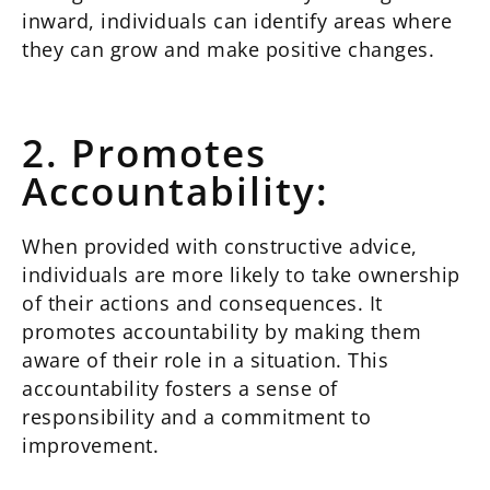
inward, individuals can identify areas where
they can grow and make positive changes.
2. Promotes
Accountability:
When provided with constructive advice,
individuals are more likely to take ownership
of their actions and consequences. It
promotes accountability by making them
aware of their role in a situation. This
accountability fosters a sense of
responsibility and a commitment to
improvement.