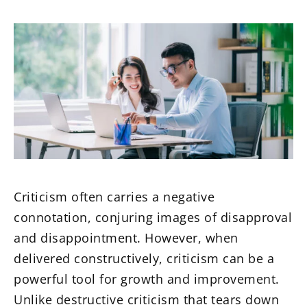
Criticism often carries a negative
connotation, conjuring images of disapproval
and disappointment. However, when
delivered constructively, criticism can be a
powerful tool for growth and improvement.
Unlike destructive criticism that tears down