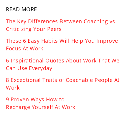
READ MORE
The Key Differences Between Coaching vs
Criticizing Your Peers
These 6 Easy Habits Will Help You Improve
Focus At Work
6 Inspirational Quotes About Work That We
Can Use Everyday
8 Exceptional Traits of Coachable People At
Work
9 Proven Ways How to
Recharge Yourself At Work